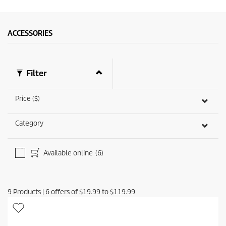
ACCESSORIES
Filter
Price ($)
Category
Available online
(6)
9
Products
|
6
offers of
$19.99
to
$119.99