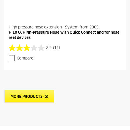
High pressure hose extension - System from 2009
H 10 Q, High-Pressure Hose with Quick Connect and for hose
reel devices
2.9
(11)
2
.
Compare
9
o
u
t
o
f
5
MORE PRODUCTS (5)
s
t
a
r
s
.
1