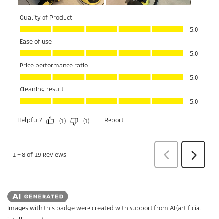
Images with this badge were created with support from AI (artificial