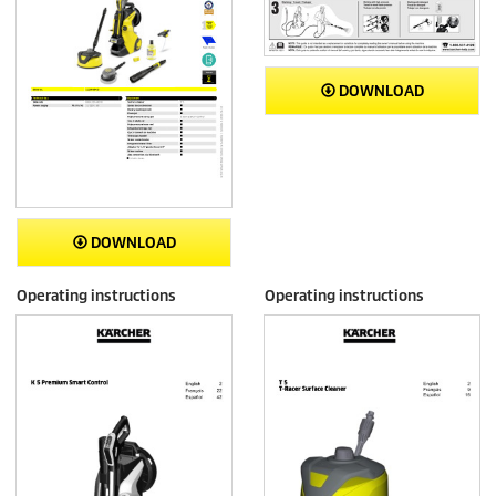
DOWNLOAD
DOWNLOAD
Operating instructions
Operating instructions