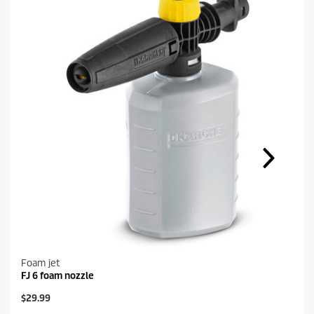
Foam jet
FJ 6 foam nozzle
C
$29.99
u