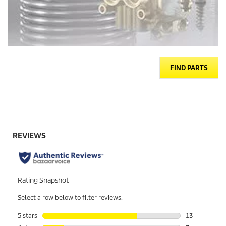
FIND PARTS