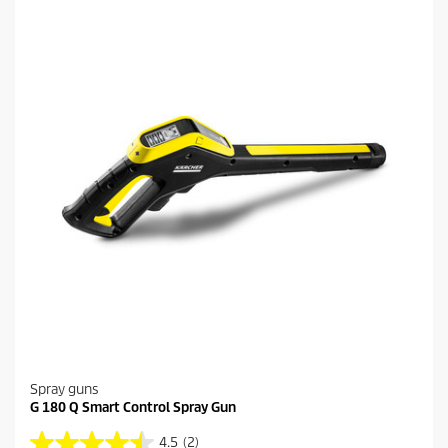
a
p
r
r
s
i
.
c
3
e
6
r
e
v
i
e
w
s
Spray guns
G 180 Q Smart Control Spray Gun
4.5
(2)