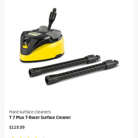
Hard surface cleaners
T 7 Plus T-Racer Surface Cleaner
C
$119.99
u