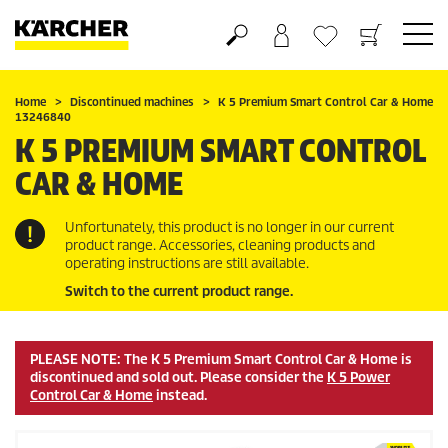
Shopping cart
Wishlist
Home
Discontinued machines
K 5 Premium Smart Control Car & Home
13246840
K 5 PREMIUM SMART CONTROL
CAR & HOME
Unfortunately, this product is no longer in our current
product range. Accessories, cleaning products and
operating instructions are still available.
Switch to the current product range.
PLEASE NOTE: The K 5 Premium Smart Control Car & Home is
discontinued and sold out. Please consider the
K 5 Power
Control Car & Home
instead.