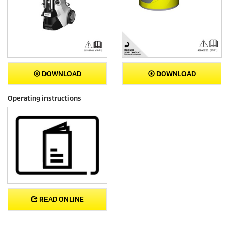
DOWNLOAD
DOWNLOAD
Operating instructions
READ ONLINE