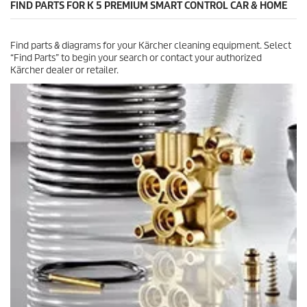
FIND PARTS FOR K 5 PREMIUM SMART CONTROL CAR & HOME
1
r
e
Find parts & diagrams for your Kärcher cleaning equipment. Select
v
“Find Parts” to begin your search or contact your authorized
i
Kärcher dealer or retailer.
e
w
s