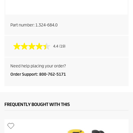
Part number:
1.324-684.0
4.4
(19)
Need help placing your order?
Order Support: 800-762-5171
FREQUENTLY BOUGHT WITH THIS