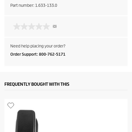
Part number:
1.633-133.0
(0)
Need help placing your order?
Order Support: 800-762-5171
FREQUENTLY BOUGHT WITH THIS