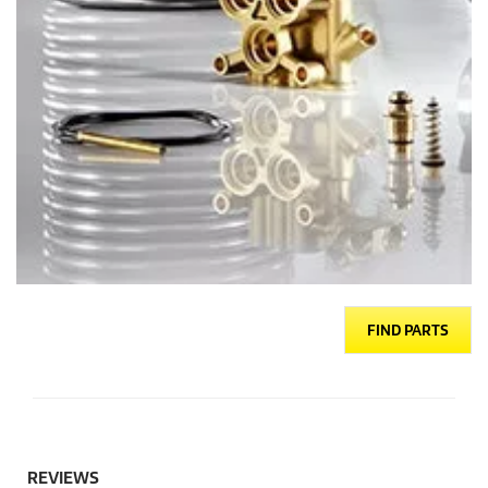
FIND PARTS