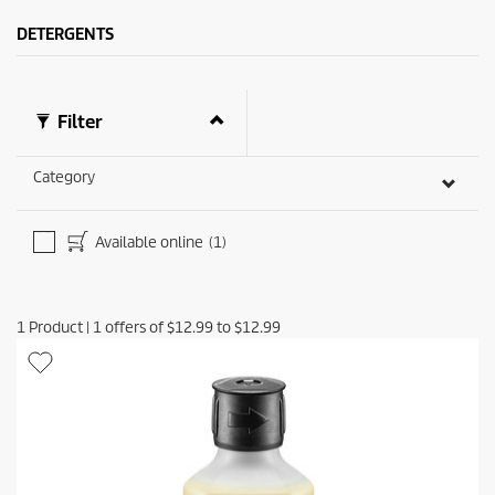
s
i
.
c
DETERGENTS
1
e
9
r
e
Filter
v
i
e
Category
w
s
Available online
(1)
1
Product
|
1
offers of
$12.99
to
$12.99