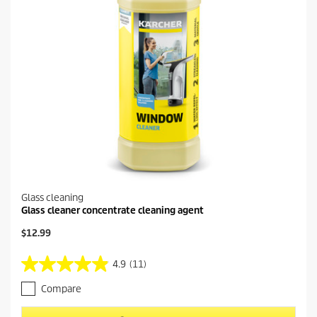
Glass cleaning
Glass cleaner concentrate cleaning agent
C
$12.99
u
r
4.9
(11)
4
r
.
e
Compare
9
n
o
t