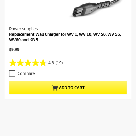
Power supplies
Replacement Wall Charger for WV 1, WV 10, WV 50, WV 55,
WV60 and KB 5
C
$9.99
u
r
4.8
(19)
4
r
.
e
Compare
8
n
o
t
u
p
ADD TO CART
t
r
o
o
f
d
5
u
s
c
t
t
a
p
r
r