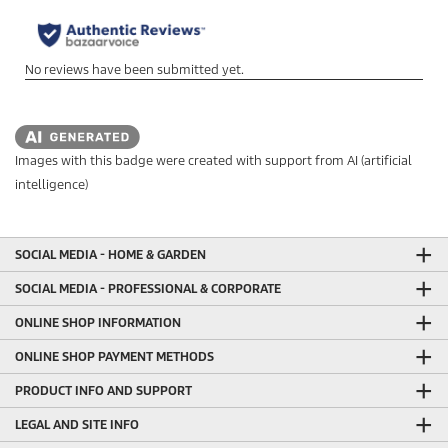
Images with this badge were created with support from AI (artificial
intelligence)
SOCIAL MEDIA - HOME & GARDEN
SOCIAL MEDIA - PROFESSIONAL & CORPORATE
ONLINE SHOP INFORMATION
ONLINE SHOP PAYMENT METHODS
PRODUCT INFO AND SUPPORT
LEGAL AND SITE INFO