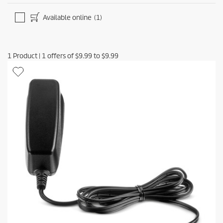
Available online
(1)
1
Product
|
1
offers of
$9.99
to
$9.99