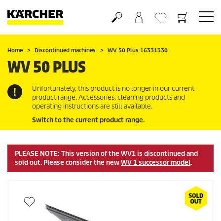
Shopping cart
Wishlist
Home
Discontinued machines
WV 50 Plus 16331330
WV 50 PLUS
Unfortunately, this product is no longer in our current
product range. Accessories, cleaning products and
operating instructions are still available.
Switch to the current product range.
PLEASE NOTE: This version of the WV1 is discontinued and
sold out. Please consider the new
WV 1 successor model
.