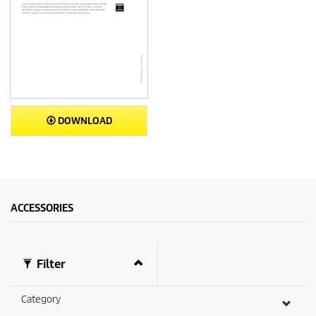
DOWNLOAD
ACCESSORIES
Filter
Category