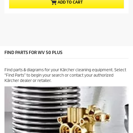
u
p
ADD TO CART
t
r
o
o
f
d
5
u
s
c
t
t
a
p
r
r
s
i
FIND PARTS FOR WV 50 PLUS
.
c
1
e
1
Find parts & diagrams for your Kärcher cleaning equipment. Select
r
“Find Parts” to begin your search or contact your authorized
e
Kärcher dealer or retailer.
v
i
e
w
s