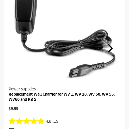
Power supplies
Replacement Wall Charger for WV 1, WV 10, WV 50, WV 55,
WV60 and KB 5
C
$9.99
u
r
4.8
(19)
4
r
.