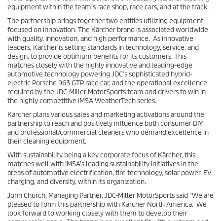
equipment within the team’s race shop, race cars, and at the track.
The partnership brings together two entities utilizing equipment
focused on innovation. The Kärcher brand is associated worldwide
with quality, innovation, and high performance. As innovative
leaders, Kärcher is setting standards in technology, service, and
design, to provide optimum benefits for its customers. This
matches closely with the highly innovative and leading-edge
automotive technology powering JDC’s sophisticated hybrid-
electric Porsche 963 GTP race car, and the operational excellence
required by the JDC-Miller MotorSports team and drivers to win in
the highly competitive IMSA WeatherTech series.
Kärcher plans various sales and marketing activations around the
partnership to reach and positively influence both consumer DIY
and professional/commercial cleaners who demand excellence in
their cleaning equipment.
With sustainability being a key corporate focus of Kärcher, this
matches well with IMSA’s leading sustainability initiatives in the
areas of automotive electrification, tire technology, solar power, EV
charging, and diversity, within its organization.
John Church, Managing Partner, JDC-Miller MotorSports said “We are
pleased to form this partnership with Kärcher North America. We
look forward to working closely with them to develop their