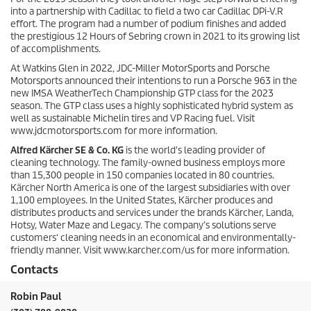
into a partnership with Cadillac to field a two car Cadillac DPi-V.R
effort. The program had a number of podium finishes and added
the prestigious 12 Hours of Sebring crown in 2021 to its growing list
of accomplishments.
At Watkins Glen in 2022, JDC-Miller MotorSports and Porsche
Motorsports announced their intentions to run a Porsche 963 in the
new IMSA WeatherTech Championship GTP class for the 2023
season. The GTP class uses a highly sophisticated hybrid system as
well as sustainable Michelin tires and VP Racing fuel. Visit
www.jdcmotorsports.com for more information.
Alfred Kärcher SE & Co. KG
is the world's leading provider of
cleaning technology. The family-owned business employs more
than 15,300 people in 150 companies located in 80 countries.
Kärcher North America is one of the largest subsidiaries with over
1,100 employees. In the United States, Kärcher produces and
distributes products and services under the brands Kärcher, Landa,
Hotsy, Water Maze and Legacy. The company’s solutions serve
customers‘ cleaning needs in an economical and environmentally-
friendly manner. Visit www.karcher.com/us for more information.
Contacts
Robin Paul