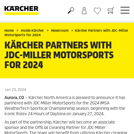
Shopping cart
Wishlist
Home
Inside Kärcher
Newsroom
Kärcher Partners with JDC-Miller
MotorSports for 2024
KÄRCHER PARTNERS WITH
JDC-MILLER MOTORSPORTS
FOR 2024
Jan 23, 2024
Aurora, CO
– Kärcher North America is pleased to announce it has
partnered with JDC-Miller MotorSports for the 2024 IMSA
WeatherTech Sportscar Championship season, beginning with the
iconic Rolex 24 Hours of Daytona on January 27, 2024.
As part of the partnership, Kärcher will become an associate
sponsor and the Official Cleaning Partner for JDC-Miller
MotorSports. The team will benefit from utilizing Kärcher cleaning