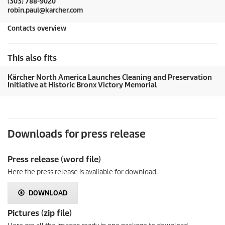
(303) 788-9020
robin.paul@karcher.com
Contacts overview
This also fits
Kärcher North America Launches Cleaning and Preservation
Initiative at Historic Bronx Victory Memorial
Downloads for press release
Press release (word file)
Here the press release is available for download.
DOWNLOAD
Pictures (zip file)