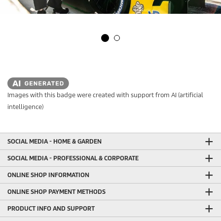
Images with this badge were created with support from AI (artificial
intelligence)
SOCIAL MEDIA - HOME & GARDEN
SOCIAL MEDIA - PROFESSIONAL & CORPORATE
ONLINE SHOP INFORMATION
ONLINE SHOP PAYMENT METHODS
PRODUCT INFO AND SUPPORT