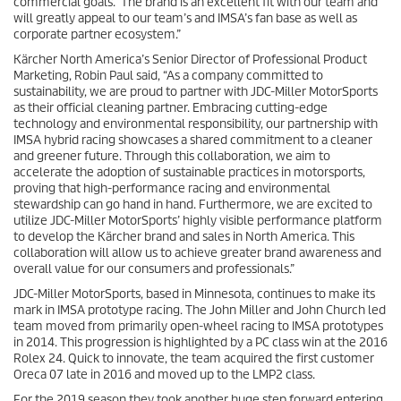
commercial goals. The brand is an excellent fit with our team and
will greatly appeal to our team’s and IMSA’s fan base as well as
corporate partner ecosystem.”
Kärcher North America’s Senior Director of Professional Product
Marketing, Robin Paul said, “As a company committed to
sustainability, we are proud to partner with JDC-Miller MotorSports
as their official cleaning partner. Embracing cutting-edge
technology and environmental responsibility, our partnership with
IMSA hybrid racing showcases a shared commitment to a cleaner
and greener future. Through this collaboration, we aim to
accelerate the adoption of sustainable practices in motorsports,
proving that high-performance racing and environmental
stewardship can go hand in hand. Furthermore, we are excited to
utilize JDC-Miller MotorSports’ highly visible performance platform
to develop the Kärcher brand and sales in North America. This
collaboration will allow us to achieve greater brand awareness and
overall value for our consumers and professionals.”
JDC-Miller MotorSports, based in Minnesota, continues to make its
mark in IMSA prototype racing. The John Miller and John Church led
team moved from primarily open-wheel racing to IMSA prototypes
in 2014. This progression is highlighted by a PC class win at the 2016
Rolex 24. Quick to innovate, the team acquired the first customer
Oreca 07 late in 2016 and moved up to the LMP2 class.
For the 2019 season they took another huge step forward entering