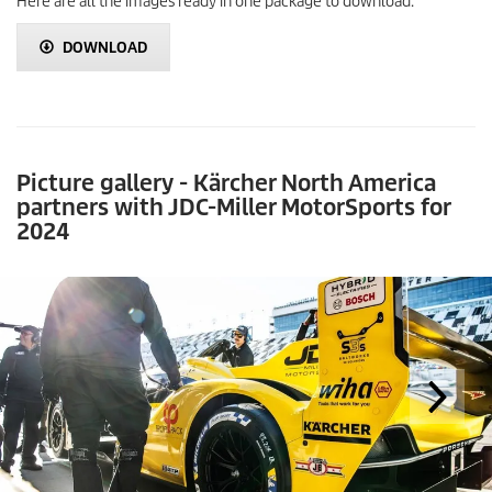
Here are all the images ready in one package to download.
DOWNLOAD
Picture gallery - Kärcher North America
partners with JDC-Miller MotorSports for
2024