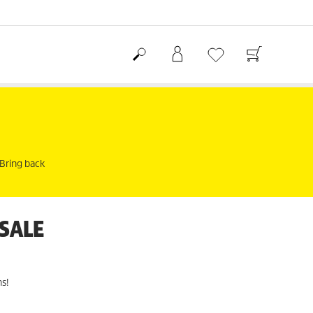
 Bring back
 SALE
s!