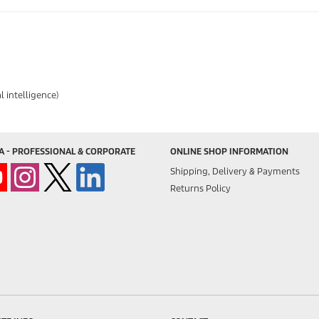
l intelligence)
A - PROFESSIONAL & CORPORATE
ONLINE SHOP INFORMATION
Shipping, Delivery & Payments
Returns Policy