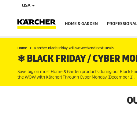
USA
HOME & GARDEN
PROFESSIONA
Home
Karcher Black Friday Yellow Weekend Best Deals
❄ BLACK FRIDAY / CYBER MO
Save big on most Home & Garden products during our Black Friday
the WOW with Kärcher! Through Cyber Monday (December 1).
OU