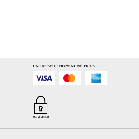
ONLINE SHOP PAYMENT METHODS