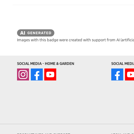
Images with this badge were created with support from AI (artificia
SOCIAL MEDIA - HOME & GARDEN
SOCIAL MEDI