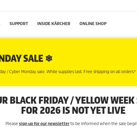
L
SUPPORT
INSIDE KÄRCHER
ONLINE SHOP
NDAY SALE ❄
 / Cyber Monday sale. While supplies last. Free shipping on all orders.*
R BLACK FRIDAY / YELLOW WEEK
FOR 2026 IS NOT YET LIVE
Please
sign up for our newsletter
to be informed when the sale begin