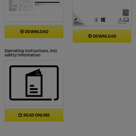
DOWNLOAD
DOWNLOAD
Operating instructions, incl.
safety information
READ ONLINE