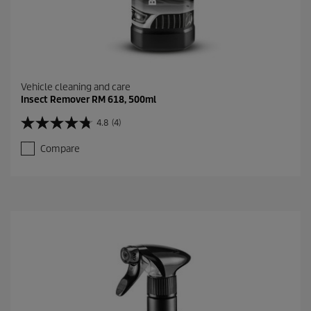
Vehicle cleaning and care
Insect Remover RM 618, 500ml
4.8
(4)
4
.
Compare
8
o
u
t
o
f
5
s
t
a
r
s
.