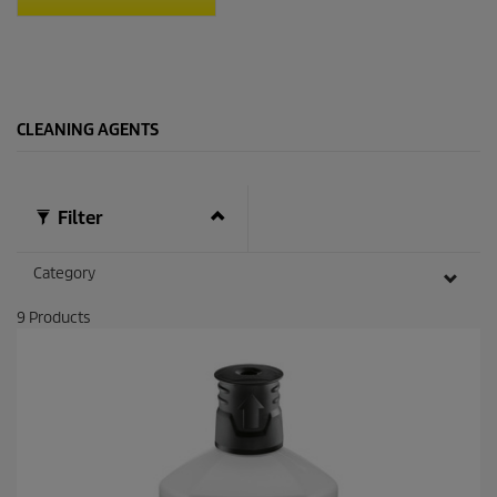
t
a
r
s
.
1
CLEANING AGENTS
4
1
r
e
v
Filter
i
e
w
Category
s
9
Products