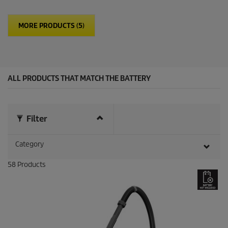
f
5
MORE PRODUCTS (5)
s
t
a
r
s
.
ALL PRODUCTS THAT MATCH THE BATTERY
1
3
r
e
v
Filter
i
e
Category
w
s
58
Products