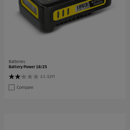
Batteries
Battery Power 18/25
2.1
(127)
2
.
Compare
1
o
u
t
o
f
5
s