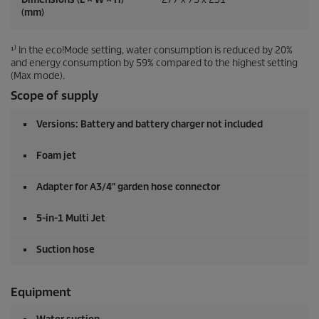
(mm)
¹⁾ In the eco!Mode setting, water consumption is reduced by 20%
and energy consumption by 59% compared to the highest setting
(Max mode).
Scope of supply
Versions: Battery and battery charger not included
Foam jet
Adapter for A3/4" garden hose connector
5-in-1 Multi Jet
Suction hose
Equipment