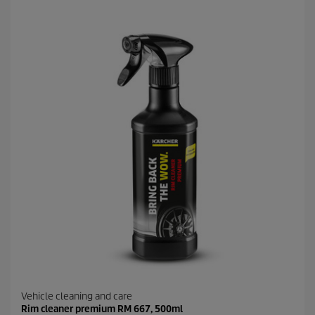
f
5
s
t
a
r
s
.
1
9
r
e
v
i
e
w
s
Vehicle cleaning and care
Rim cleaner premium RM 667, 500ml