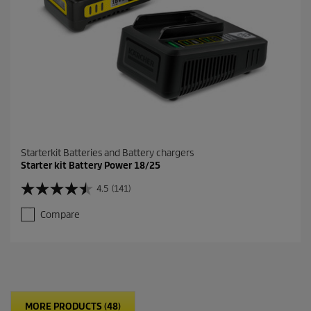
e
v
i
e
w
s
Starterkit Batteries and Battery chargers
Starter kit Battery Power 18/25
4.5
(141)
4
.
Compare
5
o
u
t
o
f
5
MORE PRODUCTS (48)
s