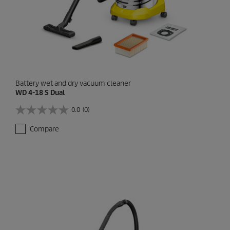
w
s
Battery wet and dry vacuum cleaner
WD 4-18 S Dual
0.0
(0)
0
.
Compare
0
o
u
t
o
f
5
s
t
a
r