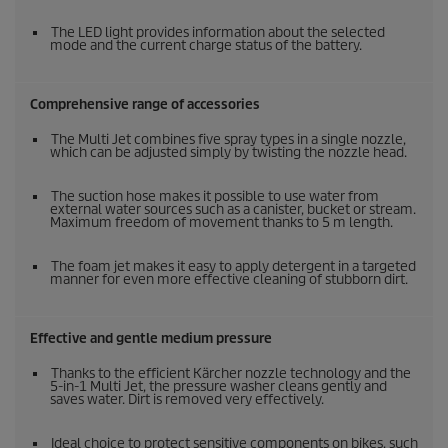
The LED light provides information about the selected
mode and the current charge status of the battery.
Comprehensive range of accessories
The Multi Jet combines five spray types in a single nozzle,
which can be adjusted simply by twisting the nozzle head.
The suction hose makes it possible to use water from
external water sources such as a canister, bucket or stream.
Maximum freedom of movement thanks to 5 m length.
The foam jet makes it easy to apply detergent in a targeted
manner for even more effective cleaning of stubborn dirt.
Effective and gentle medium pressure
Thanks to the efficient Kärcher nozzle technology and the
5-in-1 Multi Jet, the pressure washer cleans gently and
saves water. Dirt is removed very effectively.
Ideal choice to protect sensitive components on bikes, such