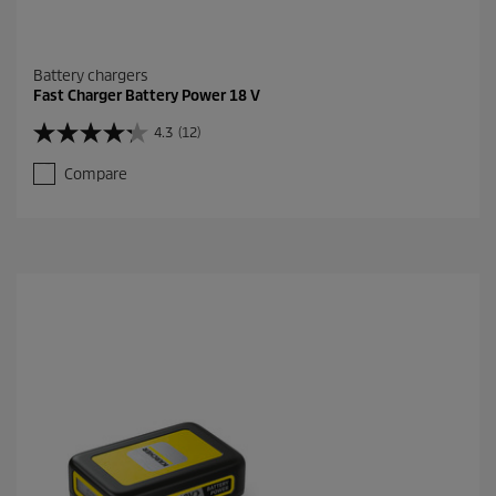
Battery chargers
Fast Charger Battery Power 18 V
4.3
(12)
4
.
Compare
3
o
u
t
o
f
5
s
t
a
r
s
.
1
2
r