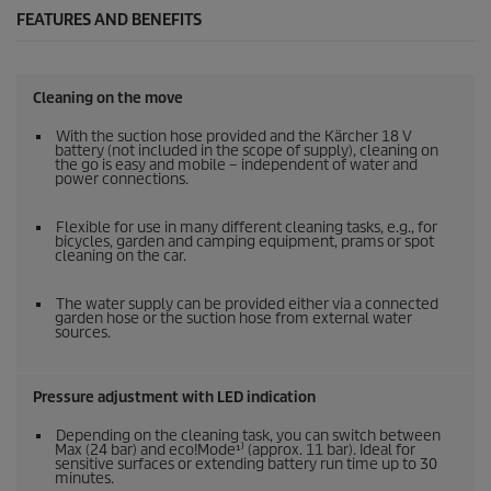
FEATURES AND BENEFITS
Cleaning on the move
With the suction hose provided and the Kärcher 18 V
battery (not included in the scope of supply), cleaning on
the go is easy and mobile – independent of water and
power connections.
Flexible for use in many different cleaning tasks, e.g., for
bicycles, garden and camping equipment, prams or spot
cleaning on the car.
The water supply can be provided either via a connected
garden hose or the suction hose from external water
sources.
Pressure adjustment with LED indication
Depending on the cleaning task, you can switch between
Max (24 bar) and eco!Mode¹⁾ (approx. 11 bar). Ideal for
sensitive surfaces or extending battery run time up to 30
minutes.