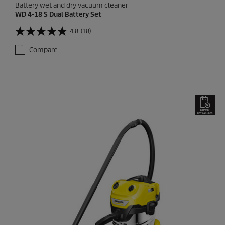
Battery wet and dry vacuum cleaner
WD 4-18 S Dual Battery Set
4.8
(18)
4
.
Compare
8
o
u
t
o
f
5
s
t
a
r
s
.
1
8
r
e
v
i
e