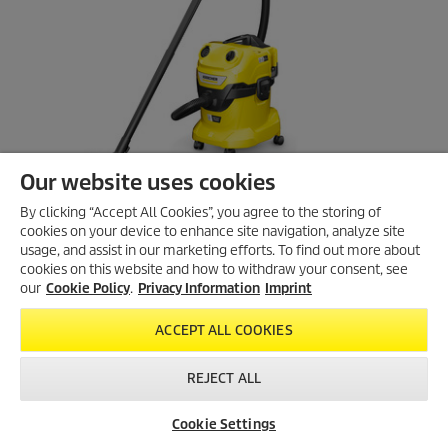
s
.
Our website uses cookies
By clicking “Accept All Cookies”, you agree to the storing of
cookies on your device to enhance site navigation, analyze site
usage, and assist in our marketing efforts. To find out more about
cookies on this website and how to withdraw your consent, see
our
Cookie Policy
.
Privacy Information
Imprint
Battery wet and dry vacuum cleaner
ACCEPT ALL COOKIES
WD 4-18 Dual Battery Set
4.6
(21)
4
REJECT ALL
.
Compare
6
Cookie Settings
o
u