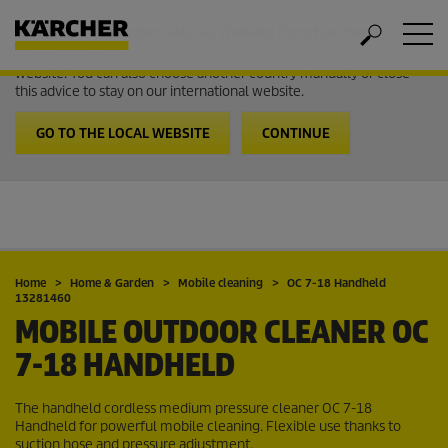
Welcome to the International Website from Kärcher
It looks like you are in USA. Follow the link to go to the local
website. You can also choose another country manually or close
this advice to stay on our international website.
GO TO THE LOCAL WEBSITE
CONTINUE
Home
Home & Garden
Mobile cleaning
OC 7-18 Handheld
13281460
MOBILE OUTDOOR CLEANER OC
7-18 HANDHELD
The handheld cordless medium pressure cleaner OC 7-18
Handheld for powerful mobile cleaning. Flexible use thanks to
suction hose and pressure adjustment.