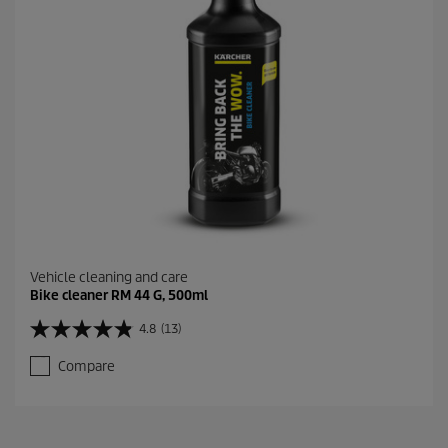
4
r
e
v
i
e
w
s
Vehicle cleaning and care
Bike cleaner RM 44 G, 500ml
4.8
(13)
4
.
Compare
8
o
u
t
o