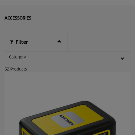
ACCESSORIES
Filter
Category
52
Products