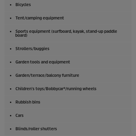
o
Bicycles
f
0
s
Tent/camping equipment
e
c
o
Sports equipment (surfboard, kayak, stand-up paddle
board)
n
d
s
Strollers/buggies
Garden tools and equipment
Garden/terrace/balcony furniture
Children's toys/Bobbycar®/running wheels
Rubbish bins
Cars
Blinds/roller shutters