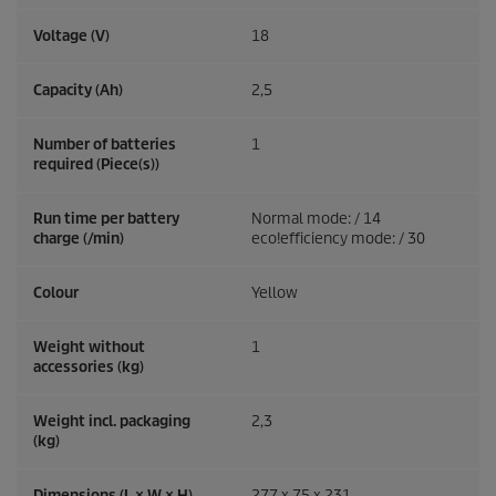
Voltage (V)
18
Capacity (Ah)
2,5
Number of batteries
1
required (Piece(s))
Run time per battery
Normal mode: / 14
charge (/min)
eco!efficiency
mode: / 30
Colour
Yellow
Weight without
1
accessories (kg)
Weight incl. packaging
2,3
(kg)
Dimensions (L × W × H)
277 x 75 x 231