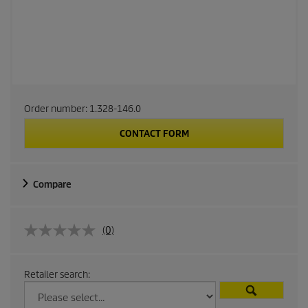
Order number:
1.328-146.0
CONTACT FORM
Compare
(0)
Retailer search: