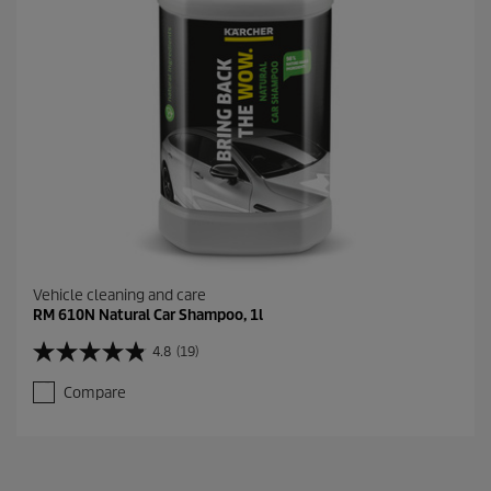
Vehicle cleaning and care
RM 610N Natural Car Shampoo, 1l
4.8
(19)
4
.
Compare
8
o
u
t
o