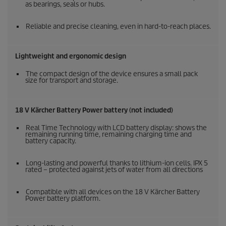
as bearings, seals or hubs.
Reliable and precise cleaning, even in hard-to-reach places.
Lightweight and ergonomic design
The compact design of the device ensures a small pack
size for transport and storage.
18 V Kärcher Battery Power battery (not included)
Real Time Technology with LCD battery display: shows the
remaining running time, remaining charging time and
battery capacity.
Long-lasting and powerful thanks to lithium-ion cells. IPX 5
rated – protected against jets of water from all directions
Compatible with all devices on the 18 V Kärcher Battery
Power battery platform.