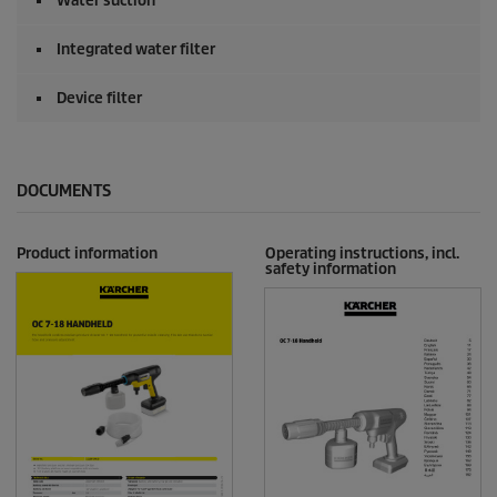
Water suction
Integrated water filter
Device filter
DOCUMENTS
Product information
Operating instructions, incl.
safety information