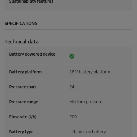
Sustainability features
SPECIFICATIONS
Technical data
Battery powered device
Battery platform
18 V battery platform
Pressure (bar)
24
Pressure range
Medium pressure
Flow rate (l/h)
200
Battery type
Lithium-ion battery