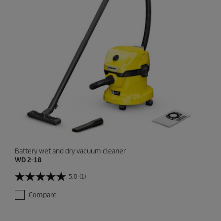
Battery wet and dry vacuum cleaner
WD 2-18
5.0
(1)
5
.
Compare
0
o
u