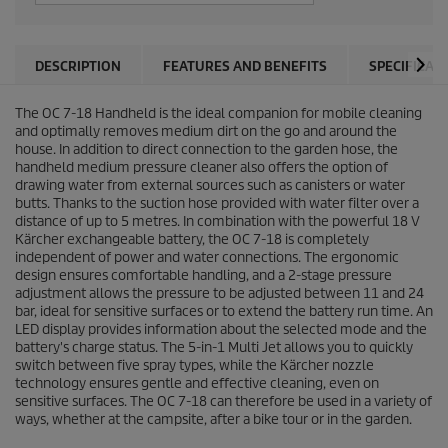
DESCRIPTION
FEATURES AND BENEFITS
SPECIFICAT
The OC 7-18 Handheld is the ideal companion for mobile cleaning
and optimally removes medium dirt on the go and around the
house. In addition to direct connection to the garden hose, the
handheld medium pressure cleaner also offers the option of
drawing water from external sources such as canisters or water
butts. Thanks to the suction hose provided with water filter over a
distance of up to 5 metres. In combination with the powerful 18 V
Kärcher exchangeable battery, the OC 7-18 is completely
independent of power and water connections. The ergonomic
design ensures comfortable handling, and a 2-stage pressure
adjustment allows the pressure to be adjusted between 11 and 24
bar, ideal for sensitive surfaces or to extend the battery run time. An
LED display provides information about the selected mode and the
battery's charge status. The 5-in-1 Multi Jet allows you to quickly
switch between five spray types, while the Kärcher nozzle
technology ensures gentle and effective cleaning, even on
sensitive surfaces. The OC 7-18 can therefore be used in a variety of
ways, whether at the campsite, after a bike tour or in the garden.