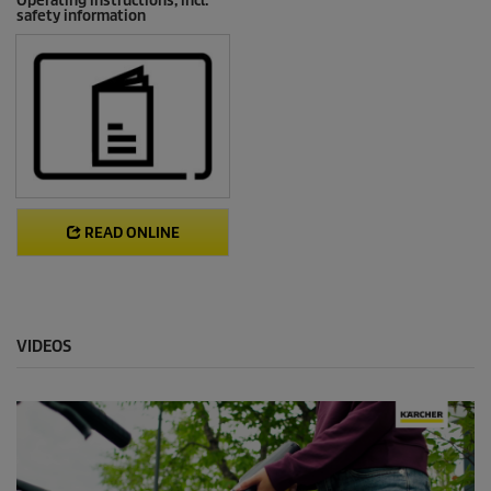
Operating instructions, incl.
safety information
READ ONLINE
VIDEOS