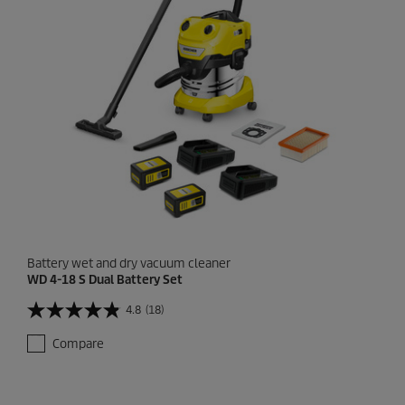
.
1
r
e
v
i
e
w
Battery wet and dry vacuum cleaner
WD 4-18 S Dual Battery Set
4.8
(18)
4
.
Compare
8
o
u
t