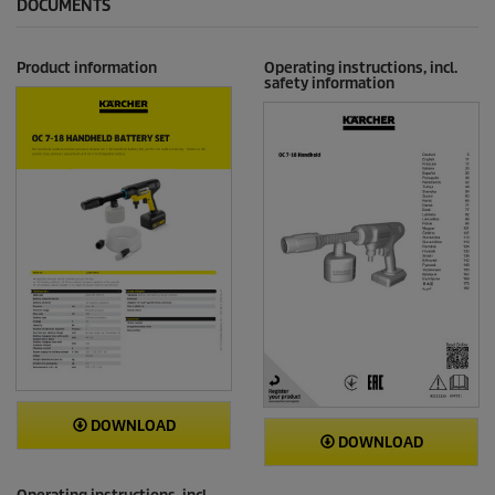
DOCUMENTS
Product information
Operating instructions, incl.
safety information
DOWNLOAD
DOWNLOAD