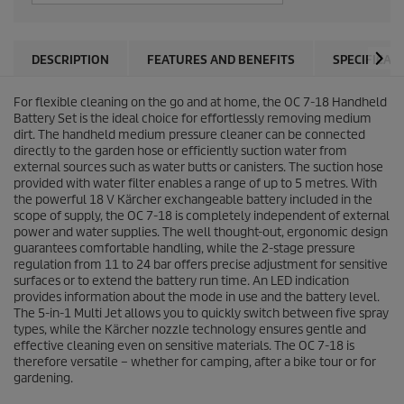
DESCRIPTION
FEATURES AND BENEFITS
SPECIFICAT
For flexible cleaning on the go and at home, the OC 7-18 Handheld
Battery Set is the ideal choice for effortlessly removing medium
dirt. The handheld medium pressure cleaner can be connected
directly to the garden hose or efficiently suction water from
external sources such as water butts or canisters. The suction hose
provided with water filter enables a range of up to 5 metres. With
the powerful 18 V Kärcher exchangeable battery included in the
scope of supply, the OC 7-18 is completely independent of external
power and water supplies. The well thought-out, ergonomic design
guarantees comfortable handling, while the 2-stage pressure
regulation from 11 to 24 bar offers precise adjustment for sensitive
surfaces or to extend the battery run time. An LED indication
provides information about the mode in use and the battery level.
The 5-in-1 Multi Jet allows you to quickly switch between five spray
types, while the Kärcher nozzle technology ensures gentle and
effective cleaning even on sensitive materials. The OC 7-18 is
therefore versatile – whether for camping, after a bike tour or for
gardening.