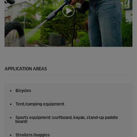
0
s
e
c
o
APPLICATION AREAS
n
d
s
o
Bicycles
f
0
s
Tent/camping equipment
e
c
o
Sports equipment (surfboard, kayak, stand-up paddle
board)
n
d
s
Strollers/buggies