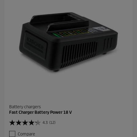
a
r
s
.
1
4
7
r
e
v
i
e
w
s
Battery chargers
Fast Charger Battery Power 18 V
4.3
(12)
4
.
Compare
3