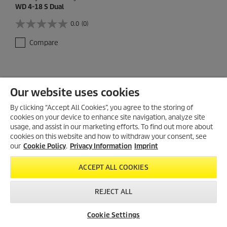
WD 4-18 S Dual
0.0
(0)
0
.
Compare
0
o
u
t
o
Our website uses cookies
f
5
By clicking “Accept All Cookies”, you agree to the storing of
s
cookies on your device to enhance site navigation, analyze site
t
usage, and assist in our marketing efforts. To find out more about
a
cookies on this website and how to withdraw your consent, see
r
our
s
Cookie Policy
.
Privacy Information
Imprint
.
ACCEPT ALL COOKIES
REJECT ALL
Cookie Settings