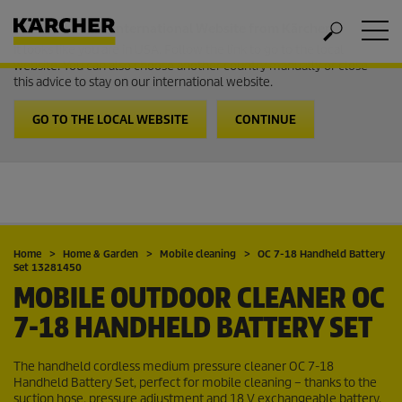
Welcome to the International Website from Kärcher
It looks like you are in USA. Follow the link to go to the local
website. You can also choose another country manually or close
this advice to stay on our international website.
GO TO THE LOCAL WEBSITE
CONTINUE
Home
Home & Garden
Mobile cleaning
OC 7-18 Handheld Battery
Set 13281450
MOBILE OUTDOOR CLEANER OC
7-18 HANDHELD BATTERY SET
The handheld cordless medium pressure cleaner OC 7-18
Handheld Battery Set, perfect for mobile cleaning – thanks to the
suction hose, pressure adjustment and 18 V exchangeable battery.