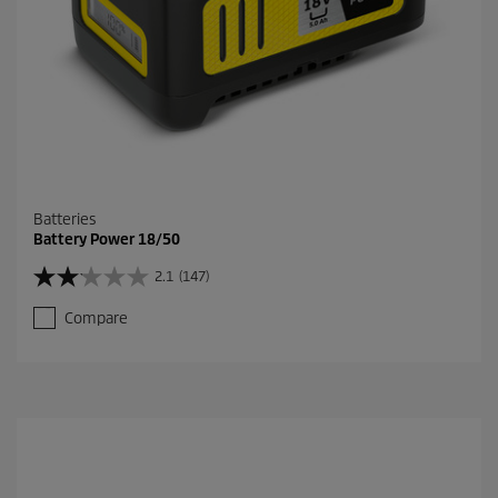
v
i
e
w
s
Batteries
Battery Power 18/50
2.1
(147)
2
.
Compare
1
o
u
t
o
f
5
s
t