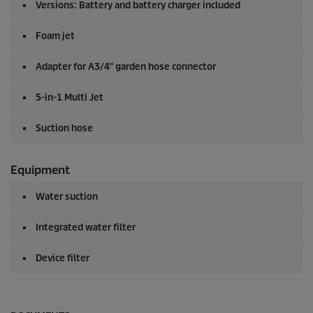
Versions: Battery and battery charger included
Foam jet
Adapter for A3/4" garden hose connector
5-in-1 Multi Jet
Suction hose
Equipment
Water suction
Integrated water filter
Device filter