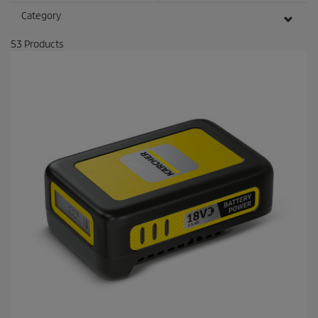
Category
53
Products