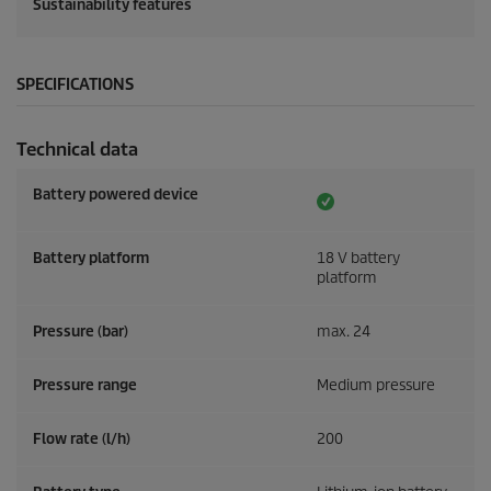
Sustainability features
SPECIFICATIONS
Technical data
Battery powered device
Battery platform
18 V battery
platform
Pressure (bar)
max. 24
Pressure range
Medium pressure
Flow rate (l/h)
200