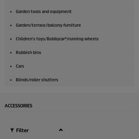
Garden tools and equipment
Garden/terrace/balcony furniture
Children's toys/Bobbycar®/running wheels
Rubbish bins
Cars
Blinds/roller shutters
ACCESSORIES
Filter