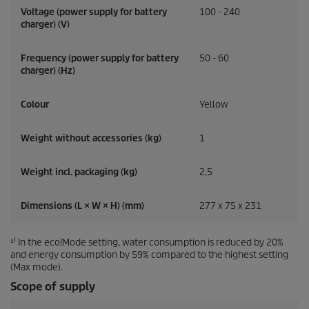
Voltage (power supply for battery
100 - 240
charger) (V)
Frequency (power supply for battery
50 - 60
charger) (
Hz
)
Colour
Yellow
Weight without accessories (kg)
1
Weight incl. packaging (kg)
2,5
Dimensions (L × W × H) (mm)
277 x 75 x 231
¹⁾ In the eco!Mode setting, water consumption is reduced by 20%
and energy consumption by 59% compared to the highest setting
(Max mode).
Scope of supply