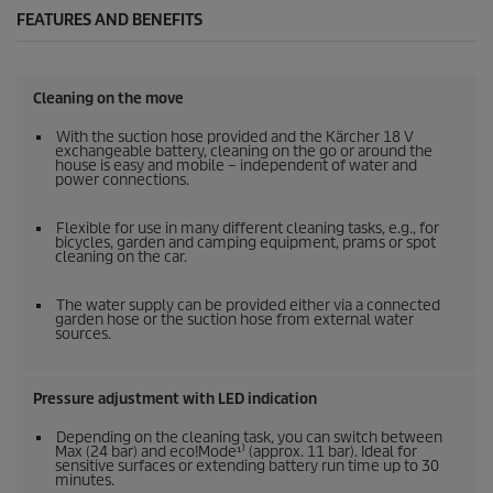
FEATURES AND BENEFITS
Cleaning on the move
With the suction hose provided and the Kärcher 18 V
exchangeable battery, cleaning on the go or around the
house is easy and mobile – independent of water and
power connections.
Flexible for use in many different cleaning tasks, e.g., for
bicycles, garden and camping equipment, prams or spot
cleaning on the car.
The water supply can be provided either via a connected
garden hose or the suction hose from external water
sources.
Pressure adjustment with LED indication
Depending on the cleaning task, you can switch between
Max (24 bar) and eco!Mode¹⁾ (approx. 11 bar). Ideal for
sensitive surfaces or extending battery run time up to 30
minutes.