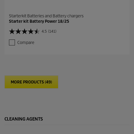
Starterkit Batteries and Battery chargers
Starter kit Battery Power 18/25
4.5
(141)
4
.
Compare
5
o
u
t
o
f
5
MORE PRODUCTS (49)
s
t
a
r
s
.
1
CLEANING AGENTS
4
1
r