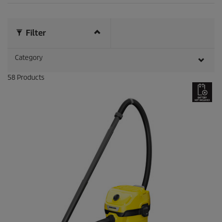
3
r
e
v
Filter
i
e
Category
w
s
58
Products