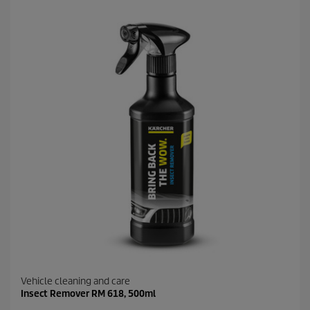
5
s
t
a
r
s
.
8
r
e
v
i
e
w
s
Vehicle cleaning and care
Insect Remover RM 618, 500ml