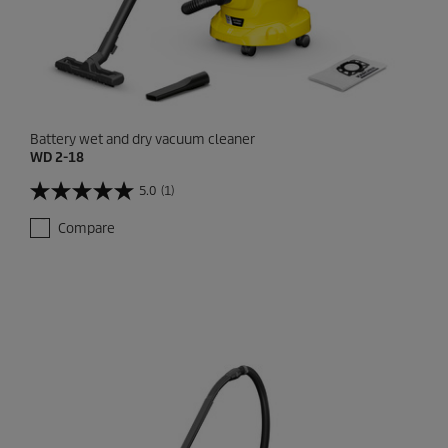
Battery wet and dry vacuum cleaner
WD 2-18
5.0
(1)
5
.
Compare
0
o
u
t
o
f
5
s
t
a
r
s