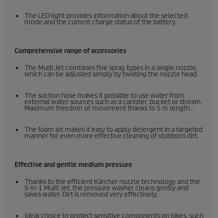
The LED light provides information about the selected
mode and the current charge status of the battery.
Comprehensive range of accessories
The Multi Jet combines five spray types in a single nozzle,
which can be adjusted simply by twisting the nozzle head.
The suction hose makes it possible to use water from
external water sources such as a canister, bucket or stream.
Maximum freedom of movement thanks to 5 m length.
The foam jet makes it easy to apply detergent in a targeted
manner for even more effective cleaning of stubborn dirt.
Effective and gentle medium pressure
Thanks to the efficient Kärcher nozzle technology and the
5-in-1 Multi Jet, the pressure washer cleans gently and
saves water. Dirt is removed very effectively.
Ideal choice to protect sensitive components on bikes, such