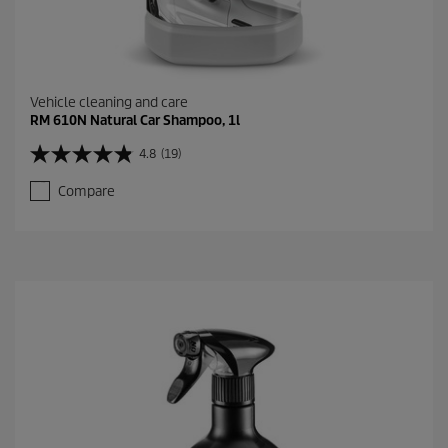
Vehicle cleaning and care
RM 610N Natural Car Shampoo, 1l
4.8
(19)
4
.
Compare
8
o
u
t
o
f
5
s
t
a
r
s
.
1