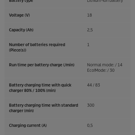
Battery type
Lithium-ion battery
Voltage (V)
18
Capacity (Ah)
2,5
Number of batteries required
1
(Piece(s))
Run time per battery charge (/min)
Normal mode: / 14
Eco!Mode: / 30
Battery charging time with quick
44 / 83
charger 80% / 100% (min)
Battery charging time with standard
300
charger (min)
Charging current (A)
0,5