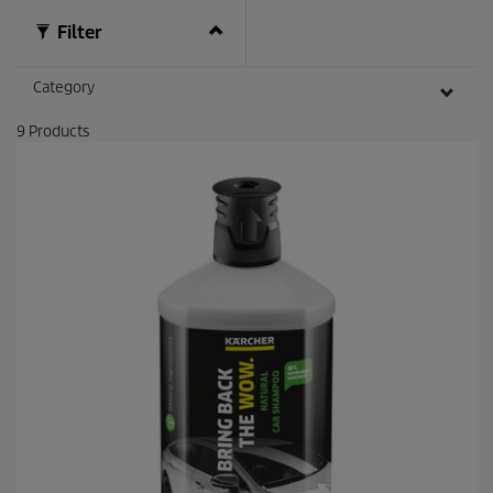
e
v
Filter
i
e
w
Category
s
9
Products