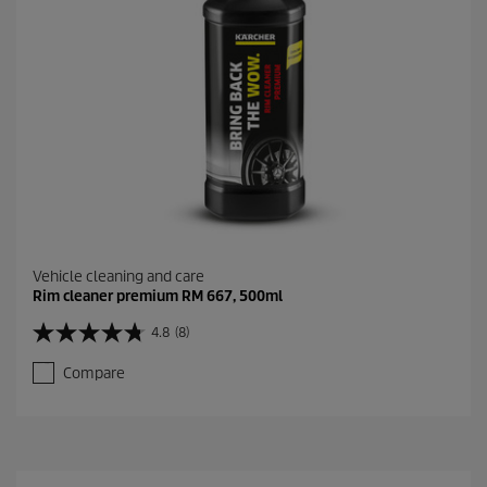
9
r
e
v
i
e
w
s
Vehicle cleaning and care
Rim cleaner premium RM 667, 500ml
4.8
(8)
4
.
Compare
8
o
u
t
o
f