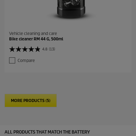
Vehicle cleaning and care
Bike cleaner RM 44 G, 500ml
4.8
(13)
4
.
Compare
8
o
u
t
o
f
5
MORE PRODUCTS (5)
s
t
a
r
s
.
ALL PRODUCTS THAT MATCH THE BATTERY
1