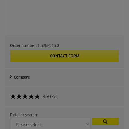
Order number:
1.328-145.0
CONTACT FORM
Compare
4.9
(22)
Retailer search: