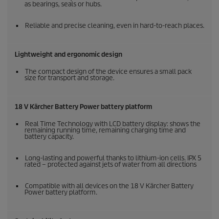
as bearings, seals or hubs.
Reliable and precise cleaning, even in hard-to-reach places.
Lightweight and ergonomic design
The compact design of the device ensures a small pack
size for transport and storage.
18 V Kärcher Battery Power battery platform
Real Time Technology with LCD battery display: shows the
remaining running time, remaining charging time and
battery capacity.
Long-lasting and powerful thanks to lithium-ion cells. IPX 5
rated – protected against jets of water from all directions
Compatible with all devices on the 18 V Kärcher Battery
Power battery platform.