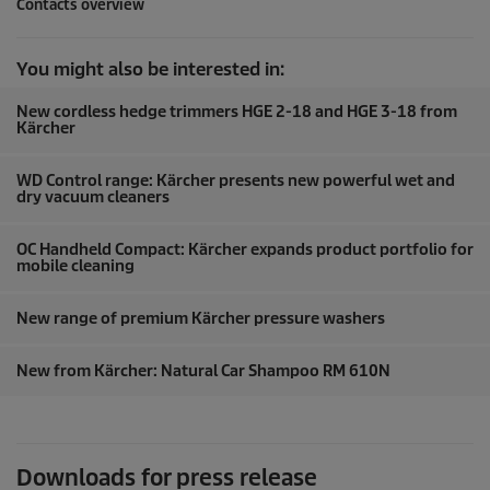
Contacts overview
You might also be interested in:
New cordless hedge trimmers HGE 2-18 and HGE 3-18 from
Kärcher
WD Control range: Kärcher presents new powerful wet and
dry vacuum cleaners
OC Handheld Compact: Kärcher expands product portfolio for
mobile cleaning
New range of premium Kärcher pressure washers
New from Kärcher: Natural Car Shampoo RM 610N
Downloads for press release