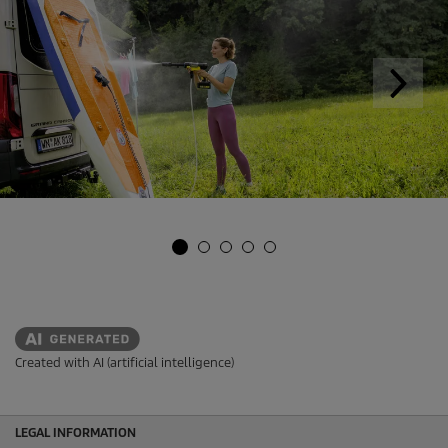
Created with AI (artificial intelligence)
LEGAL INFORMATION