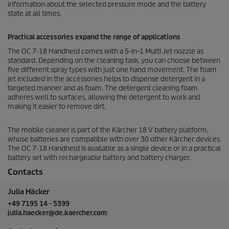
information about the selected pressure mode and the battery
state at all times.
Practical accessories expand the range of applications
The OC 7-18 Handheld comes with a 5-in-1 Multi Jet nozzle as
standard. Depending on the cleaning task, you can choose between
five different spray types with just one hand movement. The foam
jet included in the accessories helps to dispense detergent in a
targeted manner and as foam. The detergent cleaning foam
adheres well to surfaces, allowing the detergent to work and
making it easier to remove dirt.
The mobile cleaner is part of the Kärcher 18 V battery platform,
whose batteries are compatible with over 30 other Kärcher devices.
The OC 7-18 Handheld is available as a single device or in a practical
battery set with rechargeable battery and battery charger.
Contacts
Julia Häcker
+49 7195 14 - 5399
julia.haecker@de.kaercher.com