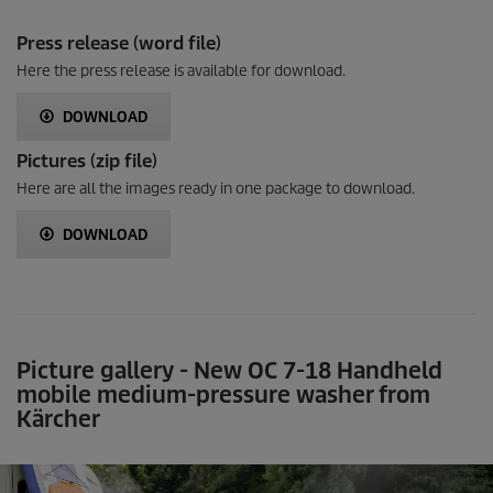
Press release (word file)
Here the press release is available for download.
DOWNLOAD
Pictures (zip file)
Here are all the images ready in one package to download.
DOWNLOAD
Picture gallery - New OC 7-18 Handheld
mobile medium-pressure washer from
Kärcher