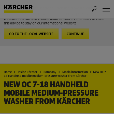
Welcome to the International Website from Kärcher
It looks like you are in USA. Follow the link to go to the local
website. You can also choose another country manually or close
this advice to stay on our international website.
GO TO THE LOCAL WEBSITE
CONTINUE
Home
Inside Kärcher
Company
Media information
New OC 7-
18 Handheld mobile medium-pressure washer from Kärcher
NEW OC 7-18 HANDHELD
MOBILE MEDIUM-PRESSURE
WASHER FROM KÄRCHER