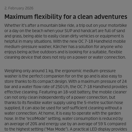
2. February 2026
Maximum flexibility for a clean adventures
Whether it’s after a mountain bike ride, a trip out on your motorbike
or a day on the beach when your SUP and handcart are full of sand
and grass, being able to easily clean dirty vehicles or equipment is
helpful in many situations. With the new OC 7-18 Handheld mobile
medium-pressure washer, Kärcher has a solution for anyone who
enjoys being active outdoors and is looking for a suitable, flexible
cleaning device that does not rely on a power or water connection.
Weighing only around 1 kg, the ergonomic medium-pressure
washer is the perfect companion for on the go and is also easy to
store thanks to its compact design. With a maximum pressure of 24
bar and a water flow rate of 250 l/h, the OC 7-18 Handheld provides
effective cleaning. Featuring an 18-volt battery, the mobile cleaner
can not only clean independently of a power connection, but
thanks to its flexible water supply using the 5-metre suction hose
supplied, it can also be used for self-sufficient cleaning without a
water connection. At home, it is easy to operate with the garden
hose. In the “eco!Mode” setting, water consumption is reduced by
an average of 20% and energy use by an average of 59 % compared
to the highest setting (“Max Mode”). A practical LED display provides