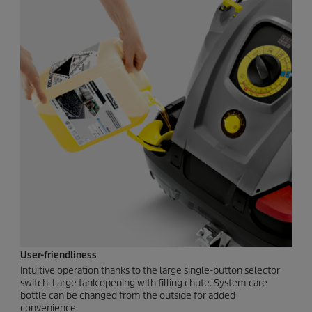
User-friendliness
Intuitive operation thanks to the large single-button selector
switch. Large tank opening with filling chute. System care
bottle can be changed from the outside for added
convenience.