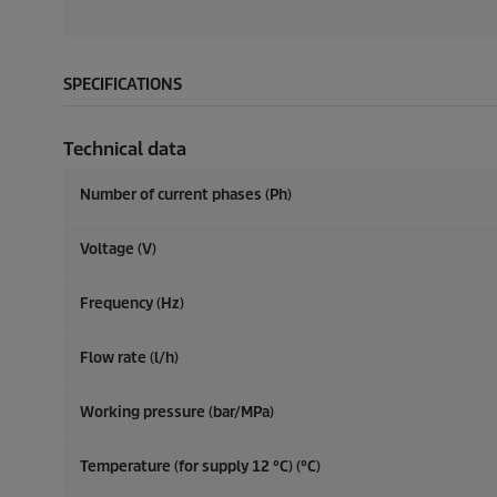
SPECIFICATIONS
Technical data
Number of current phases (Ph)
Voltage (V)
Frequency (
Hz
)
Flow rate (l/h)
Working pressure (bar/MPa)
Temperature (for supply 12 °C) (°C)