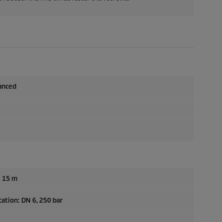
anced
: 15 m
ation: DN 6, 250 bar