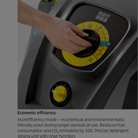
Economic efficiency
eco!efficiency
mode – economical and environmentally
friendly, even during longer periods of use. Reduces fuel
consumption and CO₂ emissions by 20%. Precise detergent
dosing unit with rinse function.