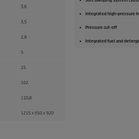
Soft Damping System (SDS)
3,6
Integrated high-pressure h
3,5
Pressure cut-off
2,8
Integrated fuel and deterg
5
15
102
110,8
1215 x 650 x 920