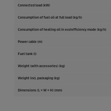
Connected load (kW)
Consumption of fuel oil at full load (kg/h)
Consumption of heating oil in
eco!efficiency
mode (kg/h)
Power cable (m)
Fuel tank (l)
Weight (with accessories) (kg)
Weight incl. packaging (kg)
Dimensions (L × W × H) (mm)