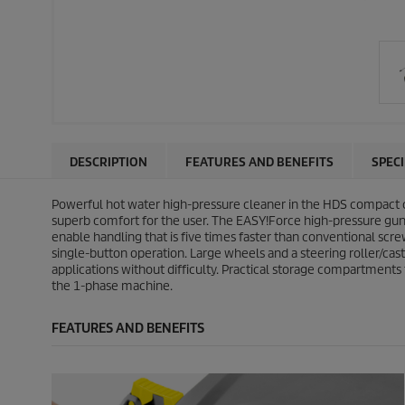
DESCRIPTION
FEATURES AND BENEFITS
SPEC
Powerful hot water high-pressure cleaner in the HDS compact 
superb comfort for the user. The
EASY!Force
high-pressure gun u
enable handling that is five times faster than conventional scre
single-button operation. Large wheels and a steering roller/cas
applications without difficulty. Practical storage compartments 
the 1-phase machine.
FEATURES AND BENEFITS