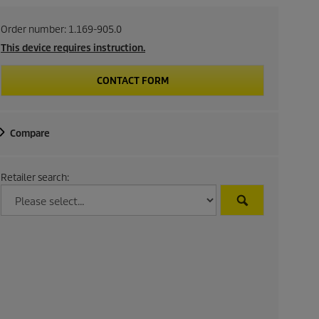
Order number:
1.169-905.0
This device requires instruction.
CONTACT FORM
Compare
Retailer search: