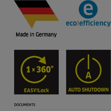
DOCUMENTS