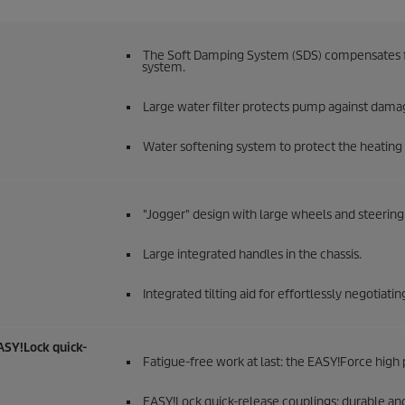
The Soft Damping System (SDS) compensates for
system.
Large water filter protects pump against dama
Water softening system to protect the heating c
"Jogger" design with large wheels and steering 
Large integrated handles in the chassis.
Integrated tilting aid for effortlessly negotiati
ASY!Lock
quick-
Fatigue-free work at last: the
EASY!Force
high 
EASY!Lock
quick-release couplings: durable and