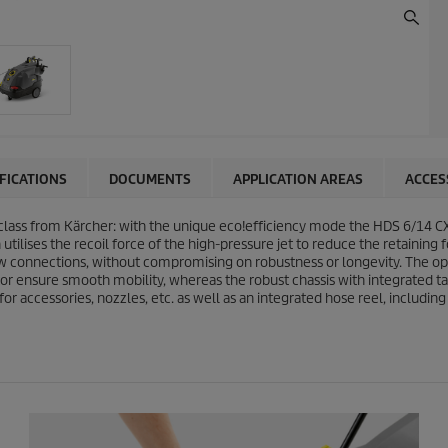
IFICATIONS
DOCUMENTS
APPLICATION AREAS
ACCES
class from Kärcher: with the unique
eco!efficiency
mode the HDS 6/14 CX
tilises the recoil force of the high-pressure jet to reduce the retaining 
w connections, without compromising on robustness or longevity. The opera
tor ensure smooth mobility, whereas the robust chassis with integrated ta
for accessories, nozzles, etc. as well as an integrated hose reel, includi