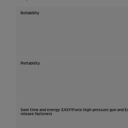
Reliability
Portability
Save time and energy:
EASY!Force
high-pressure gun and
E
release fasteners