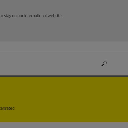
to stay on our international website.
ntegrated