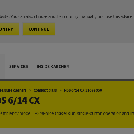
website. You can also choose another country manually or close this advice 
OUNTRY
CONTINUE
L
SERVICES
INSIDE KÄRCHER
ressure cleaners
Compact class
HDS 6/14 CX 11699050
S 6/14 CX
efficiency
mode,
EASY!Force
trigger gun, single-button operation and i