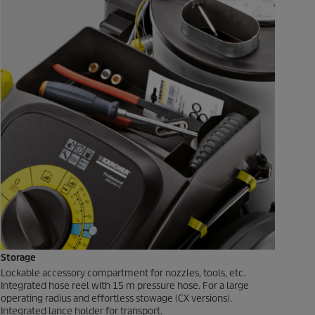
Storage
Lockable accessory compartment for nozzles, tools, etc.
Integrated hose reel with 15 m pressure hose. For a large
operating radius and effortless stowage (CX versions).
Integrated lance holder for transport.