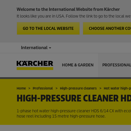
Welcome to the International Website from Kärcher
It looks like you are in USA. Follow the link to go to the local 
GO TO THE LOCAL WEBSITE
CHOOSE ANOTHER C
International
HOME & GARDEN
PROFESSIONA
Home
Professional
High-pressure cleaners
Hot water high-p
HIGH-PRESSURE CLEANER
HD
1-phase hot water high-pressure cleaner HDS 6/14 CX with
eco!
hose reel including 15 metre high-pressure hose.