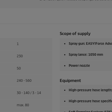
Scope of supply
Spray gun:
EASY!Force
Adv
1
Spray lance: 1050 mm
230
Power nozzle
50
Equipment
240 - 560
High-pressure hose length
30 - 140 / 3 - 14
High-pressure hose specific
max. 80