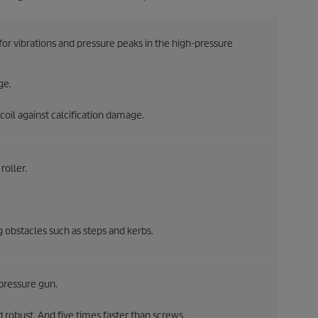
 vibrations and pressure peaks in the high-pressure
ge.
oil against calcification damage.
roller.
ng obstacles such as steps and kerbs.
pressure gun.
 robust. And five times faster than screws.