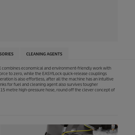
SORIES
CLEANING AGENTS
 combines economical and environment-friendly work with
force to zero, while the
EASY!Lock
quick-release couplings
tion is also effortless, after all the machine has an intuitive
nks for fuel and cleaning agent also survives tougher
ng 15 metre high-pressure hose, round off the clever concept of