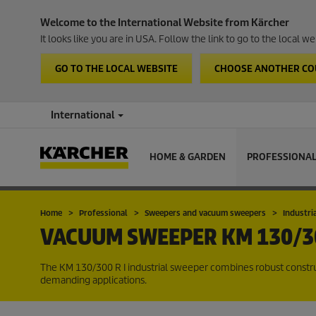
Welcome to the International Website from Kärcher
It looks like you are in USA. Follow the link to go to the local 
GO TO THE LOCAL WEBSITE
CHOOSE ANOTHER C
International
HOME & GARDEN
PROFESSIONA
Home
Professional
Sweepers and vacuum sweepers
Industri
VACUUM SWEEPER
KM 130/30
The KM 130/300 R I industrial sweeper combines robust constru
demanding applications.