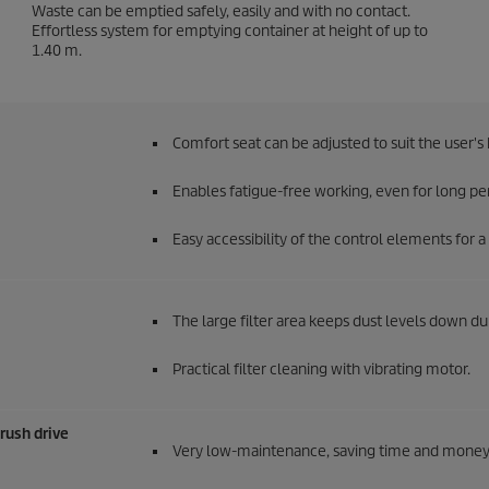
Waste can be emptied safely, easily and with no contact.
Effortless system for emptying container at height of up to
1.40 m.
Comfort seat can be adjusted to suit the user's 
Enables fatigue-free working, even for long pe
Easy accessibility of the control elements for
The large filter area keeps dust levels down d
Practical filter cleaning with vibrating motor.
brush drive
Very low-maintenance, saving time and money