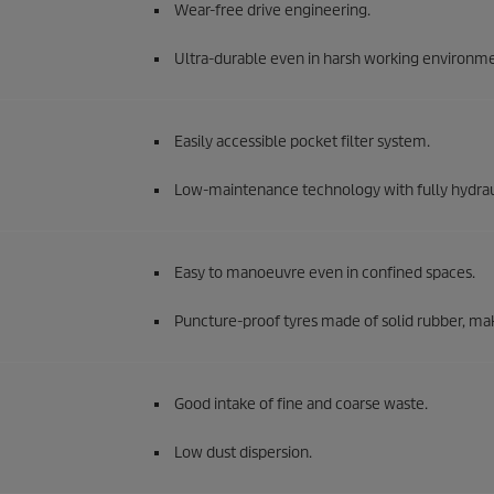
Wear-free drive engineering.
Ultra-durable even in harsh working environme
Easily accessible pocket filter system.
Low-maintenance technology with fully hydraul
Easy to manoeuvre even in confined spaces.
Puncture-proof tyres made of solid rubber, ma
Good intake of fine and coarse waste.
Low dust dispersion.