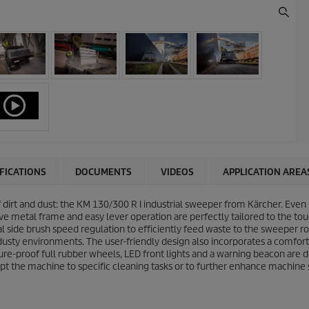
IFICATIONS
DOCUMENTS
VIDEOS
APPLICATION AREA
f dirt and dust: the KM 130/300 R I industrial sweeper from Kärcher. Even
e metal frame and easy lever operation are perfectly tailored to the toug
nal side brush speed regulation to efficiently feed waste to the sweeper
 dusty environments. The user-friendly design also incorporates a comfo
ture-proof full rubber wheels, LED front lights and a warning beacon are
pt the machine to specific cleaning tasks or to further enhance machine 