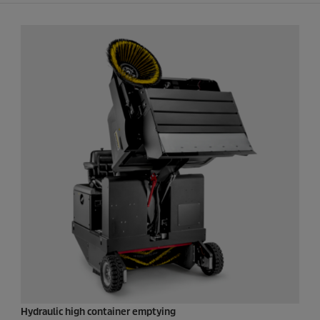
Hydraulic high container emptying