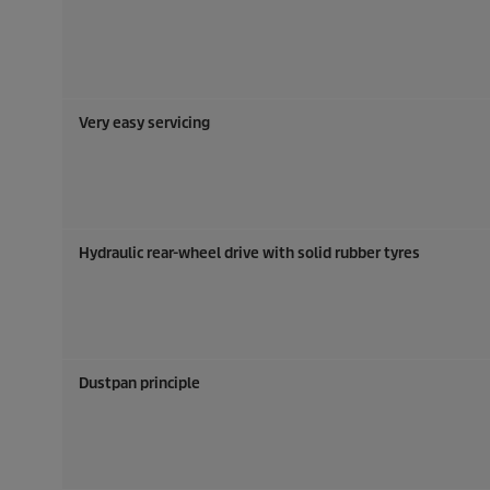
Very easy servicing
Hydraulic rear-wheel drive with solid rubber tyres
Dustpan principle