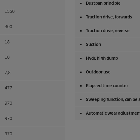
Dustpan principle
1550
Traction drive, forwards
300
Traction drive, reverse
18
Suction
10
Hydr. high dump
Outdoor use
7,8
Elapsed time counter
477
Sweeping function, can be 
970
Automatic wear adjustment
970
970