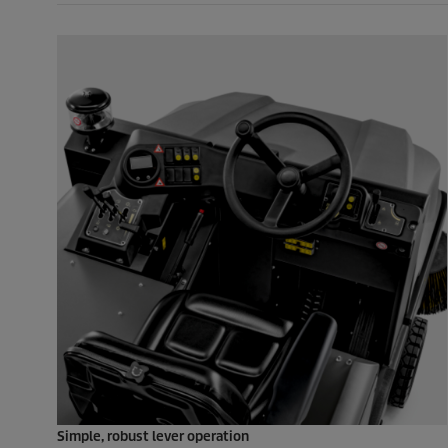
Simple, robust lever operation