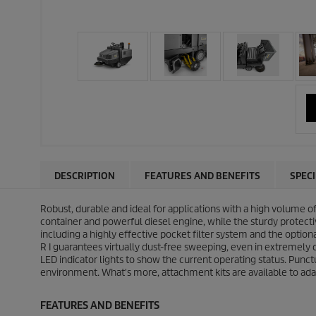
DESCRIPTION
FEATURES AND BENEFITS
SPEC
Robust, durable and ideal for applications with a high volume o
container and powerful diesel engine, while the sturdy protectiv
including a highly effective pocket filter system and the optio
R I guarantees virtually dust-free sweeping, even in extremely
LED indicator lights to show the current operating status. Punc
environment. What's more, attachment kits are available to ada
FEATURES AND BENEFITS