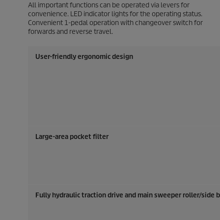
All important functions can be operated via levers for
convenience. LED indicator lights for the operating status.
Convenient 1-pedal operation with changeover switch for
forwards and reverse travel.
User-friendly ergonomic design
Large-area pocket filter
Fully hydraulic traction drive and main sweeper roller/side 