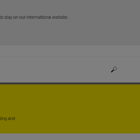
to stay on our international website.
ling and