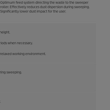
Optimum feed system directing the waste to the sweeper
roller. Effectively reduces dust dispersion during sweeping.
Significantly lower dust impact for the user.
height.
riods when necessary.
 a relaxed working environment.
uring sweeping.
.