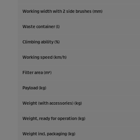
Working width with 2 side brushes (mm)
Waste container (l)
Climbing ability (%)
Working speed (km/h)
Filter area (m²)
Payload (kg)
Weight (with accessories) (kg)
Weight, ready for operation (kg)
Weight incl. packaging (kg)