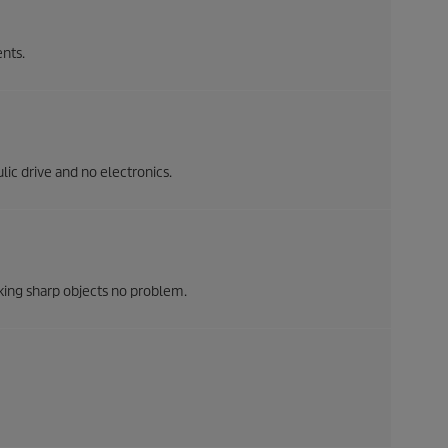
nts.
ic drive and no electronics.
king sharp objects no problem.