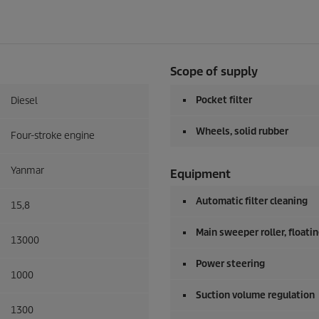
Scope of supply
Pocket filter
Diesel
Wheels, solid rubber
Four-stroke engine
Yanmar
Equipment
Automatic filter cleaning
15,8
Main sweeper roller, floati
13000
Power steering
1000
Suction volume regulation
1300