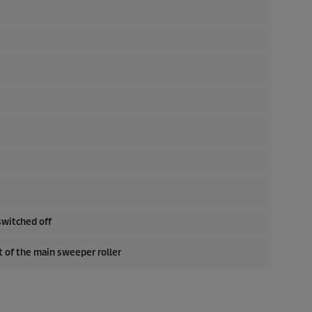
switched off
 of the main sweeper roller