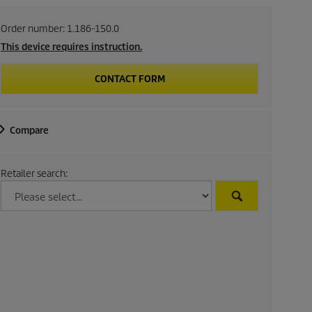
Order number:
1.186-150.0
This device requires instruction.
CONTACT FORM
Compare
Retailer search: