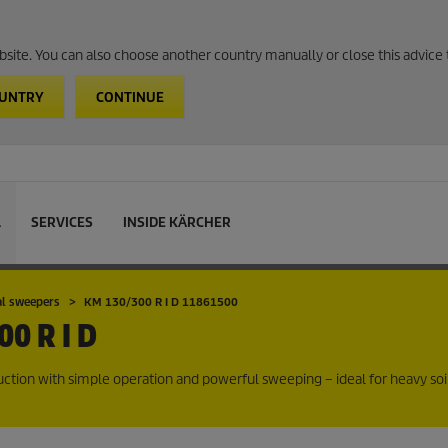
website. You can also choose another country manually or close this advice 
OUNTRY
CONTINUE
L
SERVICES
INSIDE KÄRCHER
al sweepers
KM 130/300 R I D 11861500
0 R I D
ction with simple operation and powerful sweeping – ideal for heavy soi