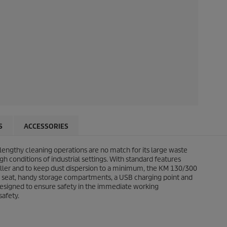
S
ACCESSORIES
 lengthy cleaning operations are no match for its large waste
h conditions of industrial settings. With standard features
 roller and to keep dust dispersion to a minimum, the KM 130/300
rt seat, handy storage compartments, a USB charging point and
 designed to ensure safety in the immediate working
safety.