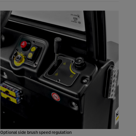
Optional side brush speed regulation