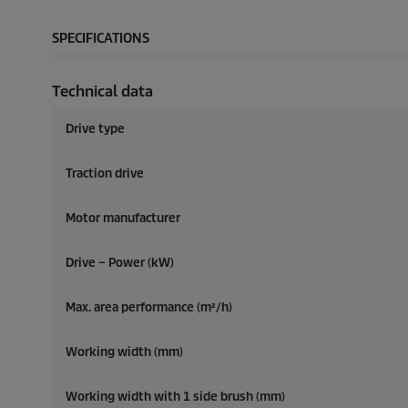
SPECIFICATIONS
Technical data
Drive type
Traction drive
Motor manufacturer
Drive – Power (kW)
Max. area performance (m²/h)
Working width (mm)
Working width with 1 side brush (mm)