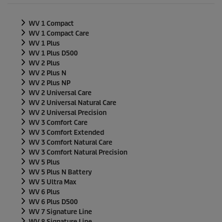
n
d
s
WV 1 Compact
o
f
WV 1 Compact Care
0
WV 1 Plus
s
WV 1 Plus D500
e
WV 2 Plus
c
o
WV 2 Plus N
n
WV 2 Plus NP
d
WV 2 Universal Care
s
WV 2 Universal Natural Care
WV 2 Universal Precision
WV 3 Comfort Care
WV 3 Comfort Extended
WV 3 Comfort Natural Care
WV 3 Comfort Natural Precision
WV 5 Plus
WV 5 Plus N Battery
WV 5 Ultra Max
WV 6 Plus
WV 6 Plus D500
WV 7 Signature Line
WV 8 Signature Line