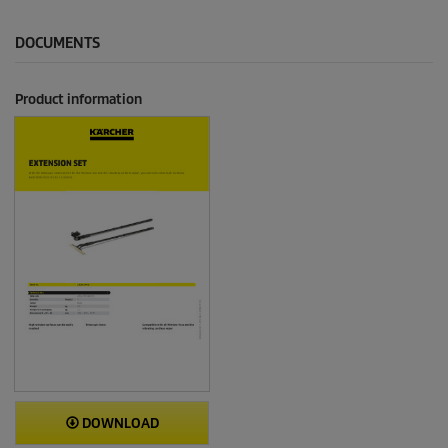
DOCUMENTS
Product information
DOWNLOAD