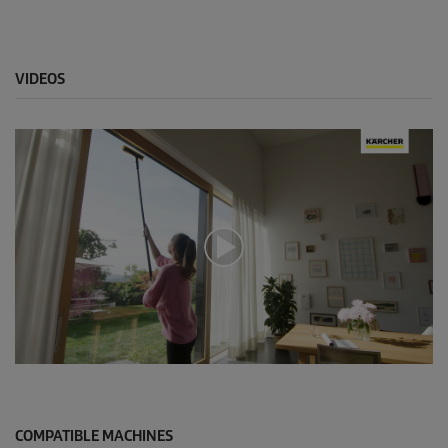
VIDEOS
0
s
e
c
o
COMPATIBLE MACHINES