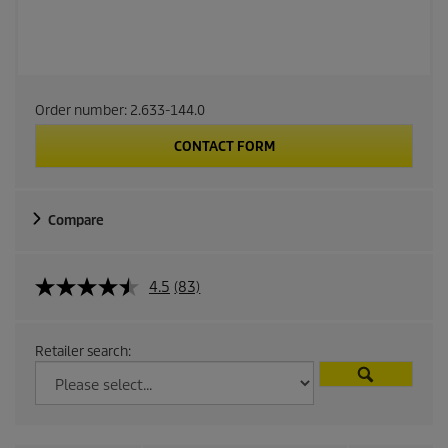
Order number:
2.633-144.0
CONTACT FORM
Compare
4.5
(83)
Retailer search: