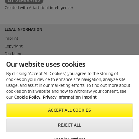
Created with AI (artificial intelligence)
LEGAL INFORMATION
Imprint
Copyright
Disclaimer
Privacy Information
Our website uses cookies
Cookie Policy
By clicking “Accept All Cookies”, you agree to the storing of
Conditions of use for the press section
cookies on your device to enhance site navigation, analyze site
Product and Service Security Reporting
usage, and assist in our marketing efforts. To find out more about
cookies on this website and how to withdraw your consent, see
Disposal and Take-back Information
our
Cookie Policy
.
Privacy Information
Imprint
CONTACT
ACCEPT ALL COOKIES
SOCIAL MEDIA
REJECT ALL