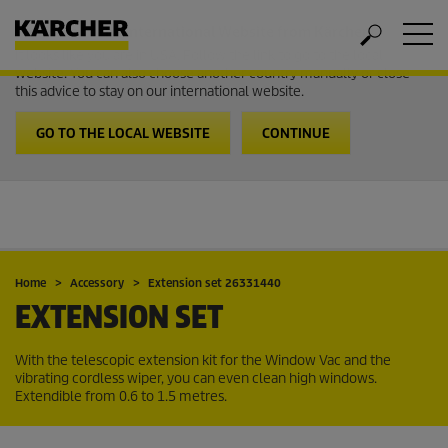
Welcome to the International Website from Kärcher
It looks like you are in USA. Follow the link to go to the local
website. You can also choose another country manually or close
this advice to stay on our international website.
GO TO THE LOCAL WEBSITE
CONTINUE
Home
Accessory
Extension set 26331440
EXTENSION SET
With the telescopic extension kit for the Window Vac and the
vibrating cordless wiper, you can even clean high windows.
Extendible from 0.6 to 1.5 metres.