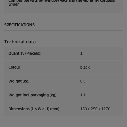
Compatible with all Window Vacs and the vibrating cordless
wiper
SPECIFICATIONS
Technical data
Quantity (Piece(s))
1
Colour
black
Weight (kg)
0,9
Weight incl. packaging (kg)
1,1
Dimensions (L × W × H) (mm)
150 x 250 x 1170