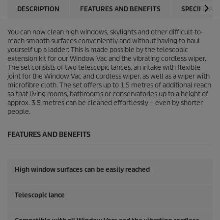
DESCRIPTION
FEATURES AND BENEFITS
SPECIFICAT
You can now clean high windows, skylights and other difficult-to-
reach smooth surfaces conveniently and without having to haul
yourself up a ladder: This is made possible by the telescopic
extension kit for our Window Vac and the vibrating cordless wiper.
The set consists of two telescopic lances, an intake with flexible
joint for the Window Vac and cordless wiper, as well as a wiper with
microfibre cloth. The set offers up to 1.5 metres of additional reach
so that living rooms, bathrooms or conservatories up to a height of
approx. 3.5 metres can be cleaned effortlessly – even by shorter
people.
FEATURES AND BENEFITS
High window surfaces can be easily reached
Telescopic lance