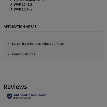
WVP 10 *EU
WVP 10 Adv
APPLICATION AREAS
Large, hard-to-reach glass surfaces
Conservatories