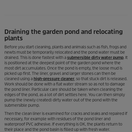
Draining the garden pond and relocating
plants
Before you start cleaning, plants and animals such as fish, frogs and
newts must be temporarily relocated and the pond water must be
drained. This is done fastest with a
submersible dirty water pump
. It
is positioned at the deepest point of the garden pond where the
most dirt accumulates. Once the pond is empty, the loose mud is
picked up first. The liner, gravel and larger stones can then be
cleaned using a
high-pressure cleaner
, so that stuck dirt is released.
Work should be done with a flat water stream so as not to damage
the pond liner. Particular care should be taken when cleaning the
edges of the pond, as a lot of dirt settles here. You can then simply
pump the (newly created) dirty water out of the pond with the
submersible pump.
Then the clean liner is examined for cracks and leaks and repaired if
necessary, for example with residues of the pond liner and
waterproof PVC adhesive. If everything is OK, the plants return to
their place and the pond basin is filled up with fresh water.