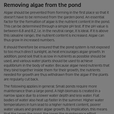
Removing algae from the pond
Algae should be prevented from forming in the first place so that it
doesn't have to be removed from the garden pond. An essential
factor for the formation of algae is the nutrient content in the pond.
This can be determined through a simple pH test. If the pH value is
between 6.8 and 8.2, i.e. in the neutral range, it is ideal. If it is above
this (alkaline range), the nutrient content is increased. Algae can
thus grow in increased numbers.
It should therefore be ensured that the pond system is not exposed
to too much direct sunlight, as heat encourages algae growth. In
addition, pond soil that is as low in nutrients as possible should be
used, and various water plants should be used to achieve
equilibrium in the body of water. Because algae need nutrients that
they bind together inside them for their growth, the nutrients
needed for growth are thus withdrawn from the algae if the plants
are regularly cut back.
The following applies in general: Small ponds require more
maintenance than a large pond. A high biomass is created in a
narrow space due to a lower water depth and less water. Flat
bodies of water also heat up faster in the summer. Higher water
temperatures in turn lead to a higher nutrient content, poorer
water values and greater algae growth. By implication, this means
that the larger the pond, the lower the maintenance effort.