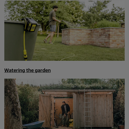
Watering the garden