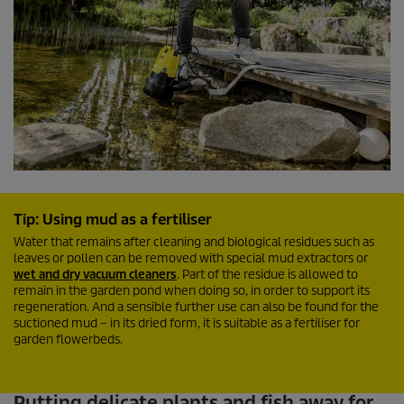
Tip: Using mud as a fertiliser
Water that remains after cleaning and biological residues such as
leaves or pollen can be removed with special mud extractors or
wet and dry vacuum cleaners
. Part of the residue is allowed to
remain in the garden pond when doing so, in order to support its
regeneration. And a sensible further use can also be found for the
suctioned mud – in its dried form, it is suitable as a fertiliser for
garden flowerbeds.
Putting delicate plants and fish away for