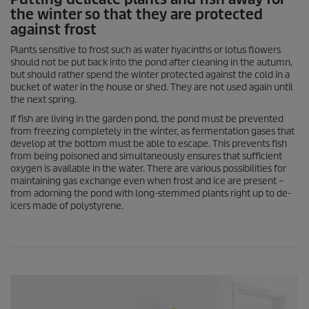
the winter so that they are protected
against frost
Plants sensitive to frost such as water hyacinths or lotus flowers
should not be put back into the pond after cleaning in the autumn,
but should rather spend the winter protected against the cold in a
bucket of water in the house or shed. They are not used again until
the next spring.
If fish are living in the garden pond, the pond must be prevented
from freezing completely in the winter, as fermentation gases that
develop at the bottom must be able to escape. This prevents fish
from being poisoned and simultaneously ensures that sufficient
oxygen is available in the water. There are various possibilities for
maintaining gas exchange even when frost and ice are present –
from adorning the pond with long-stemmed plants right up to de-
icers made of polystyrene.