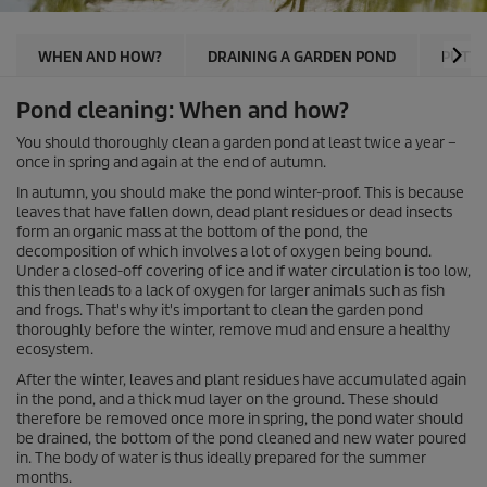
WHEN AND HOW?
DRAINING A GARDEN POND
PUTTI
Pond cleaning: When and how?
You should thoroughly clean a garden pond at least twice a year –
once in spring and again at the end of autumn.
In autumn, you should make the pond winter-proof. This is because
leaves that have fallen down, dead plant residues or dead insects
form an organic mass at the bottom of the pond, the
decomposition of which involves a lot of oxygen being bound.
Under a closed-off covering of ice and if water circulation is too low,
this then leads to a lack of oxygen for larger animals such as fish
and frogs. That's why it's important to clean the garden pond
thoroughly before the winter, remove mud and ensure a healthy
ecosystem.
After the winter, leaves and plant residues have accumulated again
in the pond, and a thick mud layer on the ground. These should
therefore be removed once more in spring, the pond water should
be drained, the bottom of the pond cleaned and new water poured
in. The body of water is thus ideally prepared for the summer
months.