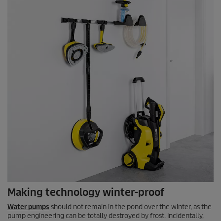
Making technology winter-proof
Water pumps
should not remain in the pond over the winter, as the
pump engineering can be totally destroyed by frost. Incidentally,