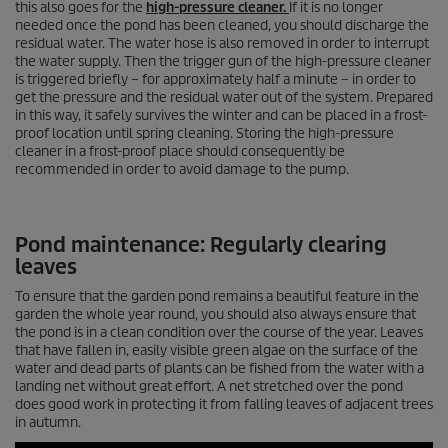
this also goes for the
high-pressure cleaner.
If it is no longer
needed once the pond has been cleaned, you should discharge the
residual water. The water hose is also removed in order to interrupt
the water supply. Then the trigger gun of the high-pressure cleaner
is triggered briefly – for approximately half a minute – in order to
get the pressure and the residual water out of the system. Prepared
in this way, it safely survives the winter and can be placed in a frost-
proof location until spring cleaning. Storing the high-pressure
cleaner in a frost-proof place should consequently be
recommended in order to avoid damage to the pump.
Pond maintenance: Regularly clearing
leaves
To ensure that the garden pond remains a beautiful feature in the
garden the whole year round, you should also always ensure that
the pond is in a clean condition over the course of the year. Leaves
that have fallen in, easily visible green algae on the surface of the
water and dead parts of plants can be fished from the water with a
landing net without great effort. A net stretched over the pond
does good work in protecting it from falling leaves of adjacent trees
in autumn.