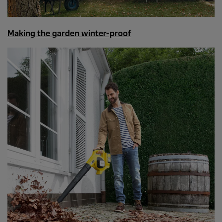
Making the garden winter-proof