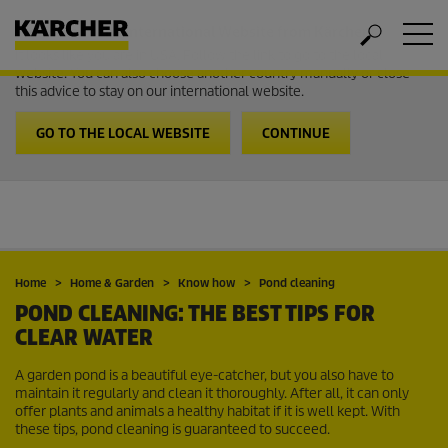
Welcome to the International Website from Kärcher
It looks like you are in USA. Follow the link to go to the local
website. You can also choose another country manually or close
this advice to stay on our international website.
GO TO THE LOCAL WEBSITE
CONTINUE
Home
Home & Garden
Know how
Pond cleaning
POND CLEANING: THE BEST TIPS FOR
CLEAR WATER
A garden pond is a beautiful eye-catcher, but you also have to
maintain it regularly and clean it thoroughly. After all, it can only
offer plants and animals a healthy habitat if it is well kept. With
these tips, pond cleaning is guaranteed to succeed.