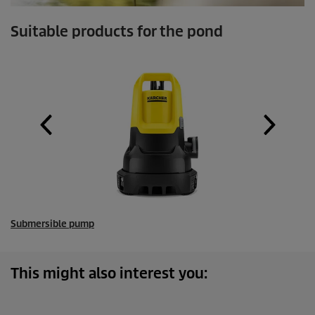
Suitable products for the pond
Submersible pump
This might also interest you: