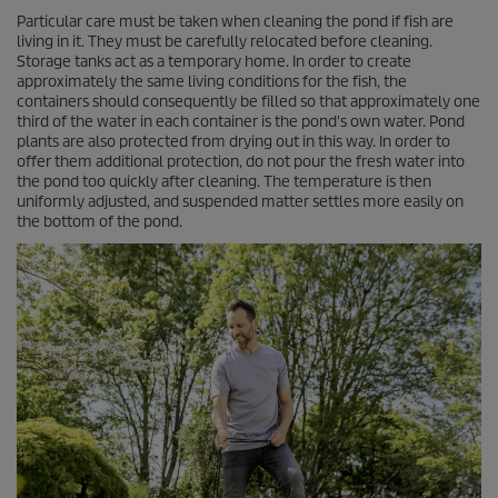
Particular care must be taken when cleaning the pond if fish are
living in it. They must be carefully relocated before cleaning.
Storage tanks act as a temporary home. In order to create
approximately the same living conditions for the fish, the
containers should consequently be filled so that approximately one
third of the water in each container is the pond's own water. Pond
plants are also protected from drying out in this way. In order to
offer them additional protection, do not pour the fresh water into
the pond too quickly after cleaning. The temperature is then
uniformly adjusted, and suspended matter settles more easily on
the bottom of the pond.