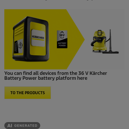
You can find all devices from the 36 V Kärcher
Battery Power battery platform here
TO THE PRODUCTS