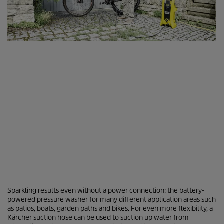
Sparkling results even without a power connection: the battery-
powered pressure washer for many different application areas such
as patios, boats, garden paths and bikes. For even more flexibility, a
Kärcher suction hose can be used to suction up water from