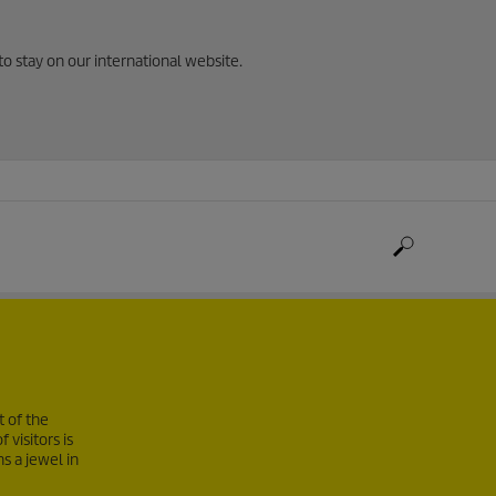
to stay on our international website.
t of the
visitors is
s a jewel in