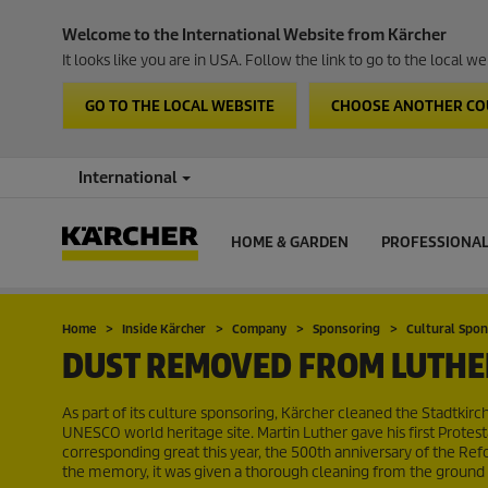
Welcome to the International Website from Kärcher
It looks like you are in USA. Follow the link to go to the local 
GO TO THE LOCAL WEBSITE
CHOOSE ANOTHER C
International
HOME & GARDEN
PROFESSIONA
Home
Inside Kärcher
Company
Sponsoring
Cultural Spo
DUST REMOVED FROM LUTHE
As part of its culture sponsoring, Kärcher cleaned the Stadtkirch
UNESCO world heritage site. Martin Luther gave his first Protest
corresponding great this year, the 500th anniversary of the Refor
the memory, it was given a thorough cleaning from the ground 