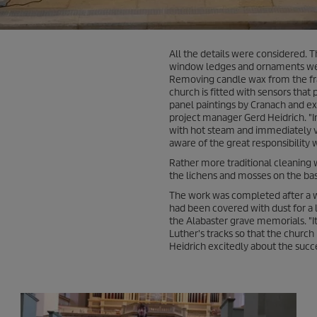
All the details were considered. 
window ledges and ornaments were
Removing candle wax from the frag
church is fitted with sensors tha
panel paintings by Cranach and ex
project manager Gerd Heidrich. "I
with hot steam and immediately 
aware of the great responsibility w
Rather more traditional cleaning
the lichens and mosses on the ba
The work was completed after a w
had been covered with dust for a lo
the Alabaster grave memorials. "It
Luther's tracks so that the church 
Heidrich excitedly about the succ