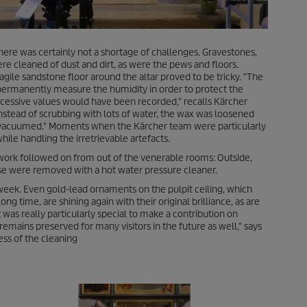
There was certainly not a shortage of challenges. Gravestones,
 cleaned of dust and dirt, as were the pews and floors.
ile sandstone floor around the altar proved to be tricky. "The
t permanently measure the humidity in order to protect the
cessive values would have been recorded," recalls Kärcher
nstead of scrubbing with lots of water, the wax was loosened
vacuumed." Moments when the Kärcher team were particularly
hile handling the irretrievable artefacts.
 work followed on from out of the venerable rooms: Outside,
se were removed with a hot water pressure cleaner.
eek. Even gold-lead ornaments on the pulpit ceiling, which
ng time, are shining again with their original brilliance, as are
 was really particularly special to make a contribution on
remains preserved for many visitors in the future as well," says
ess of the cleaning