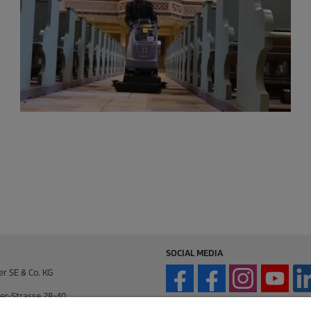
SOCIAL MEDIA
er SE & Co. KG
er-Strasse 28-40