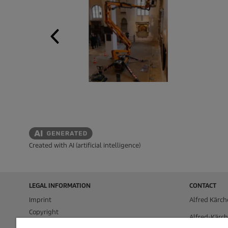
Created with AI (artificial intelligence)
LEGAL INFORMATION
CONTACT
Imprint
Alfred Kärch
Copyright
Alfred-Kärch
Disclaimer