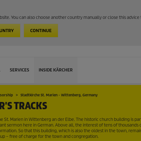
website. You can also choose another country manually or close this advice 
OUNTRY
CONTINUE
L
SERVICES
INSIDE KÄRCHER
nsorship
Stadtkirche St. Marien - Wittenberg, Germany
R'S TRACKS
e St. Marien in Wittenberg an der Elbe. The historic church building is par
ant sermon here in German. Above all, the interest of tens of thousands of 
mation. So that this building, which is also the oldest in the town, remain
up – free of charge for the town and congregation.