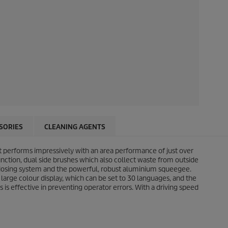
SORIES
CLEANING AGENTS
ht performs impressively with an area performance of just over
nction, dual side brushes which also collect waste from outside
osing system and the powerful, robust aluminium squeegee.
 large colour display, which can be set to 30 languages, and the
s is effective in preventing operator errors. With a driving speed