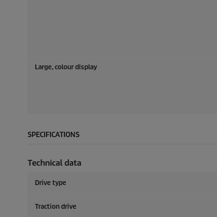
Large, colour display
SPECIFICATIONS
Technical data
Drive type
Traction drive