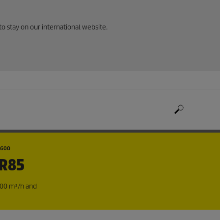
to stay on our international website.
1600
+R85
800 m²/h and