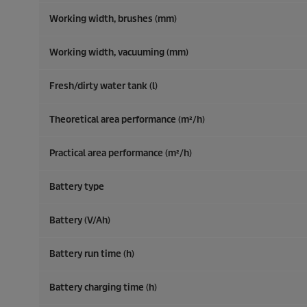
Working width, brushes (mm)
Working width, vacuuming (mm)
Fresh/dirty water tank (l)
Theoretical area performance (m²/h)
Practical area performance (m²/h)
Battery type
Battery (V/Ah)
Battery run time (h)
Battery charging time (h)