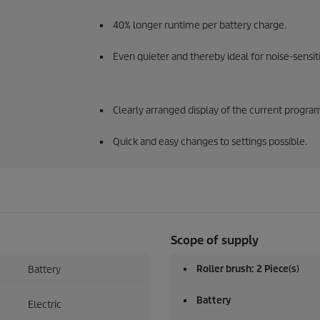
40% longer runtime per battery charge.
Even quieter and thereby ideal for noise-sensitiv
Clearly arranged display of the current progr
Quick and easy changes to settings possible.
Scope of supply
Roller brush: 2 Piece(s)
Battery
Battery
Electric