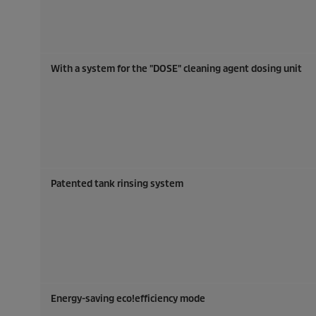
With a system for the "DOSE" cleaning agent dosing unit
Patented tank rinsing system
Energy-saving
eco!efficiency
mode