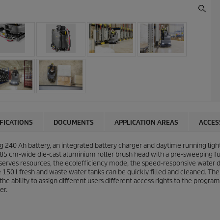
IFICATIONS
DOCUMENTS
APPLICATION AREAS
ACCES
ng 240 Ah battery, an integrated battery charger and daytime running lig
 85 cm-wide die-cast aluminium roller brush head with a pre-sweeping fu
serves resources, the
eco!efficiency
mode, the speed-responsive water d
 150 l fresh and waste water tanks can be quickly filled and cleaned. The
he ability to assign different users different access rights to the program
er.