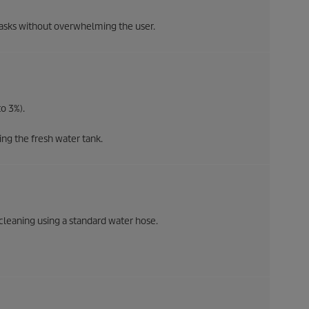
asks without overwhelming the user.
o 3%).
ng the fresh water tank.
cleaning using a standard water hose.