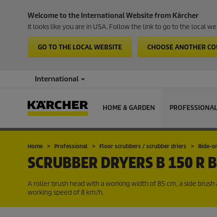
Welcome to the International Website from Kärcher
It looks like you are in USA. Follow the link to go to the local 
GO TO THE LOCAL WEBSITE
CHOOSE ANOTHER C
International
HOME & GARDEN
PROFESSIONA
Home
Professional
Floor scrubbers / scrubber driers
Ride-o
SCRUBBER DRYERS
B 150 R 
A roller brush head with a working width of 85 cm, a side bru
working speed of 8 km/h.