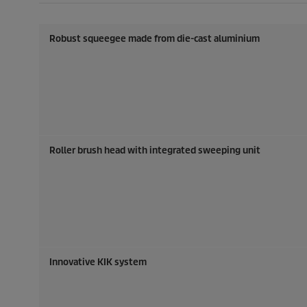
Robust squeegee made from die-cast aluminium
Roller brush head with integrated sweeping unit
Innovative KIK system