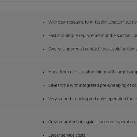
With tear-resistant, long-lasting Linatex® sucti
Fast and simple replacement of the suction lips
Swerves upon wall contact, thus avoiding dam
Made from die-cast aluminium with large bum
Saves time with integrated pre-sweeping of coa
Very smooth running and quiet operation for app
Greater protection against incorrect operation.
Lower service costs.