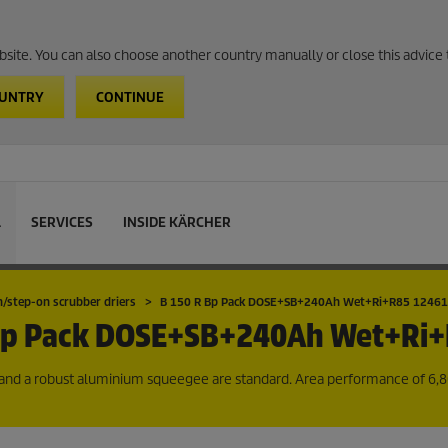
website. You can also choose another country manually or close this advice 
OUNTRY
CONTINUE
L
SERVICES
INSIDE KÄRCHER
n/step-on scrubber driers
B 150 R Bp Pack DOSE+SB+240Ah Wet+Ri+R85 1246
Bp Pack DOSE+SB+240Ah Wet+Ri
sh and a robust aluminium squeegee are standard. Area performance of 6,