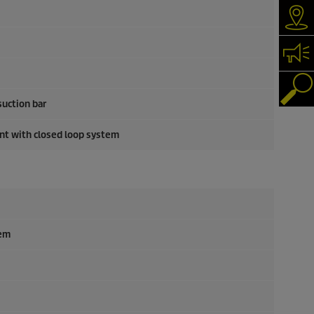
Dea
Con
Pro
suction bar
ent with closed loop system
tem