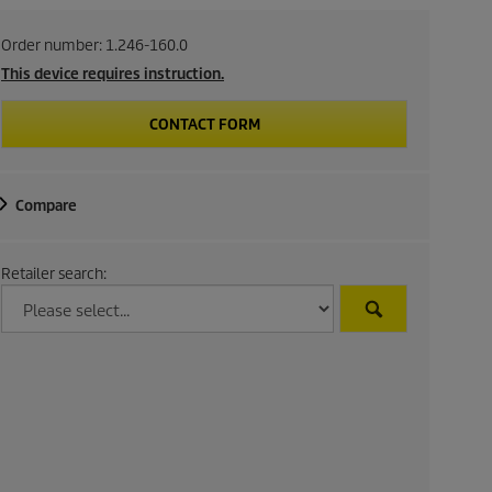
Order number:
1.246-160.0
This device requires instruction.
CONTACT FORM
Compare
Retailer search: