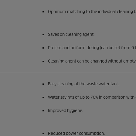
Optimum matching to the individual cleaning t
Saves on cleaning agent.
Precise and uniform dosing (can be set from 0 t
Cleaning agent can be changed without emptyi
Easy cleaning of the waste water tank.
Water savings of up to 70% in comparison with 
Improved hygiene.
Reduced power consumption.