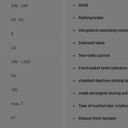
DOSE
100 - 240
Parking brake
50 - 60
Integrated sweeping mech
8
Solenoid valve
10
Two-tank system
180 - 1300
Fresh water level indicator
94
standard daytime driving li
181
small detergent dosing uni
max. 7
Type of suction lips: Linate
67
Robust front bumper