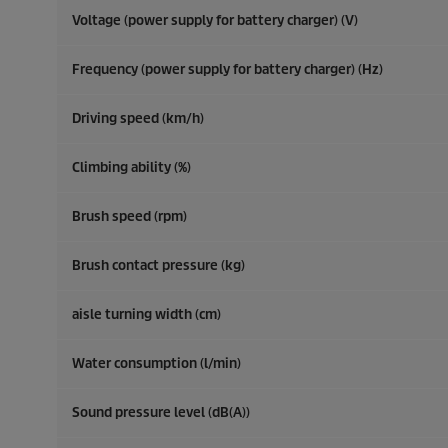
Voltage (power supply for battery charger) (V)
Frequency (power supply for battery charger) (
Hz
)
Driving speed (km/h)
Climbing ability (%)
Brush speed (rpm)
Brush contact pressure (kg)
aisle turning width (cm)
Water consumption (l/min)
Sound pressure level (dB(A))