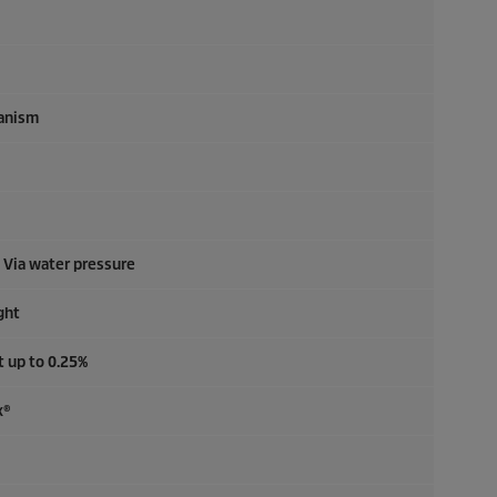
anism
: Via water pressure
ght
t up to 0.25%
x®