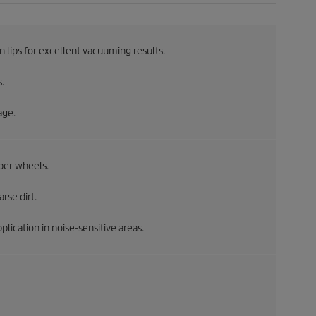
on lips for excellent vacuuming results.
.
age.
per wheels.
rse dirt.
lication in noise-sensitive areas.