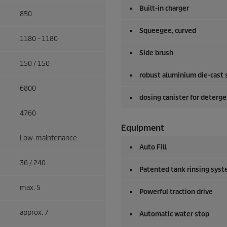
Built-in charger
850
Squeegee, curved
1180 - 1180
Side brush
150 / 150
robust aluminium die-cast 
6800
dosing canister for deterg
4760
Equipment
Low-maintenance
Auto Fill
36 / 240
Patented tank rinsing sys
max. 5
Powerful traction drive
approx. 7
Automatic water stop