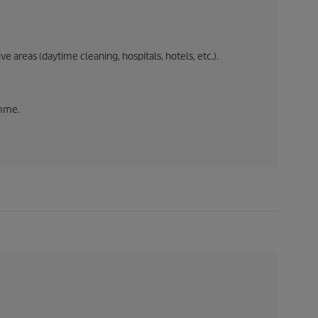
e areas (daytime cleaning, hospitals, hotels, etc.).
amme.