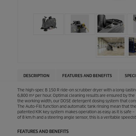
DESCRIPTION
FEATURES AND BENEFITS
SPEC
The high-spec B 150 R ride-on scrubber dryer with a long-lasti
6,800 m² per hour. Optimal cleaning results are ensured by the
the working width, our DOSE detergent dosing system that con
The Auto-Fill function and automatic tank rinsing mean that the
patented KIK key system makes operation as easy as it is safe – t
of 8 km/h and a steering angle sensor, this is a veritable speedst
FEATURES AND BENEFITS