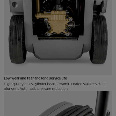
Low wear and tear and long service life
High-quality brass cylinder head. Ceramic-coated stainless steel
plungers. Automatic pressure reduction.