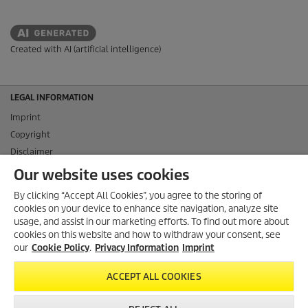
Created with AI (artificial intelligence)
LEGAL INFORMATION
Imprint
Copyright
Disclaimer
Privacy Information
Our website uses cookies
Cookie Policy
By clicking “Accept All Cookies”, you agree to the storing of
Conditions of use for the press section
cookies on your device to enhance site navigation, analyze site
Product and Service Security Reporting
usage, and assist in our marketing efforts. To find out more about
cookies on this website and how to withdraw your consent, see
Disposal and Take-back Information
our
Cookie Policy
.
Privacy Information
Imprint
CONTACT
ACCEPT ALL COOKIES
SOCIAL MEDIA