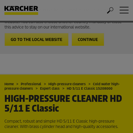
Welcome to the International Website from Kärcher
It looks like you are in USA. Follow the link to go to the local
website. You can also choose another country manually or close
this advice to stay on our international website.
GO TO THE LOCAL WEBSITE
CONTINUE
Home
Professional
High-pressure cleaners
Cold water high-
pressure cleaners
Expert class
HD 5/11 E Classic 15208000
HIGH-PRESSURE CLEANER
HD
5/11 E Classic
Compact, robust and simple HD 5/11 E Classic high-pressure
cleaner. With brass cylinder head and high-quality accessories.