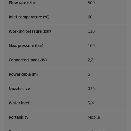
Flow rate (l/h)
500
Inlet temperature (°C)
60
Working pressure (bar)
110
Max. pressure (bar)
160
Connected load (kW)
2,2
Power cable (m)
5
Nozzle size
036
Water inlet
3/4″
Portability
Mobile