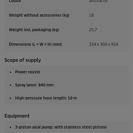
Colour
anthracite
Weight without accessories (kg)
18
Weight incl. packaging (kg)
25,7
Dimensions (L × W × H) (mm)
334 x 366 x 954
Scope of supply
Power nozzle
Spray lance: 840 mm
High-pressure hose length: 10 m
Equipment
3-piston axial pump: with stainless steel pistons