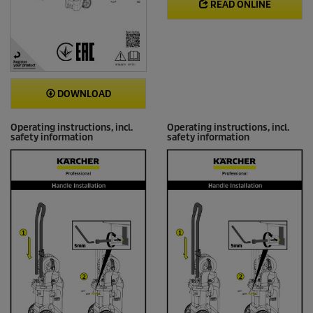
READ ONLINE
DOWNLOAD
Operating instructions, incl.
Operating instructions, incl.
safety information
safety information