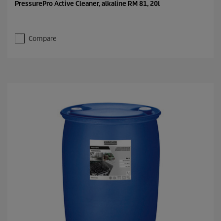
PressurePro Active Cleaner, alkaline RM 81, 20l
Compare