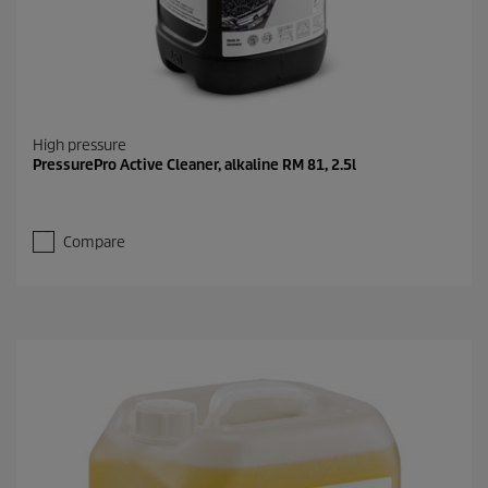
High pressure
PressurePro Active Cleaner, alkaline RM 81, 2.5l
Compare