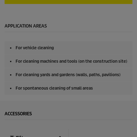
0
s
e
c
o
APPLICATION AREAS
n
d
s
o
For vehicle cleaning
f
0
s
For cleaning machines and tools (on the construction site)
e
c
o
For cleaning yards and gardens (walls, paths, pavilions)
n
d
For spontaneous cleaning of small areas
s
ACCESSORIES