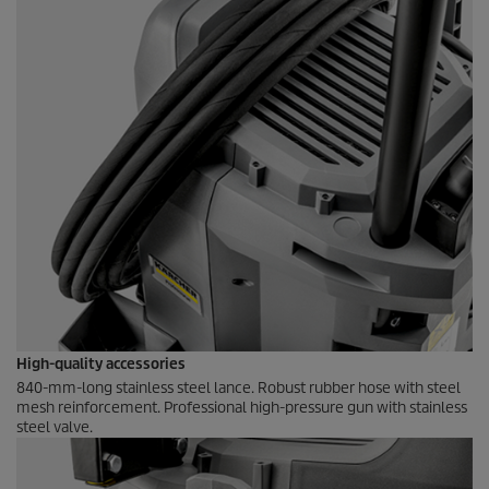
High-quality accessories
840-mm-long stainless steel lance. Robust rubber hose with steel
mesh reinforcement. Professional high-pressure gun with stainless
steel valve.