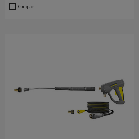
Compare