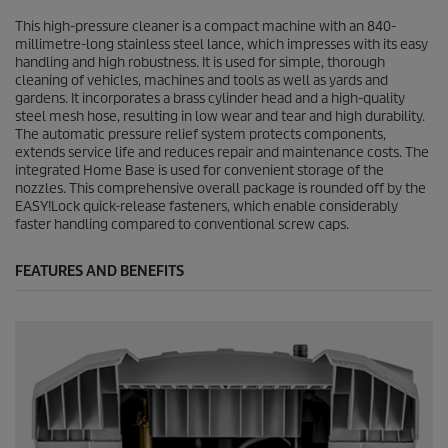
This high-pressure cleaner is a compact machine with an 840-
millimetre-long stainless steel lance, which impresses with its easy
handling and high robustness. It is used for simple, thorough
cleaning of vehicles, machines and tools as well as yards and
gardens. It incorporates a brass cylinder head and a high-quality
steel mesh hose, resulting in low wear and tear and high durability.
The automatic pressure relief system protects components,
extends service life and reduces repair and maintenance costs. The
integrated Home Base is used for convenient storage of the
nozzles. This comprehensive overall package is rounded off by the
EASY!Lock
quick-release fasteners, which enable considerably
faster handling compared to conventional screw caps.
FEATURES AND BENEFITS