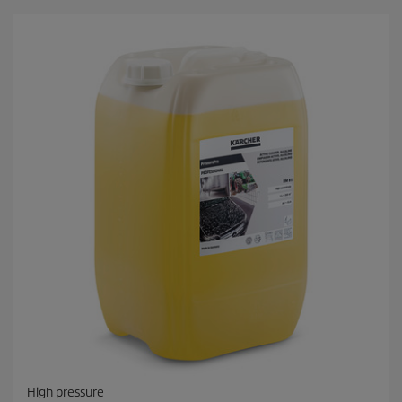
High pressure