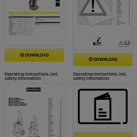
DOWNLOAD
DOWNLOAD
Operating instructions, incl.
Operating instructions, incl.
safety information
safety information