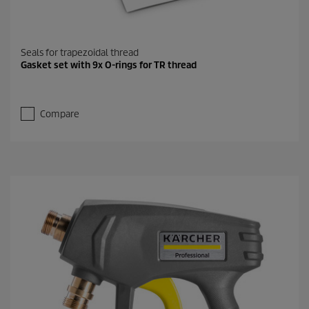
Seals for trapezoidal thread
Gasket set with 9x O-rings for TR thread
Compare