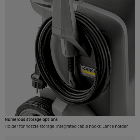
Numerous storage options
Holder for nozzle storage. Integrated cable hooks. Lance holder.