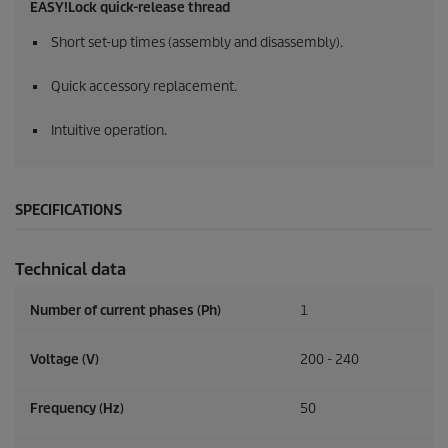
EASY!Lock
quick-release thread
Short set-up times (assembly and disassembly).
Quick accessory replacement.
Intuitive operation.
SPECIFICATIONS
Technical data
Number of current phases (Ph)
1
Voltage (V)
200 - 240
Frequency (
Hz
)
50