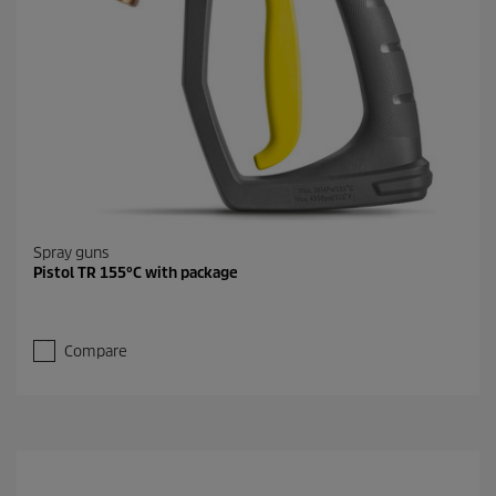
Spray guns
Pistol TR 155°C with package
Compare