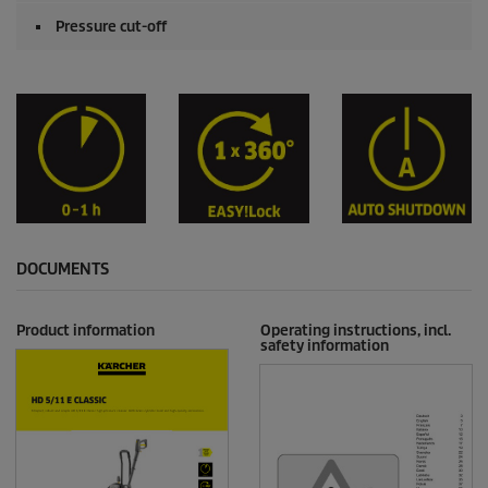
Pressure cut-off
DOCUMENTS
Product information
Operating instructions, incl.
safety information