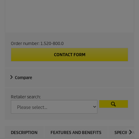
Order number:
1.520-800.0
CONTACT FORM
Compare
Retailer search:
DESCRIPTION
FEATURES AND BENEFITS
SPECIFICAT