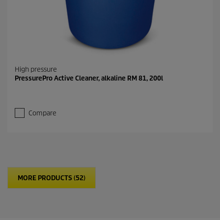
High pressure
PressurePro Active Cleaner, alkaline RM 81, 200l
Compare
MORE PRODUCTS (52)