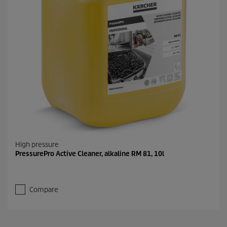
High pressure
PressurePro Active Cleaner, alkaline RM 81, 10l
Compare