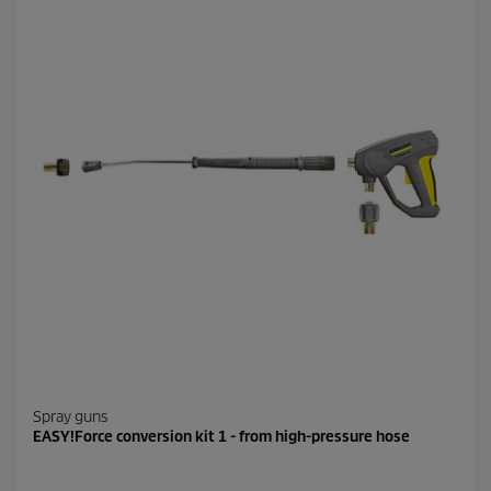
Spray guns
EASY!Force conversion kit 1 - from high-pressure hose