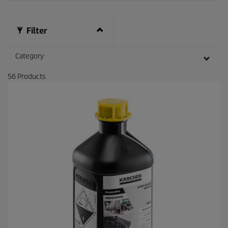
Filter
Category
56
Products