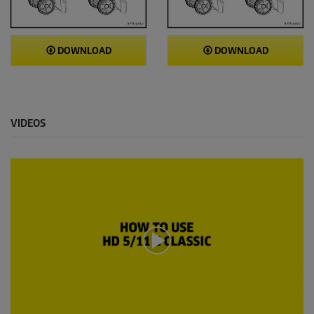
DOWNLOAD
DOWNLOAD
VIDEOS