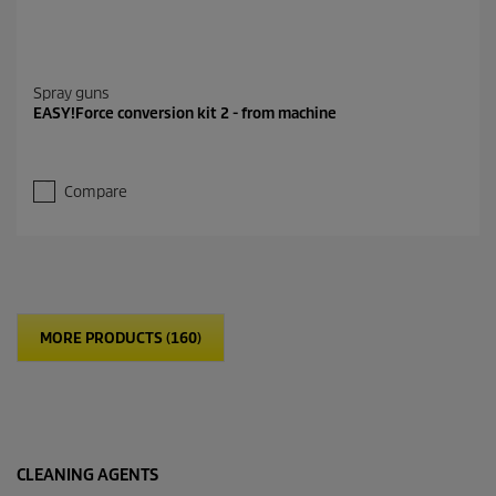
Spray guns
EASY!Force conversion kit 2 - from machine
Compare
MORE PRODUCTS (160)
CLEANING AGENTS