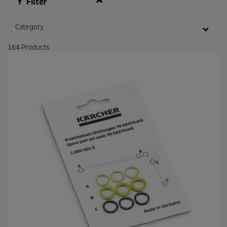
Filter
Category
164
Products