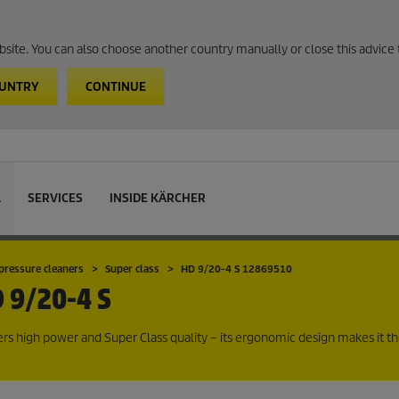
website. You can also choose another country manually or close this advice 
OUNTRY
CONTINUE
L
SERVICES
INSIDE KÄRCHER
pressure cleaners
Super class
HD 9/20-4 S 12869510
 9/20-4 S
rs high power and Super Class quality – its ergonomic design makes it th