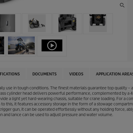
IFICATIONS
DOCUMENTS
VIDEOS
APPLICATION AREA
aily use in tough conditions. The finest materials guarantee top quality –
brass cylinder head delivers powerful performance, complemented by a 4
ide a light yet hard-wearing chassis, suitable for crane loading. For a
on to this, it features accessory storage in the form of a stowage compa
igger gun, it can be operated effortlessly without any holding force, ably
un and lance can be used to adjust pressure and water volume.