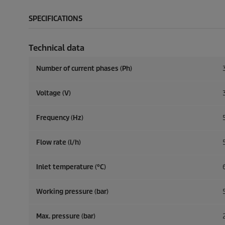
SPECIFICATIONS
Technical data
Number of current phases (Ph)
Voltage (V)
Frequency (
Hz
)
Flow rate (l/h)
Inlet temperature (°C)
Working pressure (bar)
Max. pressure (bar)