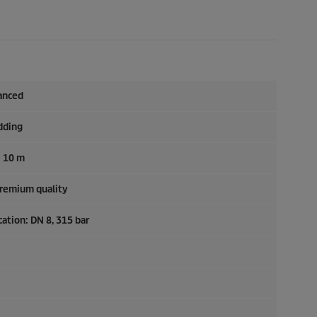
anced
dding
: 10 m
Premium quality
ation: DN 8, 315 bar