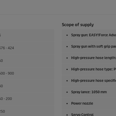
Scope of supply
Spray gun:
EASY!Force
Adv
3
Spray gun with soft grip pa
376 - 424
High-pressure hose length
50
High-pressure hose type: 
500 - 900
High-pressure hose specific
60
Spray lance: 1050 mm
50 - 200
Power nozzle
250
Servo Control