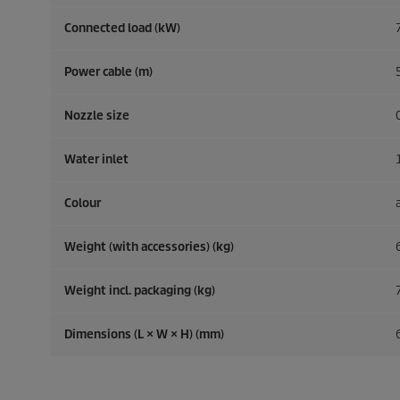
Connected load (kW)
Power cable (m)
Nozzle size
Water inlet
Colour
Weight (with accessories) (kg)
Weight incl. packaging (kg)
Dimensions (L × W × H) (mm)