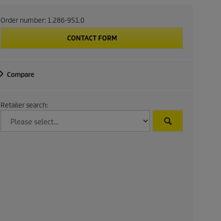
Order number:
1.286-951.0
CONTACT FORM
Compare
Retailer search: