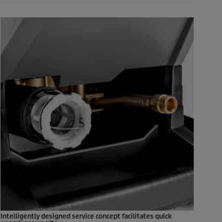
Intelligently designed service concept facilitates quick