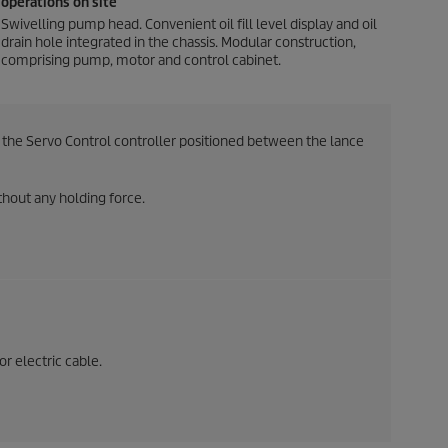
operations on site
Swivelling pump head. Convenient oil fill level display and oil
drain hole integrated in the chassis. Modular construction,
comprising pump, motor and control cabinet.
the Servo Control controller positioned between the lance
hout any holding force.
or electric cable.