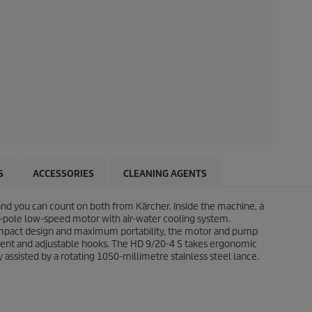
S
ACCESSORIES
CLEANING AGENTS
 and you can count on both from Kärcher. Inside the machine, a
-pole low-speed motor with air-water cooling system.
 compact design and maximum portability, the motor and pump
rtment and adjustable hooks. The HD 9/20-4 S takes ergonomic
 assisted by a rotating 1050-millimetre stainless steel lance.