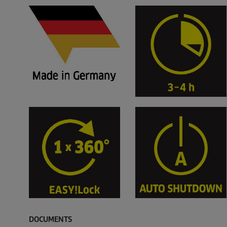
DOCUMENTS