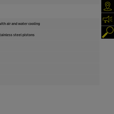
Dea
Con
ith air and water cooling
Pro
tainless steel pistons