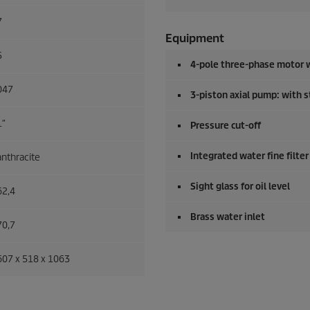
7
Equipment
5
4-pole three-phase motor w
047
3-piston axial pump: with s
1″
Pressure cut-off
Integrated water fine filter
anthracite
Sight glass for oil level
62,4
Brass water inlet
70,7
607 x 518 x 1063