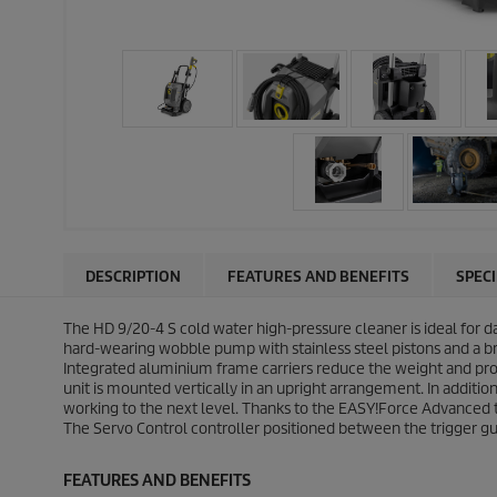
DESCRIPTION
FEATURES AND BENEFITS
SPEC
The HD 9/20-4 S cold water high-pressure cleaner is ideal for d
hard-wearing wobble pump with stainless steel pistons and a 
Integrated aluminium frame carriers reduce the weight and prov
unit is mounted vertically in an upright arrangement. In additi
working to the next level. Thanks to the
EASY!Force
Advanced tr
The Servo Control controller positioned between the trigger g
FEATURES AND BENEFITS