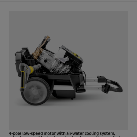
4-pole low-speed motor with air-water cooling system,