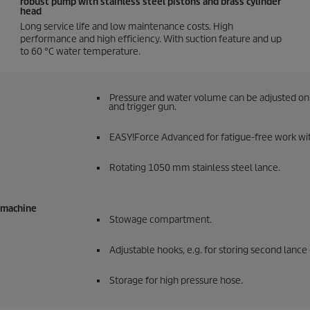
robust pump with stainless steel pistons and brass cylinder
head
Long service life and low maintenance costs. High
performance and high efficiency. With suction feature and up
to 60 °C water temperature.
Pressure and water volume can be adjusted on 
and trigger gun.
EASY!Force
Advanced for fatigue-free work wit
Rotating 1050 mm stainless steel lance.
e machine
Stowage compartment.
Adjustable hooks, e.g. for storing second lance 
Storage for high pressure hose.