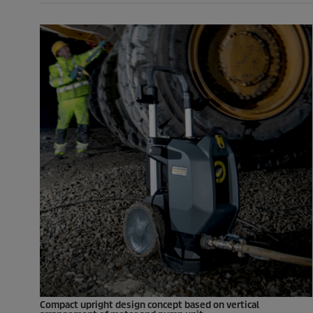
Compact upright design concept based on vertical