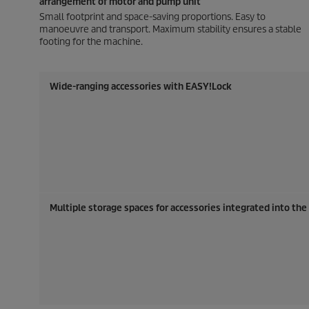
arrangement of motor and pump unit
Small footprint and space-saving proportions. Easy to
manoeuvre and transport. Maximum stability ensures a stable
footing for the machine.
Wide-ranging accessories with
EASY!Lock
Multiple storage spaces for accessories integrated into th