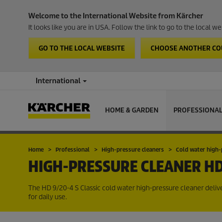
Welcome to the International Website from Kärcher
It looks like you are in USA. Follow the link to go to the local 
GO TO THE LOCAL WEBSITE
CHOOSE ANOTHER C
International
HOME & GARDEN
PROFESSIONA
Home
Professional
High-pressure cleaners
Cold water high-
HIGH-PRESSURE CLEANER
HD
The HD 9/20-4 S Classic cold water high-pressure cleaner delive
for daily use.