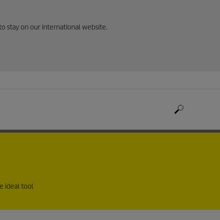
to stay on our international website.
e ideal tool