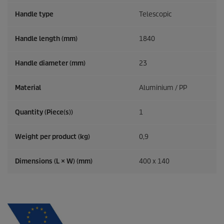
Handle type
Telescopic
Handle length (mm)
1840
Handle diameter (mm)
23
Material
Aluminium / PP
Quantity (Piece(s))
1
Weight per product (kg)
0,9
Dimensions (L × W) (mm)
400 x 140