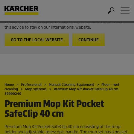
Welcome to the International Website from Kärcher
It looks like you are in USA. Follow the link to go to the local
website. You can also choose another country manually or close
this advice to stay on our international website.
GO TO THE LOCAL WEBSITE
CONTINUE
Home
Professional
Manual Cleaning Equipment
Floor - wet
cleaning
Mop systems
Premium Mop Kit Pocket SafeClip 40 cm
59990240
Premium Mop Kit Pocket
SafeClip 40 cm
Premium Mop Kit Pocket SafeClip 40 cm consisting of the mop
holder and adjustable telescopic handle. The mop set has a pocket