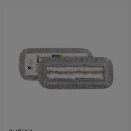
Pocket mops