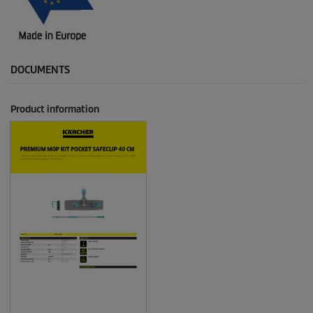
DOCUMENTS
Product information