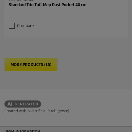
Standard Trio Tuft Mop Dust Pocket 40 cm
Compare
MORE PRODUCTS (15)
Created with AI (artificial intelligence)
LEGAL INFORMATION