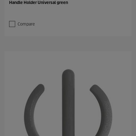
Handle Holder Universal green
Compare