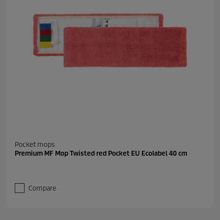
Pocket mops
Premium MF Mop Twisted red Pocket EU Ecolabel 40 cm
Compare