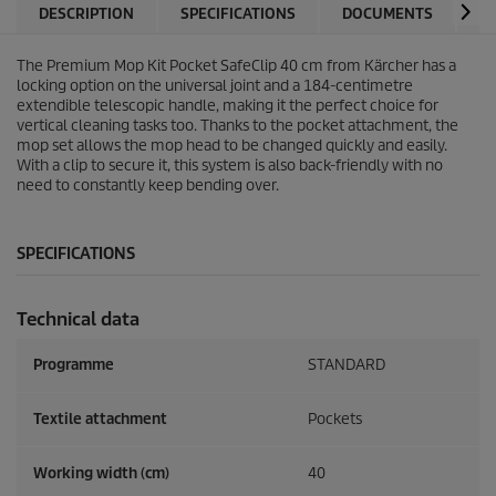
DESCRIPTION
SPECIFICATIONS
DOCUMENTS
V
The Premium Mop Kit Pocket SafeClip 40 cm from Kärcher has a
locking option on the universal joint and a 184-centimetre
extendible telescopic handle, making it the perfect choice for
vertical cleaning tasks too. Thanks to the pocket attachment, the
mop set allows the mop head to be changed quickly and easily.
With a clip to secure it, this system is also back-friendly with no
need to constantly keep bending over.
SPECIFICATIONS
Technical data
Programme
STANDARD
Textile attachment
Pockets
Working width (cm)
40