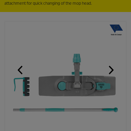
attachment for quick changing of the mop head.