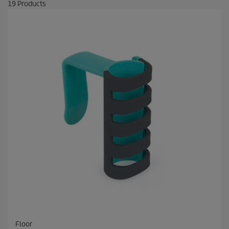
19
Products
Floor