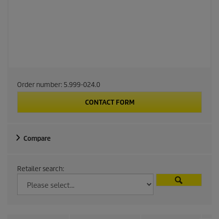
Order number:
5.999-024.0
CONTACT FORM
Compare
Retailer search: