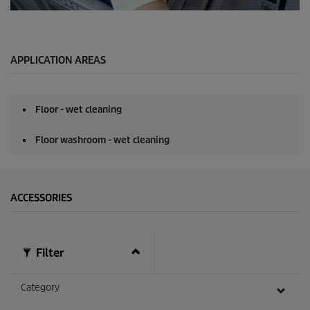
o
n
0
d
s
s
e
c
o
APPLICATION AREAS
n
d
s
o
Floor - wet cleaning
f
0
s
Floor washroom - wet cleaning
e
c
o
n
d
ACCESSORIES
s
Filter
Category