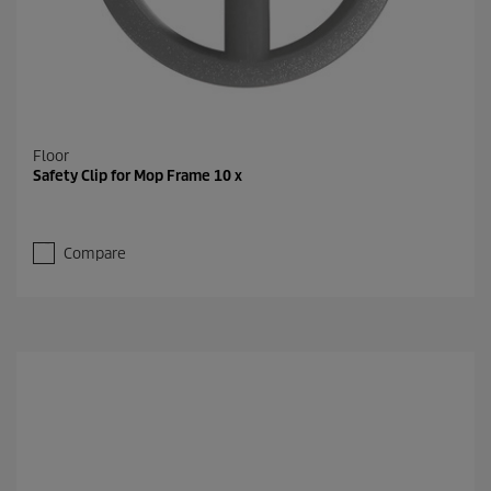
Floor
Safety Clip for Mop Frame 10 x
Compare