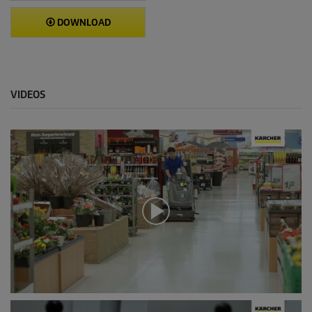
DOWNLOAD
VIDEOS
0
s