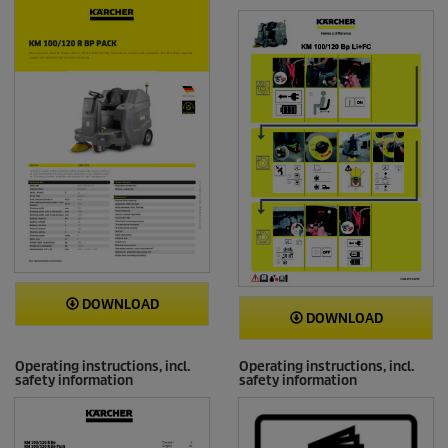
DOWNLOAD
DOWNLOAD
Operating instructions, incl.
Operating instructions, incl.
safety information
safety information