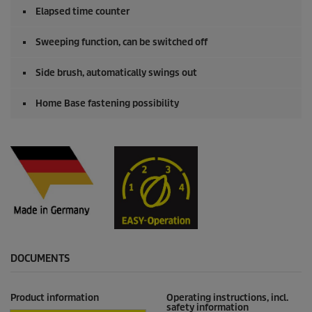
Elapsed time counter
Sweeping function, can be switched off
Side brush, automatically swings out
Home Base fastening possibility
DOCUMENTS
Product information
Operating instructions, incl.
safety information