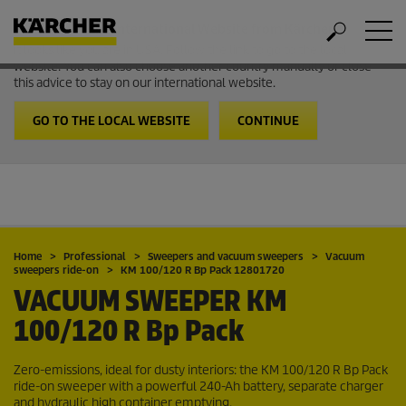
Welcome to the International Website from Kärcher
It looks like you are in USA. Follow the link to go to the local
website. You can also choose another country manually or close
this advice to stay on our international website.
GO TO THE LOCAL WEBSITE
CONTINUE
Home
Professional
Sweepers and vacuum sweepers
Vacuum
sweepers ride-on
KM 100/120 R Bp Pack 12801720
VACUUM SWEEPER
KM
100/120 R Bp Pack
Zero-emissions, ideal for dusty interiors: the KM 100/120 R Bp Pack
ride-on sweeper with a powerful 240-Ah battery, separate charger
and hydraulic high container emptying.