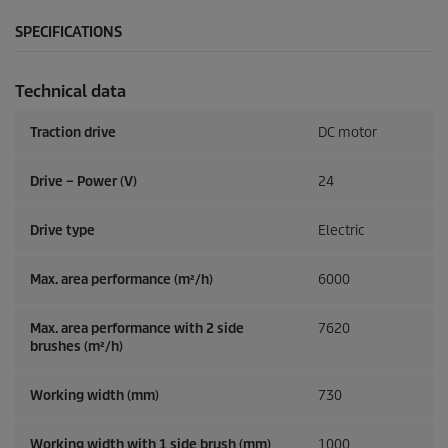
SPECIFICATIONS
Technical data
Traction drive
DC motor
Drive – Power (V)
24
Drive type
Electric
Max. area performance (m²/h)
6000
Max. area performance with 2 side
7620
brushes (m²/h)
Working width (mm)
730
Working width with 1 side brush (mm)
1000