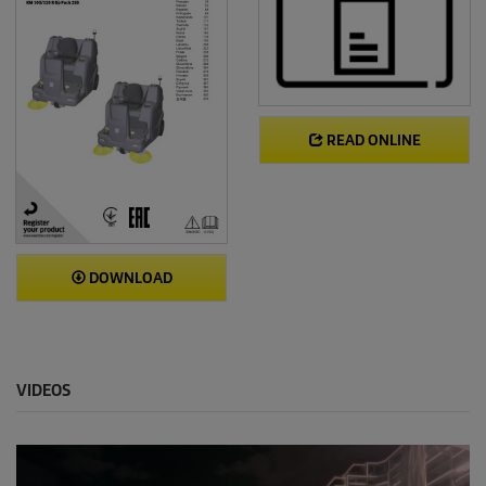
READ ONLINE
DOWNLOAD
VIDEOS