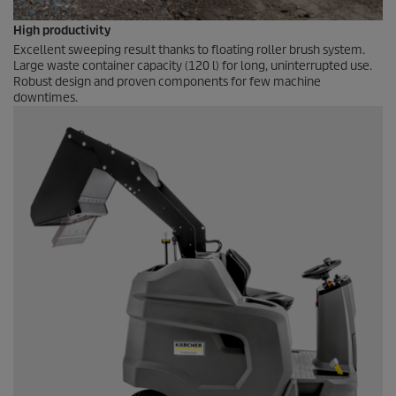
High productivity
Excellent sweeping result thanks to floating roller brush system.
Large waste container capacity (120 l) for long, uninterrupted use.
Robust design and proven components for few machine
downtimes.