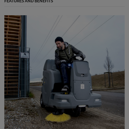
FEATURES AND BENEFITS