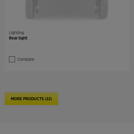
Lighting
Rear light
Compare
MORE PRODUCTS (22)