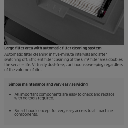
Large filter area with automatic filter cleaning system
Automatic filter cleaning in five-minute intervals and after
switching off. Efficient filter cleaning of the 6 m² filter area doubles
the service life. Virtually dust-free, continuous sweeping regardless
of the volume of dirt.
Simple maintenance and very easy servicing
All important components are easy to check and replace
with no tools required.
Smart hood concept for very easy access to all machine
components.