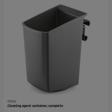
Other
Cleaning agent container, complete