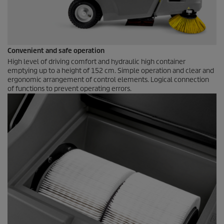
Convenient and safe operation
High level of driving comfort and hydraulic high container
emptying up to a height of 152 cm. Simple operation and clear and
ergonomic arrangement of control elements. Logical connection
of functions to prevent operating errors.