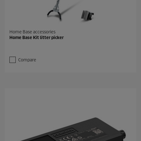
Home Base accessories
Home Base Kit litter picker
Compare