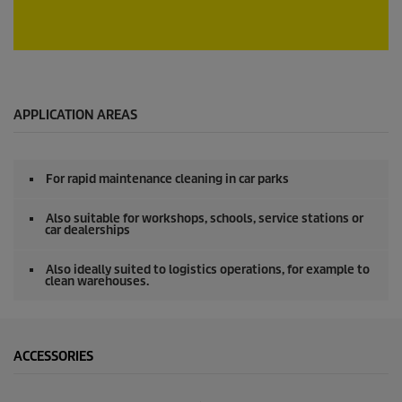
c
o
n
d
0
s
s
e
c
o
APPLICATION AREAS
n
d
s
o
For rapid maintenance cleaning in car parks
f
0
s
Also suitable for workshops, schools, service stations or
e
car dealerships
c
o
Also ideally suited to logistics operations, for example to
n
clean warehouses.
d
s
ACCESSORIES