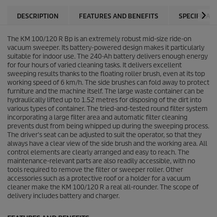
DESCRIPTION
FEATURES AND BENEFITS
SPECIFICAT
The KM 100/120 R Bp is an extremely robust mid-size ride-on
vacuum sweeper. Its battery-powered design makes it particularly
suitable for indoor use. The 240-Ah battery delivers enough energy
for four hours of varied cleaning tasks. It delivers excellent
sweeping results thanks to the floating roller brush, even at its top
working speed of 6 km/h. The side brushes can fold away to protect
furniture and the machine itself. The large waste container can be
hydraulically lifted up to 1.52 metres for disposing of the dirt into
various types of container. The tried-and-tested round filter system
incorporating a large filter area and automatic filter cleaning
prevents dust from being whipped up during the sweeping process.
The driver's seat can be adjusted to suit the operator, so that they
always have a clear view of the side brush and the working area. All
control elements are clearly arranged and easy to reach. The
maintenance-relevant parts are also readily accessible, with no
tools required to remove the filter or sweeper roller. Other
accessories such as a protective roof or a holder for a vacuum
cleaner make the KM 100/120 R a real all-rounder. The scope of
delivery includes battery and charger.