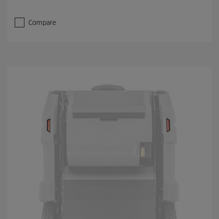
Compare