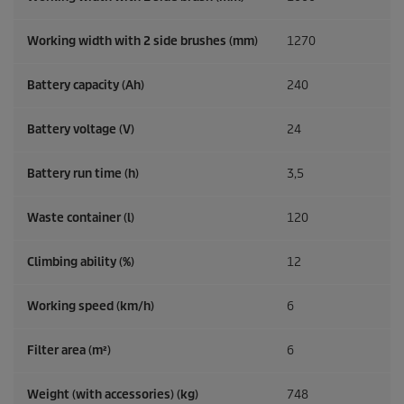
Working width with 2 side brushes (mm)
1270
Battery capacity (Ah)
240
Battery voltage (V)
24
Battery run time (h)
3,5
Waste container (l)
120
Climbing ability (%)
12
Working speed (km/h)
6
Filter area (m²)
6
Weight (with accessories) (kg)
748