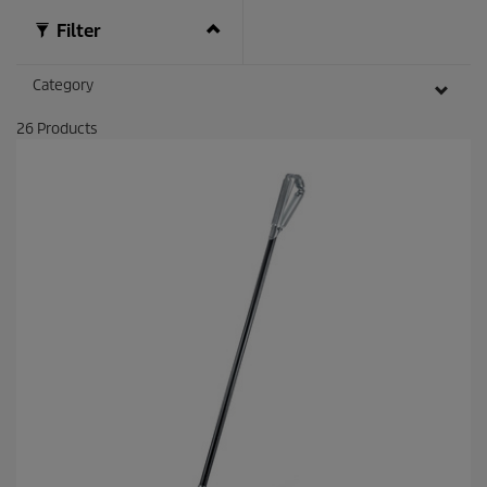
Filter
Category
26
Products