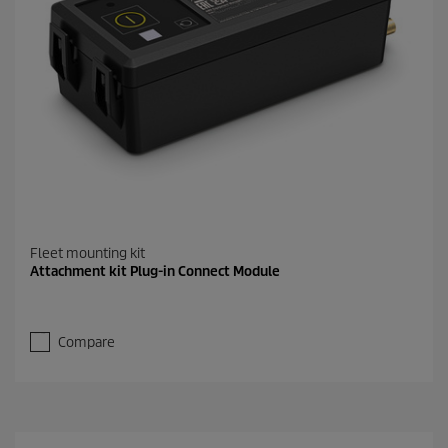
Fleet mounting kit
Attachment kit Plug-in Connect Module
Compare