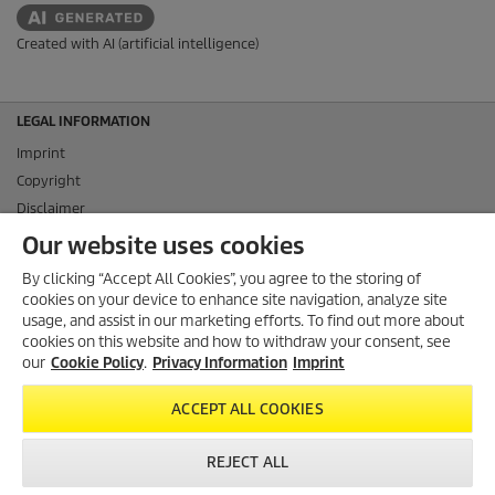
Created with AI (artificial intelligence)
LEGAL INFORMATION
Imprint
Copyright
Disclaimer
Privacy Information
Our website uses cookies
Cookie Policy
By clicking “Accept All Cookies”, you agree to the storing of
Conditions of use for the press section
cookies on your device to enhance site navigation, analyze site
Product and Service Security Reporting
usage, and assist in our marketing efforts. To find out more about
cookies on this website and how to withdraw your consent, see
Disposal and Take-back Information
our
Cookie Policy
.
Privacy Information
Imprint
CONTACT
ACCEPT ALL COOKIES
SOCIAL MEDIA
REJECT ALL