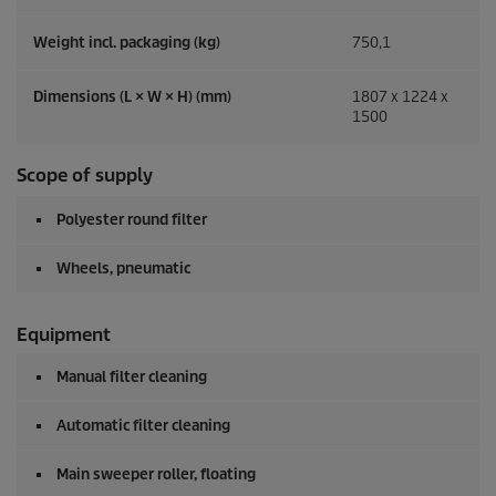
Weight incl. packaging (kg)
750,1
Dimensions (L × W × H) (mm)
1807 x 1224 x
1500
Scope of supply
Polyester round filter
Wheels, pneumatic
Equipment
Manual filter cleaning
Automatic filter cleaning
Main sweeper roller, floating