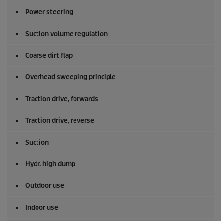
Power steering
Suction volume regulation
Coarse dirt flap
Overhead sweeping principle
Traction drive, forwards
Traction drive, reverse
Suction
Hydr. high dump
Outdoor use
Indoor use