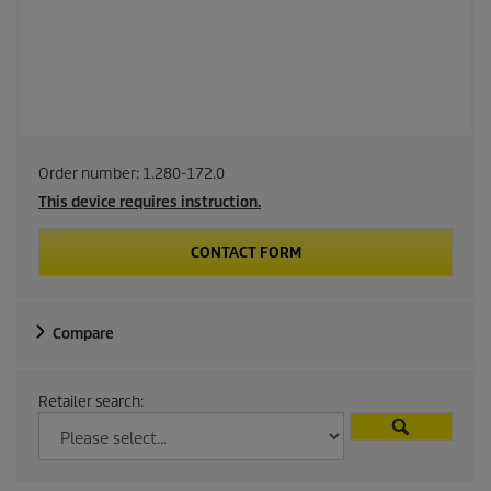
Order number:
1.280-172.0
This device requires instruction.
CONTACT FORM
Compare
Retailer search: