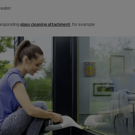
 water
responding
glass cleaning attachment
, for example