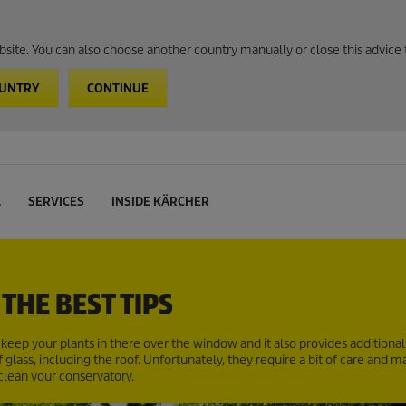
website. You can also choose another country manually or close this advice 
OUNTRY
CONTINUE
L
SERVICES
INSIDE KÄRCHER
THE BEST TIPS
eep your plants in there over the window and it also provides additional 
glass, including the roof. Unfortunately, they require a bit of care and 
 clean your conservatory.