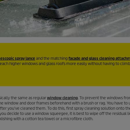
lescopic spray lance
and the matching
facade and glass cleaning attach
reach higher windows and glass roofs more easily without having to clim
sically the same as regular
window cleaning
. To prevent the windows fro
m the window and door frames beforehand with a brush or rag. You have to u
er you’ve cleaned them. To do this, first spray cleaning solution onto th
 you decide to use a window squeegee, it is best to wipe off the residual li
ishing with a cotton tea towel or a microfibre cloth.