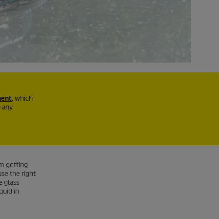
ment
, which
b any
m getting
se the right
e glass
quid in