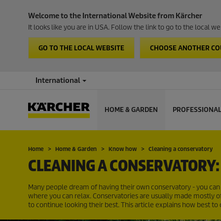
Welcome to the International Website from Kärcher
It looks like you are in USA. Follow the link to go to the local 
GO TO THE LOCAL WEBSITE
CHOOSE ANOTHER C
International
HOME & GARDEN
PROFESSIONA
Home
Home & Garden
Know how
Cleaning a conservatory
CLEANING A CONSERVATORY: 
Many people dream of having their own conservatory - you can k
where you can relax. Conservatories are usually made mostly of 
to continue looking their best. This article explains how best to