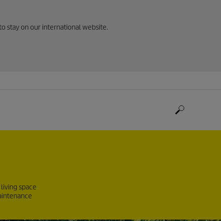
to stay on our international website.
living space
maintenance