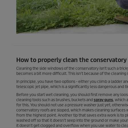
How to properly clean the conservatory 
Cleaning the side windows of the conservatory isn’t such a tricky 
becomes a bit more difficult. This isn’t because of the cleaning 
In principle, you have two options - either you climb a ladder a
telescopic jet pipe, which is a significantly less dangerous and
Before you start wet cleaning, you should first remove any loos
cleaning tools such as brushes, buckets and
spray guns
, which 
for this. You should not use a pressure washer just yet, otherwis
conservatory roofs are sloped, which makes cleaning surfaces 
from the highest point. Another tip that saves extra work is to pl
washed off so that it doesn’t seep into the ground or make your p
it doesn’t get clogged and overflow when you use water to clea