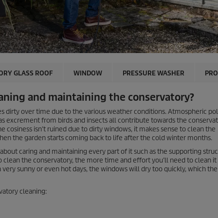
ORY GLASS ROOF
WINDOW
PRESSURE WASHER
PRO
aning and maintaining the conservatory?
s dirty over time due to the various weather conditions. Atmospheric pol
l as excrement from birds and insects all contribute towards the conserva
he cosiness isn’t ruined due to dirty windows, it makes sense to clean the
 when the garden starts coming back to life after the cold winter months.
 about caring and maintaining every part of it such as the supporting stru
 clean the conservatory, the more time and effort you’ll need to clean it 
ery sunny or even hot days, the windows will dry too quickly, which then
vatory cleaning: