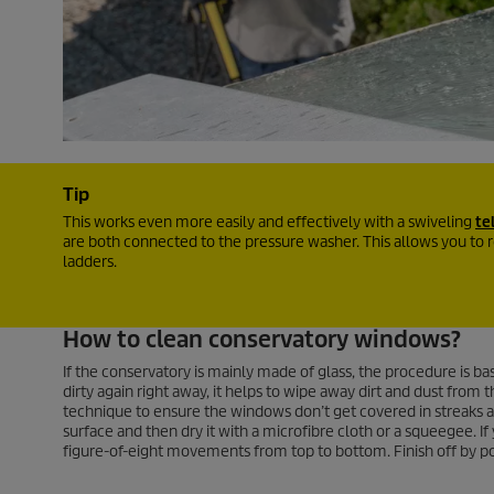
Tip
This works even more easily and effectively with a swiveling
te
are both connected to the pressure washer. This allows you to 
ladders.
How to clean conservatory windows?
If the conservatory is mainly made of glass, the procedure is ba
dirty again right away, it helps to wipe away dirt and dust fro
technique to ensure the windows don’t get covered in streaks aft
surface and then dry it with a microfibre cloth or a squeegee. If
figure-of-eight movements from top to bottom. Finish off by pol