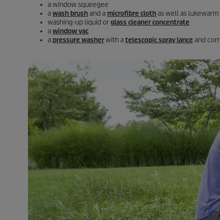
a window squeegee
a
wash brush
and a
microfibre cloth
as well as lukewarm
washing-up liquid or
glass cleaner concentrate
a
window vac
a
pressure washer
with a
telescopic spray lance
and cor