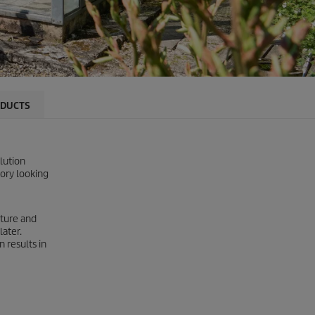
DUCTS
lution
tory looking
cture and
later.
 results in