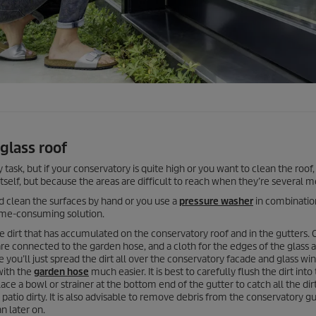
glass roof
task, but if your conservatory is quite high or you want to clean the roof, 
itself, but because the areas are difficult to reach when they’re several m
nd clean the surfaces by hand or you use a
pressure washer
in combinatio
 time-consuming solution.
e dirt that has accumulated on the conservatory roof and in the gutters.
are connected to the garden hose, and a cloth for the edges of the glass a
e you’ll just spread the dirt all over the conservatory facade and glass w
with the
garden hose
much easier. It is best to carefully flush the dirt into
ace a bowl or strainer at the bottom end of the gutter to catch all the dirt
atio dirty. It is also advisable to remove debris from the conservatory gu
n later on.