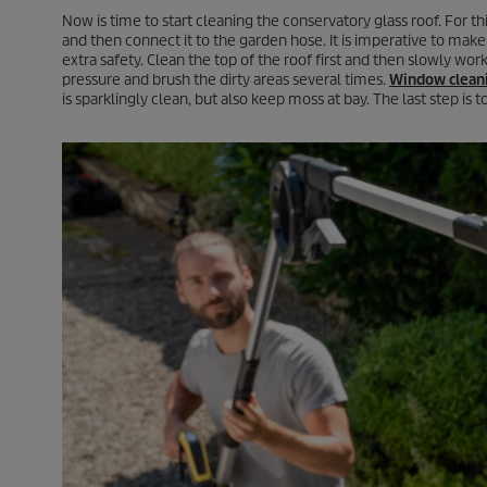
Now is time to start cleaning the conservatory glass roof. For th
and then connect it to the garden hose. It is imperative to make 
extra safety. Clean the top of the roof first and then slowly work
pressure and brush the dirty areas several times.
Window clean
is sparklingly clean, but also keep moss at bay. The last step is 