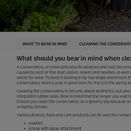
WHAT TO BEAR IN MIND
CLEANING THE CONSERVAT
What should you bear in mind when cle
A conservatory, or more precisely its windows and roof, become
caused by soot or fine dust, pollen, leaves and needles, as wel
worse for wear. To keep it looking in tip-top shape and ensure t
conservatory twice a year. A good time for this is in the spring
Cleaning the conservatory is not only about aesthetics, but also
integrated rubber seals. Bear in mind that the longer you wait to
Ensure you clean the conservatory on a gloomy day because on v
unsightly streaks.
Various devices, tools and care products can be used for conser
a ladder
a hose with spray attachment