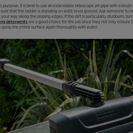
is purpose, it is best to use an extendable telescopic jet pipe with a brus
sure that the ladder is standing on solid, level ground. Ask someone to ho
 your way along the sloping edges. If the dirt is particularly stubborn, tur
ing detergents
are a good choice for the job since they not only ensure t
to spray the entire surface again thoroughly with water.