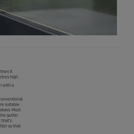
then it
etres high.
n with a
 Conventional
re suitable
indows. Most
 the gutter
 that’s
tter so that