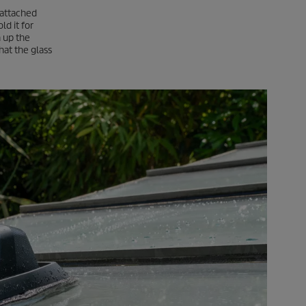
h attached
ld it for
n up the
hat the glass