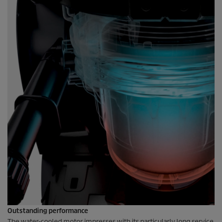
Outstanding performance
The water-cooled motor impresses with its particularly long service