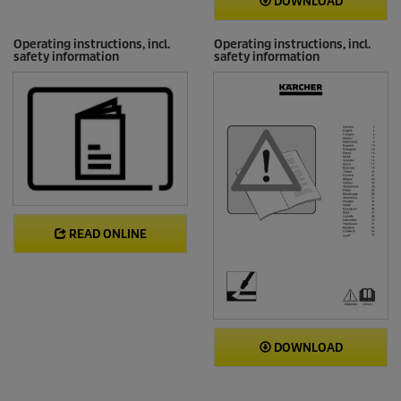
DOWNLOAD
Operating instructions, incl.
Operating instructions, incl.
safety information
safety information
READ ONLINE
DOWNLOAD