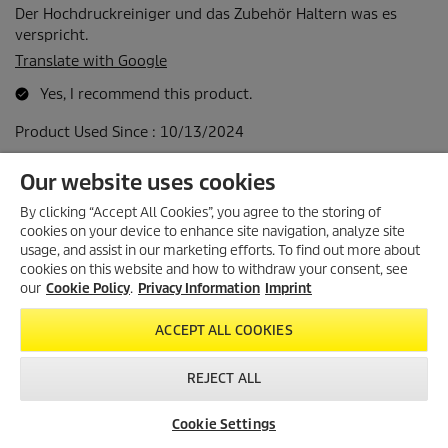
Our website uses cookies
By clicking “Accept All Cookies”, you agree to the storing of
cookies on your device to enhance site navigation, analyze site
usage, and assist in our marketing efforts. To find out more about
cookies on this website and how to withdraw your consent, see
our
Cookie Policy
.
Privacy Information
Imprint
ACCEPT ALL COOKIES
REJECT ALL
Cookie Settings