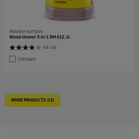
Wooden surfaces
Wood cleaner 3-in-1 RM 612, 1l
3.8
(19)
3
.
Compare
8
o
u
t
o
f
5
MORE PRODUCTS (13)
s
t
a
r
s
.
1