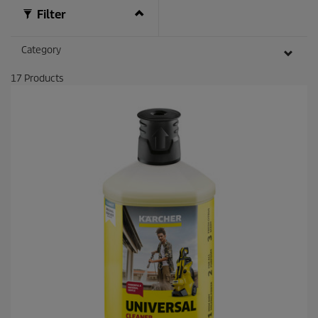
i
Filter
e
w
s
Category
17
Products