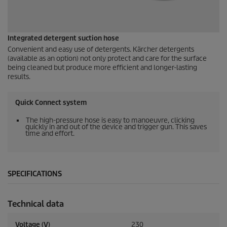
Integrated detergent suction hose
Convenient and easy use of detergents. Kärcher detergents
(available as an option) not only protect and care for the surface
being cleaned but produce more efficient and longer-lasting
results.
Quick Connect
system
The high-pressure hose is easy to manoeuvre, clicking
quickly in and out of the device and trigger gun. This saves
time and effort.
SPECIFICATIONS
Technical data
Voltage (V)
230