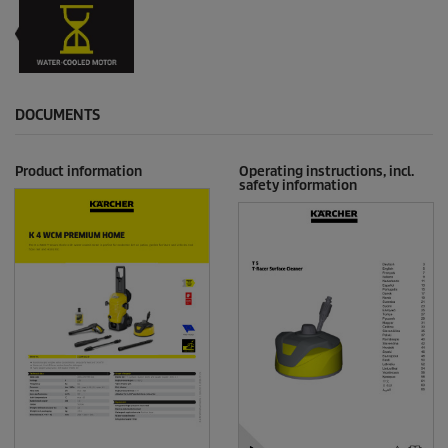
DOCUMENTS
Product information
Operating instructions, incl.
safety information