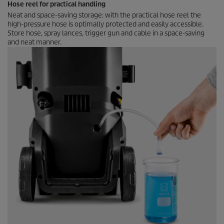
Hose reel for practical handling
Neat and space-saving storage: with the practical hose reel the
high-pressure hose is optimally protected and easily accessible.
Store hose, spray lances, trigger gun and cable in a space-saving
and neat manner.