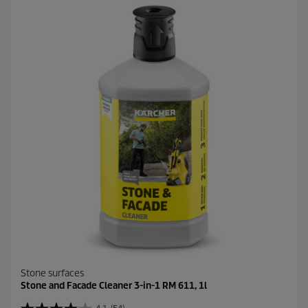
5
s
t
a
r
s
.
1
9
r
e
v
i
e
w
s
Stone surfaces
Stone and Facade Cleaner 3-in-1 RM 611, 1l