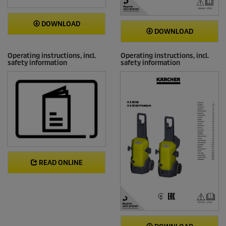
DOWNLOAD
DOWNLOAD
Operating instructions, incl.
Operating instructions, incl.
safety information
safety information
READ ONLINE