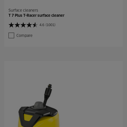
Surface cleaners
T 7 Plus T-Racer surface cleaner
4.6
(1001)
4
.
Compare
6
o
u
t
o
f
5
s
t
a
r
s
.
1
0
0
1
r