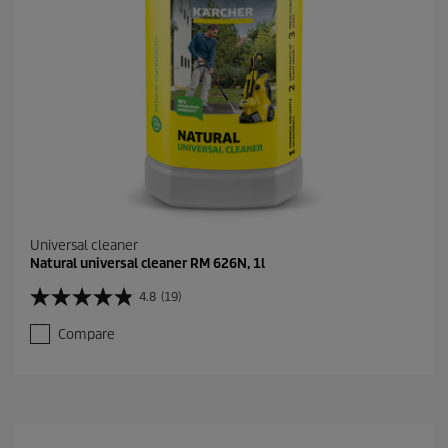
r
e
v
i
e
w
s
Universal cleaner
Natural universal cleaner RM 626N, 1l
4.8
(19)
4
.
Compare
8
o
u
t
o
f