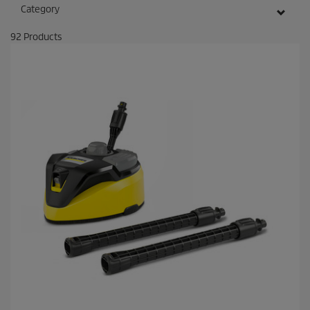
Category
92
Products