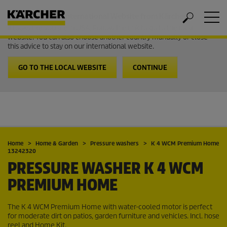
Welcome to the International Website from Kärcher
It looks like you are in USA. Follow the link to go to the local
website. You can also choose another country manually or close
this advice to stay on our international website.
GO TO THE LOCAL WEBSITE
CONTINUE
Home
Home & Garden
Pressure washers
K 4 WCM Premium Home
13242320
PRESSURE WASHER K 4 WCM
PREMIUM HOME
The K 4 WCM Premium Home with water-cooled motor is perfect
for moderate dirt on patios, garden furniture and vehicles. Incl. hose
reel and Home Kit.