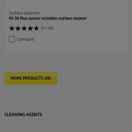
Surface cleaners
PS 30 Plus power scrubber surface cleaner
4.7
(44)
4
.
Compare
7
o
u
t
o
f
5
MORE PRODUCTS (88)
s
t
a
r
s
.
4
CLEANING AGENTS
4
r
e
v