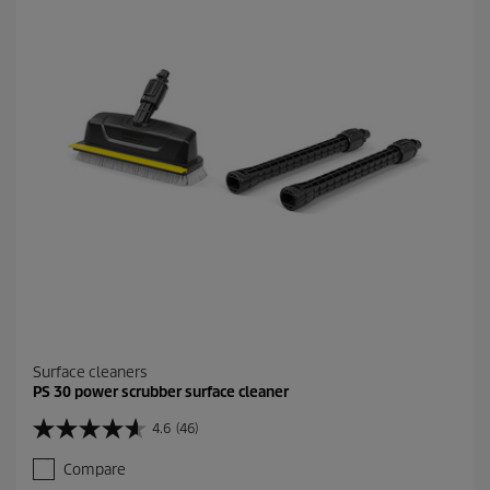
r
s
.
1
3
9
5
r
e
v
i
e
w
s
Surface cleaners
PS 30 power scrubber surface cleaner
4.6
(46)
4
.
Compare
6