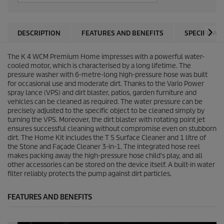
DESCRIPTION
FEATURES AND BENEFITS
SPECIFICAT
The K 4 WCM Premium Home impresses with a powerful water-
cooled motor, which is characterised by a long lifetime. The
pressure washer with 6-metre-long high-pressure hose was built
for occasional use and moderate dirt. Thanks to the Vario Power
spray lance (VPS) and dirt blaster, patios, garden furniture and
vehicles can be cleaned as required. The water pressure can be
precisely adjusted to the specific object to be cleaned simply by
turning the VPS. Moreover, the dirt blaster with rotating point jet
ensures successful cleaning without compromise even on stubborn
dirt. The Home Kit includes the T 5 Surface Cleaner and 1 litre of
the Stone and Façade Cleaner 3-in-1. The integrated hose reel
makes packing away the high-pressure hose child's play, and all
other accessories can be stored on the device itself. A built-in water
filter reliably protects the pump against dirt particles.
FEATURES AND BENEFITS