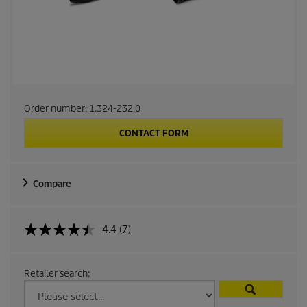
Order number:
1.324-232.0
CONTACT FORM
Compare
4.4
(7)
Retailer search: