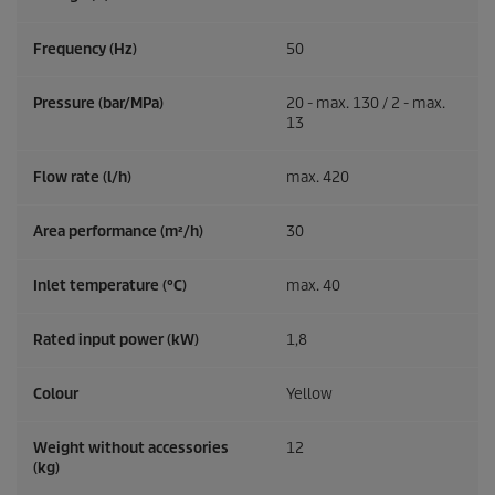
Frequency (
Hz
)
50
Pressure (bar/MPa)
20 - max. 130 / 2 - max.
13
Flow rate (l/h)
max. 420
Area performance (m²/h)
30
Inlet temperature (°C)
max. 40
Rated input power (kW)
1,8
Colour
Yellow
Weight without accessories
12
(kg)