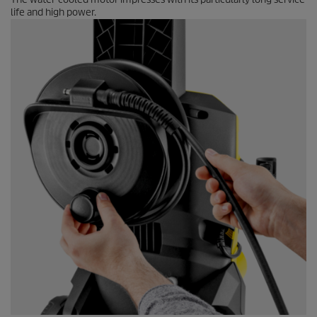
life and high power.