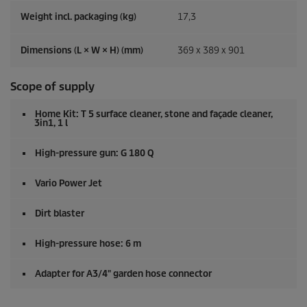
Weight incl. packaging (kg)
17,3
Dimensions (L × W × H) (mm)
369 x 389 x 901
Scope of supply
Home Kit: T 5 surface cleaner, stone and façade cleaner,
3in1, 1 l
High-pressure gun: G 180 Q
Vario Power Jet
Dirt blaster
High-pressure hose: 6 m
Adapter for A3/4" garden hose connector