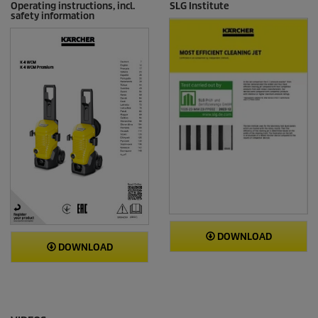
Operating instructions, incl.
SLG Institute
safety information
DOWNLOAD
DOWNLOAD