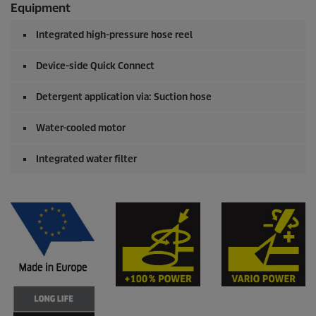
Equipment
Integrated high-pressure hose reel
Device-side
Quick Connect
Detergent application via: Suction hose
Water-cooled motor
Integrated water filter