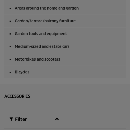
0
s
Areas around the home and garden
e
c
o
Garden/terrace/balcony furniture
n
d
Garden tools and equipment
s
Medium-sized and estate cars
Motorbikes and scooters
Bicycles
ACCESSORIES
Filter