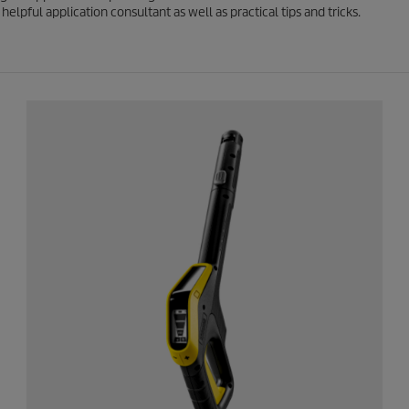
elpful application consultant as well as practical tips and tricks.