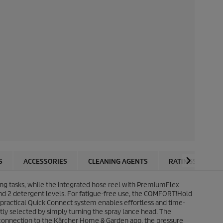
S
ACCESSORIES
CLEANING AGENTS
RATINGS
g tasks, while the integrated hose reel with
PremiumFlex
 and 2 detergent levels. For fatigue-free use, the COMFORT!Hold
 practical
Quick Connect
system enables effortless and time-
tly selected by simply turning the spray lance head. The
 connection to the Kärcher Home & Garden app, the pressure