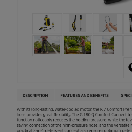
DESCRIPTION
FEATURES AND BENEFITS
SPEC
With its long-lasting, water-cooled motor, the K 7 Comfort Pre
hose provides great flexibility. The G 180 Q Comfort Connect t
function noticeably reduces the holding pressure, while the le
saving connection of the high-pressure hose, and the versatile 
practical 2-in-1 detergent concept also ensures optimum deter