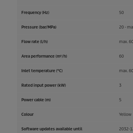
Frequency (
Hz
)
50
Pressure (bar/MPa)
20 - ma
Flow rate (l/h)
max. 6
Area performance (m²/h)
60
Inlet temperature (°C)
max. 6
Rated input power (kW)
3
Power cable (m)
5
Colour
Yellow
Software updates available until
2032-1