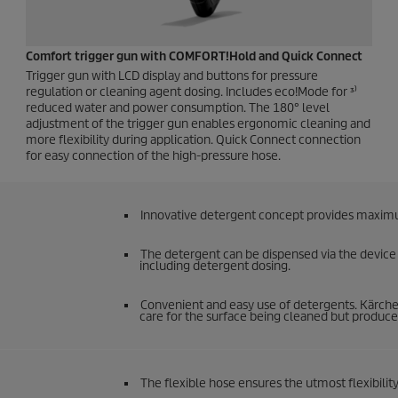
Comfort trigger gun with COMFORT!Hold and
Quick Connect
Trigger gun with LCD display and buttons for pressure
regulation or cleaning agent dosing. Includes eco!Mode for ³⁾
reduced water and power consumption. The 180° level
adjustment of the trigger gun enables ergonomic cleaning and
more flexibility during application.
Quick Connect
connection
for easy connection of the high-pressure hose.
Innovative detergent concept provides maximum
The detergent can be dispensed via the device a
including detergent dosing.
Convenient and easy use of detergents. Kärcher
care for the surface being cleaned but produce 
The flexible hose ensures the utmost flexibi