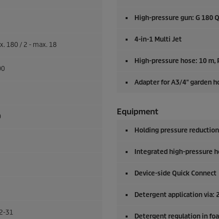
High-pressure gun: G 180 
4-in-1 Multi Jet
x. 180 / 2 - max. 18
High-pressure hose: 10 m,
00
Adapter for A3/4" garden h
Equipment
0
Holding pressure reduction
Integrated high-pressure h
Device-side
Quick Connect
Detergent application via
2-31
Detergent regulation in fo