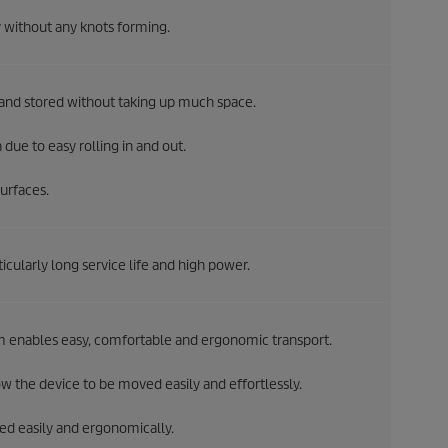
 without any knots forming.
 and stored without taking up much space.
due to easy rolling in and out.
urfaces.
cularly long service life and high power.
m enables easy, comfortable and ergonomic transport.
 the device to be moved easily and effortlessly.
ted easily and ergonomically.