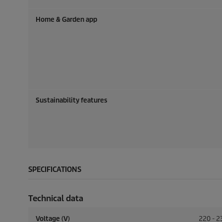
Home & Garden app
Sustainability features
SPECIFICATIONS
Technical data
Voltage (V)
220 - 2