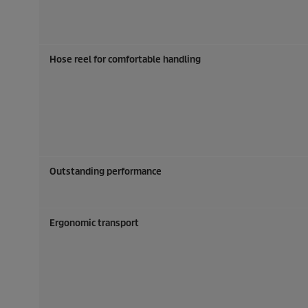
Hose reel for comfortable handling
Outstanding performance
Ergonomic transport