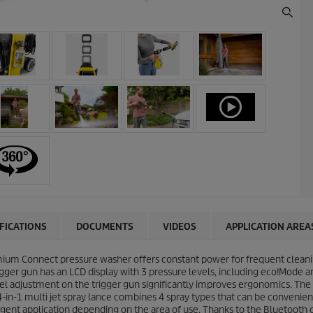
IFICATIONS
DOCUMENTS
VIDEOS
APPLICATION AREA
mium Connect pressure washer offers constant power for frequent cleanin
rigger gun has an LCD display with 3 pressure levels, including eco!Mode
vel adjustment on the trigger gun significantly improves ergonomics. The
4-in-1 multi jet spray lance combines 4 spray types that can be convenien
gent application depending on the area of use. Thanks to the Bluetooth