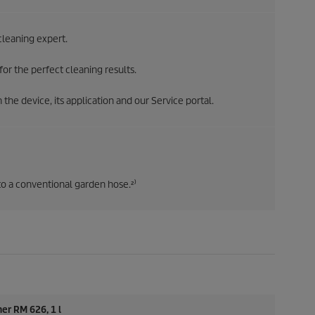
leaning expert.
or the perfect cleaning results.
the device, its application and our Service portal.
 a conventional garden hose.²⁾
er RM 626, 1 l