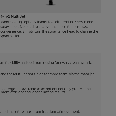
4-in-1 Multi Jet
Many cleaning options thanks to 4 different nozzles in one
spray lance. No need to change the lance for increased
convenience. Simply turn the spray lance head to change the
spray pattern.
 flexibility and optimum dosing for every cleaning task.
nd the Multi Jet nozzle or, for more foam, via the foam jet
 detergents (available as an option) not only protect and
more efficient and longer-lasting results.
lity, and therefore maximum freedom of movement.