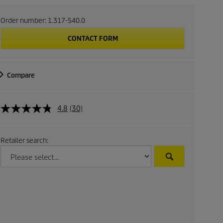
Order number:
1.317-540.0
CONTACT FORM
Compare
4.8
(30)
Retailer search: