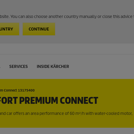
website. You can also choose another country manually or close this advice 
OUNTRY
CONTINUE
L
SERVICES
INSIDE KÄRCHER
um Connect 13175400
FORT PREMIUM CONNECT
d car offers an area performance of 60 m²/h with water-cooled motor,