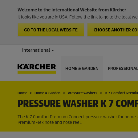
Welcome to the International Website from Kärcher
It looks like you are in USA. Follow the link to go to the local 
GO TO THE LOCAL WEBSITE
CHOOSE ANOTHER C
International
HOME & GARDEN
PROFESSIONA
Home
Home & Garden
Pressure washers
K 7 Comfort Premi
PRESSURE WASHER K 7 COM
The K 7 Comfort Premium Connect pressure washer for home an
PremiumFlex
hose and hose reel.