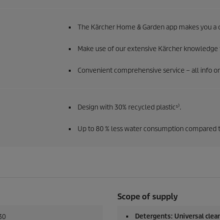
The Kärcher Home & Garden app makes you a c
Make use of our extensive Kärcher knowledge f
Convenient comprehensive service – all info on 
Design with 30% recycled plastic¹⁾.
Up to 80 % less water consumption compared to
Scope of supply
Detergents: Universal clean
30