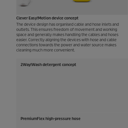
Clever Easy!Motion device concept
The device design has organised cable and hose inlets and
outlets. This ensures freedom of movement and working
space and generally makes handling the cables and hoses
easier. Correctly aligning the devices with hose and cable
connections towards the power and water source makes
cleaning much more convenient.
2Way!Wash detergent concept
PremiumFlex
high-pressure hose