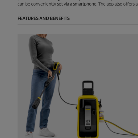
can be conveniently set via a smartphone. The app also offers a h
FEATURES AND BENEFITS