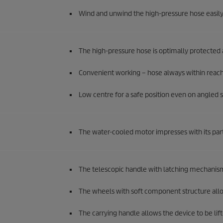
Wind and unwind the high-pressure hose easily
The high-pressure hose is optimally protected
Convenient working – hose always within reach 
Low centre for a safe position even on angled s
The water-cooled motor impresses with its parti
The telescopic handle with latching mechanis
The wheels with soft component structure allow
The carrying handle allows the device to be lif