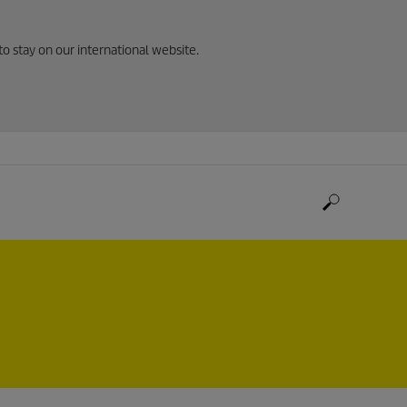
to stay on our international website.