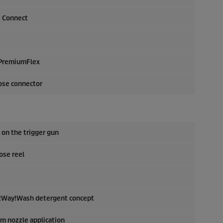
Q Connect
PremiumFlex
ose connector
 on the trigger gun
ose reel
: 2Way!Wash detergent concept
am nozzle application