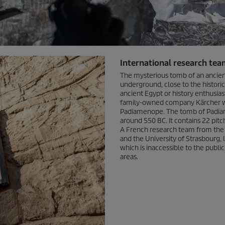
International research tea
The mysterious tomb of an ancie
underground, close to the histori
ancient Egypt or history enthusiast
family-owned company Kärcher was
Padiamenope. The tomb of Padiame
around 550 BC. It contains 22 pit
A French research team from the In
and the University of Strasbourg, l
which is inaccessible to the public
areas.