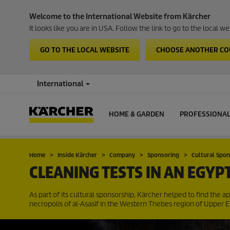
Welcome to the International Website from Kärcher
It looks like you are in USA. Follow the link to go to the local 
GO TO THE LOCAL WEBSITE
CHOOSE ANOTHER C
International
HOME & GARDEN
PROFESSIONA
Home
Inside Kärcher
Company
Sponsoring
Cultural Spo
CLEANING TESTS IN AN EGYP
As part of its cultural sponsorship, Kärcher helped to find the 
necropolis of al-Asasif in the Western Thebes region of Upper E