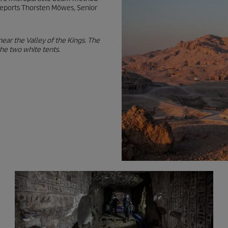
” reports Thorsten Möwes, Senior
 near the Valley of the Kings. The
the two white tents.