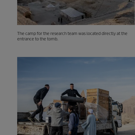
The camp for the research team was located directly at the
entrance to the tomb.