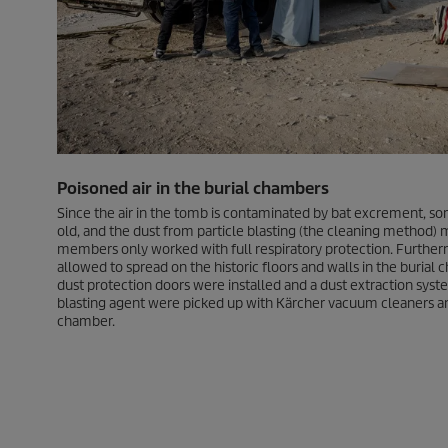
Poisoned air in the burial chambers
Since the air in the tomb is contaminated by bat excrement, so
old, and the dust from particle blasting (the cleaning method) 
members only worked with full respiratory protection. Furthe
allowed to spread on the historic floors and walls in the buria
dust protection doors were installed and a dust extraction sys
blasting agent were picked up with Kärcher vacuum cleaners a
chamber.