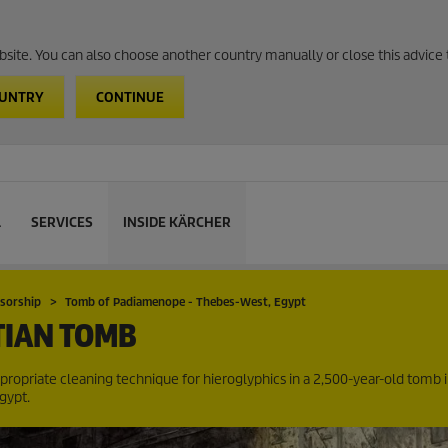
website. You can also choose another country manually or close this advice 
OUNTRY
CONTINUE
L
SERVICES
INSIDE KÄRCHER
nsorship
Tomb of Padiamenope - Thebes-West, Egypt
TIAN TOMB
appropriate cleaning technique for hieroglyphics in a 2,500-year-old tomb 
gypt.