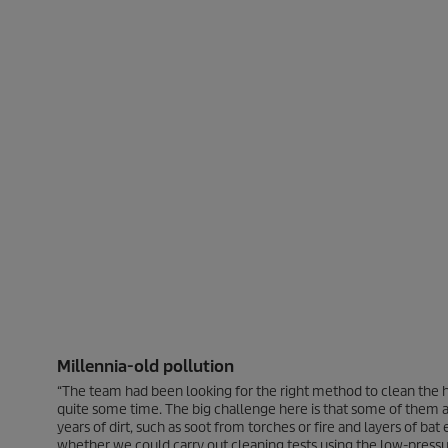
Millennia-old pollution
“The team had been looking for the right method to clean the h
quite some time. The big challenge here is that some of them 
years of dirt, such as soot from torches or fire and layers of 
whether we could carry out cleaning tests using the low-pres