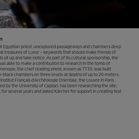
m
nt Egyptian priest, unexplored passageways and chambers deep
cal treasures of Luxor – keywords that should make friends of
s sit up and take notice. As part of its cultural sponsorship, the
 able to make a contribution to research in the tomb of
nope, the chief reading priest, known as TT33, was built
ch-black chambers on three levels at depths of up to 20 meters.
stitut Français d'Archéologie Orientale, the Louvre in Paris
ed by the University of Cagliari, has been researching the site,
, for several years and asked Kärcher for support in creating test