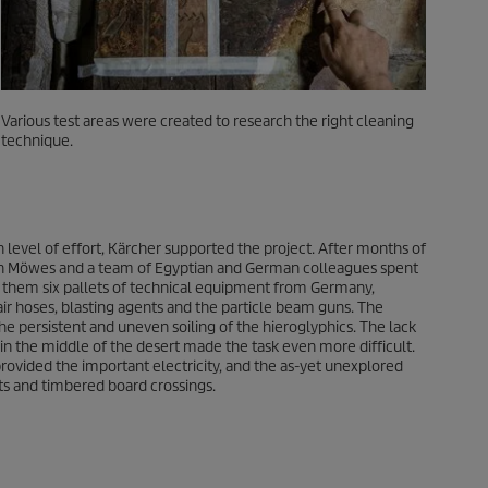
Various test areas were created to research the right cleaning
technique.
 level of effort, Kärcher supported the project. After months of
en Möwes and a team of Egyptian and German colleagues spent
h them six pallets of technical equipment from Germany,
air hoses, blasting agents and the particle beam guns. The
he persistent and uneven soiling of the hieroglyphics. The lack
on in the middle of the desert made the task even more difficult.
rovided the important electricity, and the as-yet unexplored
ts and timbered board crossings.