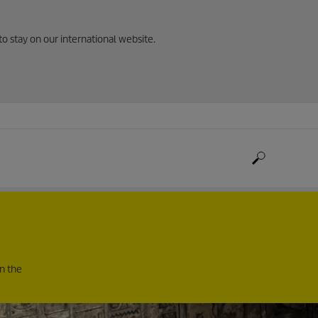
to stay on our international website.
in the