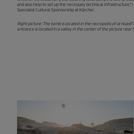
and also help to set up the necessary technical infrastructure,
Specialist Cultural Sponsorship at Kärcher.
Right picture: The tomb is located in the necropolis of al-Asasif
entrance is located in a valley in the center of the picture near 