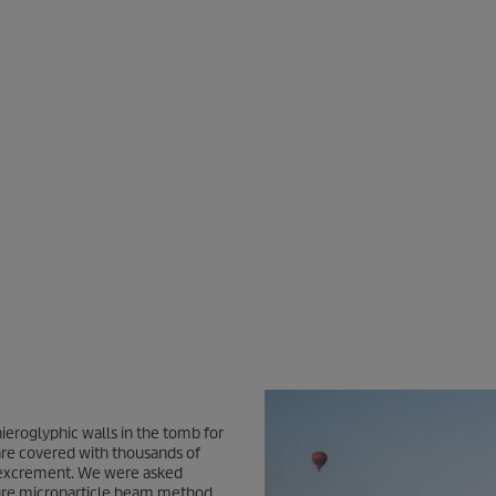
ieroglyphic walls in the tomb for
are covered with thousands of
bat excrement. We were asked
sure microparticle beam method