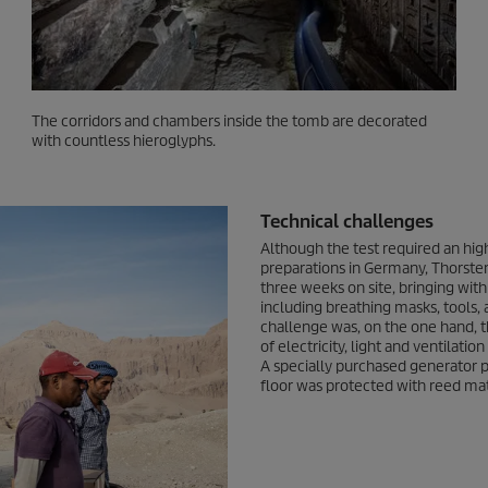
The corridors and chambers inside the tomb are decorated
with countless hieroglyphs.
Technical challenges
Although the test required an high
preparations in Germany, Thorst
three weeks on site, bringing wit
including breathing masks, tools, 
challenge was, on the one hand, t
of electricity, light and ventilati
A specially purchased generator p
floor was protected with reed ma