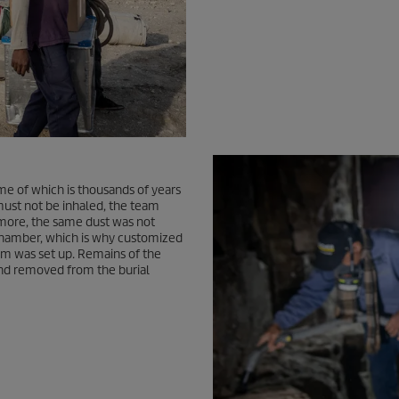
me of which is thousands of years
must not be inhaled, the team
rmore, the same dust was not
l chamber, which is why customized
tem was set up. Remains of the
nd removed from the burial