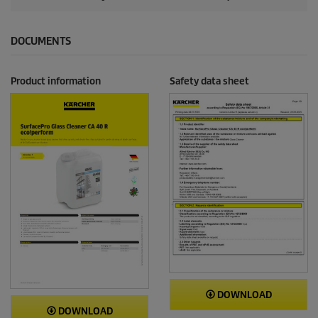
DOCUMENTS
Product information
Safety data sheet
DOWNLOAD
DOWNLOAD