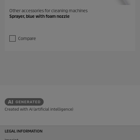
Other accessories for cleaning machines
Sprayer, blue with foam nozzle
Compare
Created with AI (artificial intelligence)
LEGAL INFORMATION