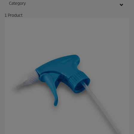
Category
1
Product