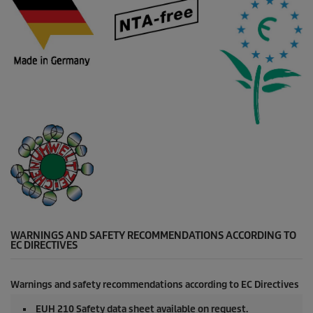
WARNINGS AND SAFETY RECOMMENDATIONS ACCORDING TO
EC DIRECTIVES
Warnings and safety recommendations according to EC Directives
EUH 210 Safety data sheet available on request.