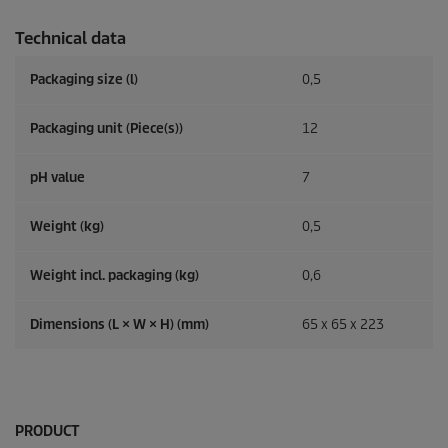
Technical data
Packaging size (l)
0,5
Packaging unit (Piece(s))
12
pH value
7
Weight (kg)
0,5
Weight incl. packaging (kg)
0,6
Dimensions (L × W × H) (mm)
65 x 65 x 223
PRODUCT