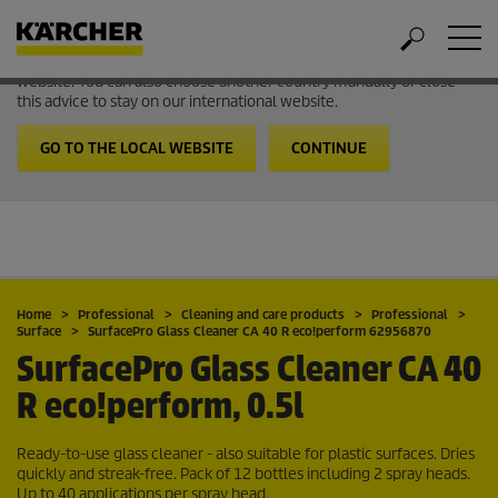
Welcome to the International Website from Kärcher
It looks like you are in USA. Follow the link to go to the local
website. You can also choose another country manually or close
this advice to stay on our international website.
GO TO THE LOCAL WEBSITE
CONTINUE
Home
Professional
Cleaning and care products
Professional
Surface
SurfacePro Glass Cleaner CA 40 R eco!perform 62956870
SurfacePro Glass Cleaner CA 40
R eco!perform, 0.5l
Ready-to-use glass cleaner - also suitable for plastic surfaces. Dries
quickly and streak-free. Pack of 12 bottles including 2 spray heads.
Up to 40 applications per spray head.