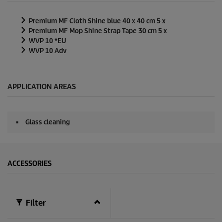
d
s
Premium MF Cloth Shine blue 40 x 40 cm 5 x
o
f
Premium MF Mop Shine Strap Tape 30 cm 5 x
0
WVP 10 *EU
s
WVP 10 Adv
e
c
o
n
d
APPLICATION AREAS
s
Glass cleaning
ACCESSORIES
Filter