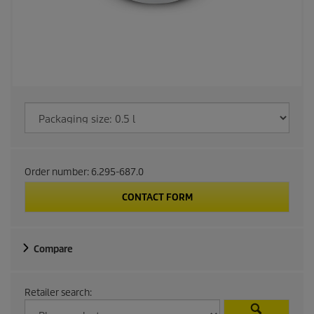
Order number:
6.295-687.0
CONTACT FORM
Compare
Retailer search: