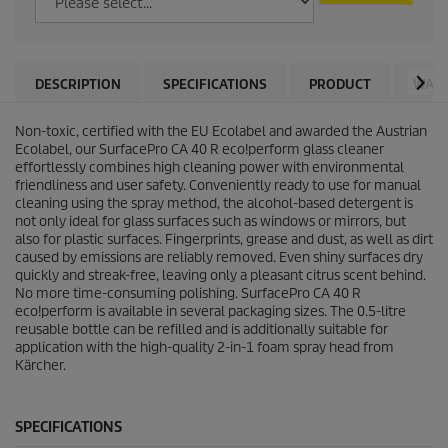
DESCRIPTION
SPECIFICATIONS
PRODUCT
WARN
Non-toxic, certified with the EU Ecolabel and awarded the Austrian
Ecolabel, our SurfacePro CA 40 R eco!perform glass cleaner
effortlessly combines high cleaning power with environmental
friendliness and user safety. Conveniently ready to use for manual
cleaning using the spray method, the alcohol-based detergent is
not only ideal for glass surfaces such as windows or mirrors, but
also for plastic surfaces. Fingerprints, grease and dust, as well as dirt
caused by emissions are reliably removed. Even shiny surfaces dry
quickly and streak-free, leaving only a pleasant citrus scent behind.
No more time-consuming polishing. SurfacePro CA 40 R
eco!perform is available in several packaging sizes. The 0.5-litre
reusable bottle can be refilled and is additionally suitable for
application with the high-quality 2-in-1 foam spray head from
Kärcher.
SPECIFICATIONS