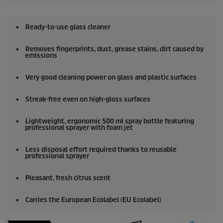
Ready-to-use glass cleaner
Removes fingerprints, dust, grease stains, dirt caused by
emissions
Very good cleaning power on glass and plastic surfaces
Streak-free even on high-gloss surfaces
Lightweight, ergonomic 500 ml spray bottle featuring
professional sprayer with foam jet
Less disposal effort required thanks to reusable
professional sprayer
Pleasant, fresh citrus scent
Carries the European Ecolabel (EU Ecolabel)