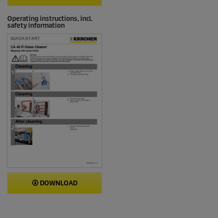
Operating instructions, incl.
safety information
DOWNLOAD