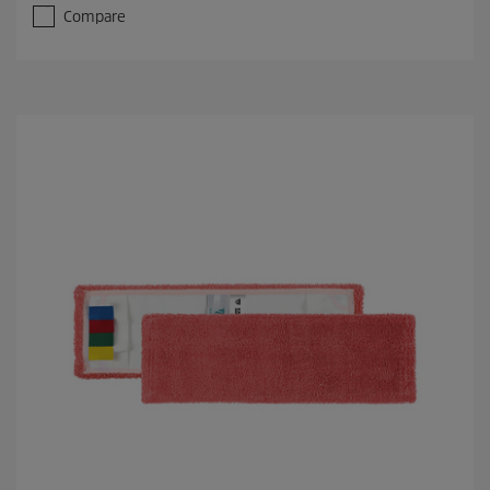
Compare