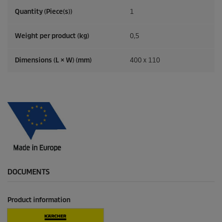
Quantity (Piece(s))
1
Weight per product (kg)
0,5
Dimensions (L × W) (mm)
400 x 110
DOCUMENTS
Product information