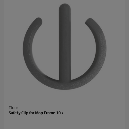
Floor
Safety Clip for Mop Frame 10 x