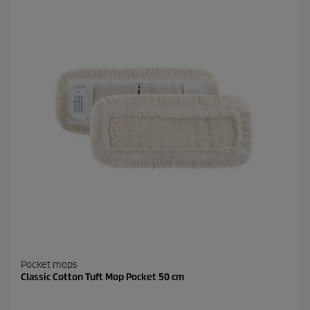
Pocket mops
Classic Cotton Tuft Mop Pocket 50 cm