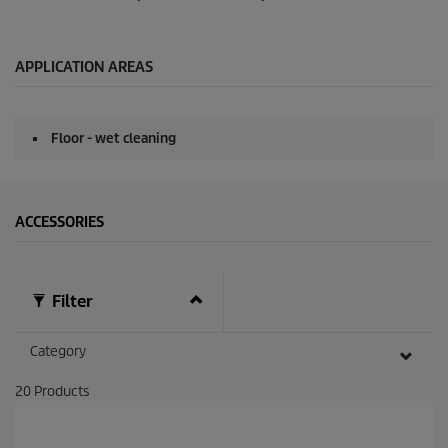
APPLICATION AREAS
Floor - wet cleaning
ACCESSORIES
Filter
Category
20
Products