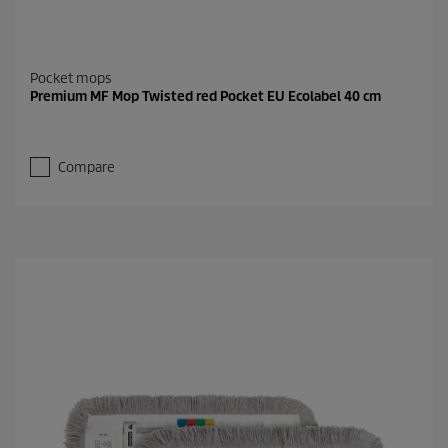
Pocket mops
Premium MF Mop Twisted red Pocket EU Ecolabel 40 cm
Compare