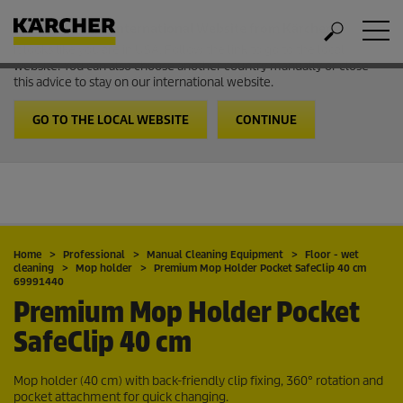
Welcome to the International Website from Kärcher
It looks like you are in USA. Follow the link to go to the local
website. You can also choose another country manually or close
this advice to stay on our international website.
GO TO THE LOCAL WEBSITE
CONTINUE
Home
Professional
Manual Cleaning Equipment
Floor - wet
cleaning
Mop holder
Premium Mop Holder Pocket SafeClip 40 cm
69991440
Premium Mop Holder Pocket
SafeClip 40 cm
Mop holder (40 cm) with back-friendly clip fixing, 360° rotation and
pocket attachment for quick changing.