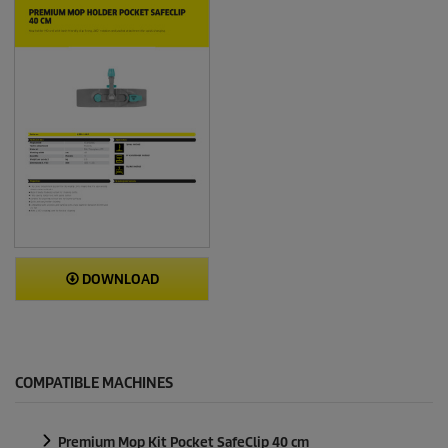
DOWNLOAD
COMPATIBLE MACHINES
Premium Mop Kit Pocket SafeClip 40 cm