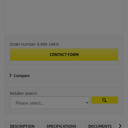
Order number:
6.999-144.0
CONTACT FORM
Compare
Retailer search:
DESCRIPTION
SPECIFICATIONS
DOCUMENTS
C