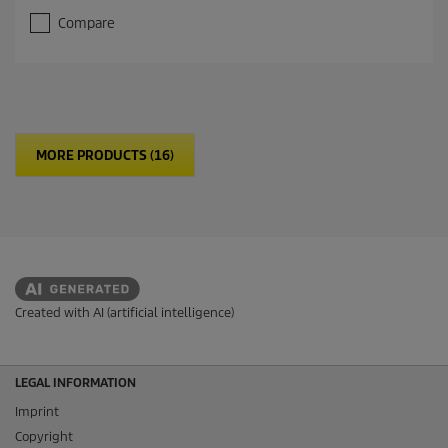
Compare
MORE PRODUCTS (16)
Created with AI (artificial intelligence)
LEGAL INFORMATION
Imprint
Copyright