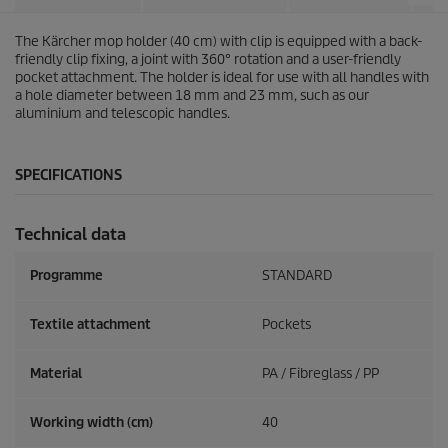
The Kärcher mop holder (40 cm) with clip is equipped with a back-
friendly clip fixing, a joint with 360° rotation and a user-friendly
pocket attachment. The holder is ideal for use with all handles with
a hole diameter between 18 mm and 23 mm, such as our
aluminium and telescopic handles.
SPECIFICATIONS
Technical data
Programme
STANDARD
Textile attachment
Pockets
Material
PA / Fibreglass / PP
Working width (cm)
40