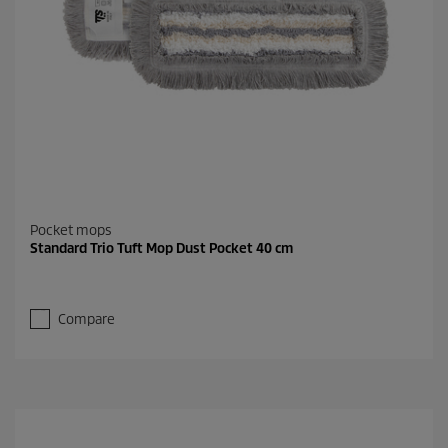
Pocket mops
Standard Trio Tuft Mop Dust Pocket 40 cm
Compare