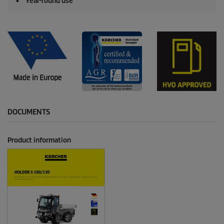
Year-round use
DOCUMENTS
Product information