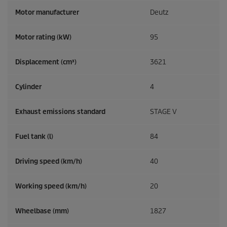
Motor manufacturer
Deutz
Motor rating (kW)
95
Displacement (cm³)
3621
Cylinder
4
Exhaust emissions standard
STAGE V
Fuel tank (l)
84
Driving speed (km/h)
40
Working speed (km/h)
20
Wheelbase (mm)
1827