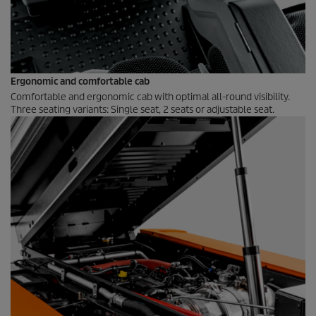
Ergonomic and comfortable cab
Comfortable and ergonomic cab with optimal all-round visibility.
Three seating variants: Single seat, 2 seats or adjustable seat.