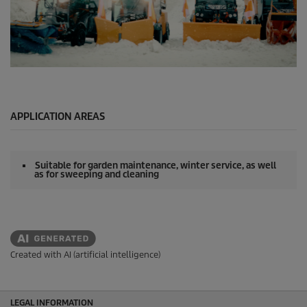
0
s
e
c
o
APPLICATION AREAS
n
d
s
o
Suitable for garden maintenance, winter service, as well
f
as for sweeping and cleaning
0
s
e
c
o
n
d
Created with AI (artificial intelligence)
s
LEGAL INFORMATION