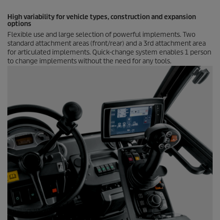
High variability for vehicle types, construction and expansion
options
Flexible use and large selection of powerful implements. Two
standard attachment areas (front/rear) and a 3rd attachment area
for articulated implements. Quick-change system enables 1 person
to change implements without the need for any tools.