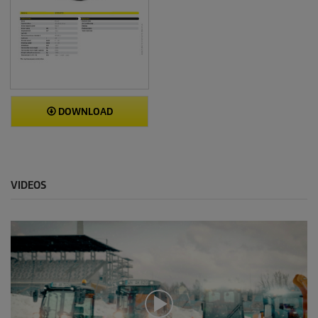
DOWNLOAD
VIDEOS