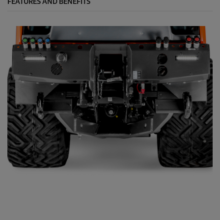
FEATURES AND BENEFITS