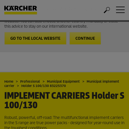
Welcome to the International Website from Kärcher
It looks like you are in USA. Follow the link to go to the local
website. You can also choose another country manually or close
this advice to stay on our international website.
GO TO THE LOCAL WEBSITE
CONTINUE
Home
Professional
Municipal Equipment
Municipal implement
carrier
Holder S 100/130 83225370
IMPLEMENT CARRIERS
Holder S
100/130
Robust, powerful, off-road: The multifunctional implement carriers
in the S range are true power packs - designed for year-round use in
the toughest conditions.