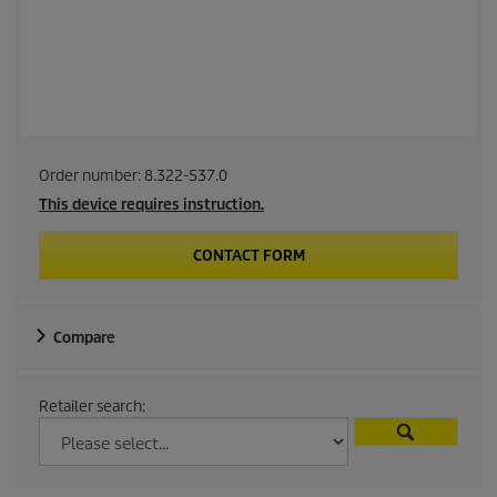
Order number:
8.322-537.0
This device requires instruction.
CONTACT FORM
Compare
Retailer search: