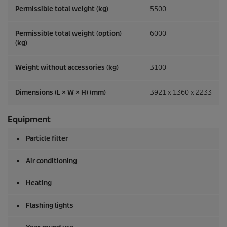
Permissible total weight (kg)
5500
Permissible total weight (option)
6000
(kg)
Weight without accessories (kg)
3100
Dimensions (L × W × H) (mm)
3921 x 1360 x 2233
Equipment
Particle filter
Air conditioning
Heating
Flashing lights