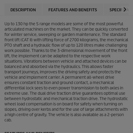
DESCRIPTION
FEATURES AND BENEFITS
SPECIFICAT
Up to 130 hp the S range models are some of the most powerful
articulated machines on the market. They can be quickly converted
for winter service, sweeping or garden maintenance. The standard
front lift (CAT II) with lifting force of 2700 kilograms, the mechanical
PTO shaft and a hydraulic flow of up to 120 litres make challenging
work possible. Thanks to the 3-dimensional movement of the front
lift, the implement can be adapted to the respective work
situations. Vibrations between vehicle and attached devices can be
balanced and absorbed via the hydraulics. This allows faster
transport journeys, improves the driving safety and protects the
vehicle and implement carrier. A permanent all-wheel drive
ensures constant traction and ground contact, a mechanical
differential lock sees to even power transmission to both axles in
extreme use. The dual drive traction drive guarantees optimal use
between hydrostatic and mechanical traction drive. The hydrostatic
wheel load compensation is on board for safety when turning on
slopes, driving over kerbs and for the use of large attachments with
a high centre of gravity. The vehicle is also available as a 2-person
cab.