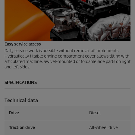
Easy service access
Daily service work is possible without removal of implements.
Hydraulically tiltable engine compartment cover allows tilting with
articulated machine. Swivel-mounted or foldable side parts on right
and left sides.
SPECIFICATIONS
Technical data
Drive
Diesel
Traction drive
All-wheel drive