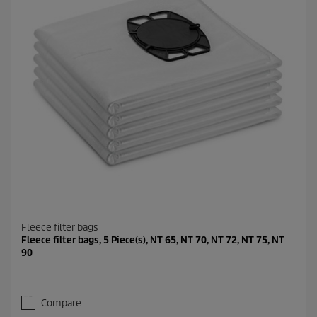
Fleece filter bags
Fleece filter bags, 5 Piece(s), NT 65, NT 70, NT 72, NT 75, NT
90
Compare