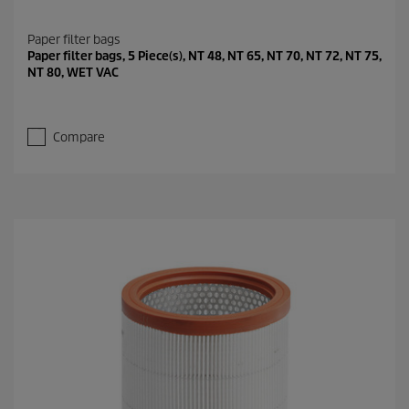
Paper filter bags
Paper filter bags, 5 Piece(s), NT 48, NT 65, NT 70, NT 72, NT 75,
NT 80, WET VAC
Compare