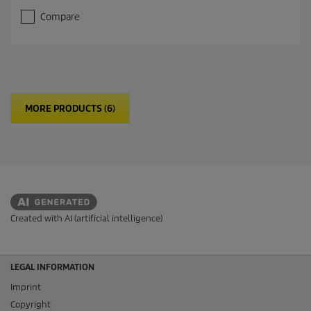
Compare
MORE PRODUCTS (6)
Created with AI (artificial intelligence)
LEGAL INFORMATION
Imprint
Copyright