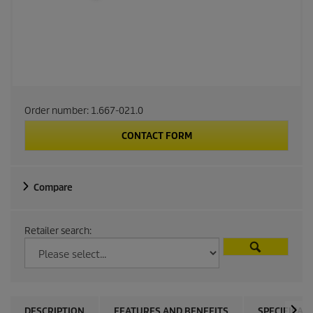
Order number:
1.667-021.0
CONTACT FORM
Compare
Retailer search:
DESCRIPTION
FEATURES AND BENEFITS
SPECIFICAT