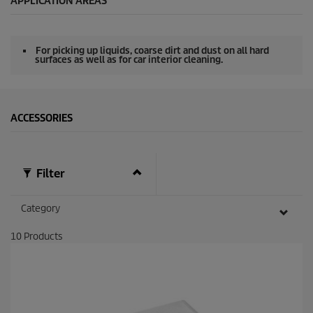
APPLICATION AREAS
n
d
s
o
For picking up liquids, coarse dirt and dust on all hard
f
surfaces as well as for car interior cleaning.
0
s
e
c
o
ACCESSORIES
n
d
s
Filter
Category
10
Products