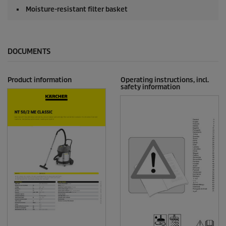
Moisture-resistant filter basket
DOCUMENTS
Product information
Operating instructions, incl.
safety information