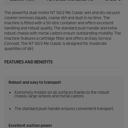
The powerful dual-motor NT 50/2 Me Classic wet and dry vacuum
cleaner removes liquids, coarse dirt and dust in no time. The
machine is fitted with a 50-litre container and offers excellent
handling and robust quality. The standard push handle and extra
robust chassis with metal castors ensure outstanding mobility. The
machine features a cartridge filter and offers an Easy Service
Concept. The NT 50/2 Me Classic is designed for moderate
quantities of dirt.
FEATURES AND BENEFITS
Robust and easy to transport
Extremely mobile on all surfaces thanks to the robust
chassis, large wheels and metal castors.
The standard push handle ensures convenient transport.
Excellent suction power