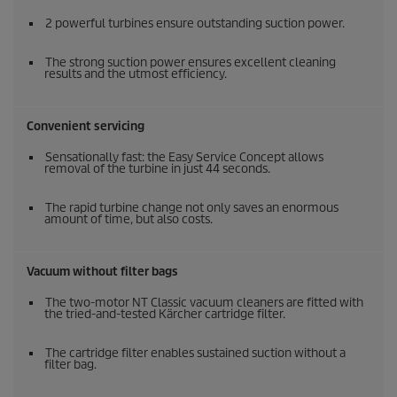
2 powerful turbines ensure outstanding suction power.
The strong suction power ensures excellent cleaning
results and the utmost efficiency.
Convenient servicing
Sensationally fast: the Easy Service Concept allows
removal of the turbine in just 44 seconds.
The rapid turbine change not only saves an enormous
amount of time, but also costs.
Vacuum without filter bags
The two-motor NT Classic vacuum cleaners are fitted with
the tried-and-tested Kärcher cartridge filter.
The cartridge filter enables sustained suction without a
filter bag.