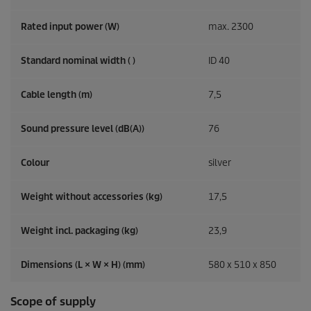
Rated input power (W)
max. 2300
Standard nominal width ( )
ID 40
Cable length (m)
7,5
Sound pressure level (dB(A))
76
Colour
silver
Weight without accessories (kg)
17,5
Weight incl. packaging (kg)
23,9
Dimensions (L × W × H) (mm)
580 x 510 x 850
Scope of supply