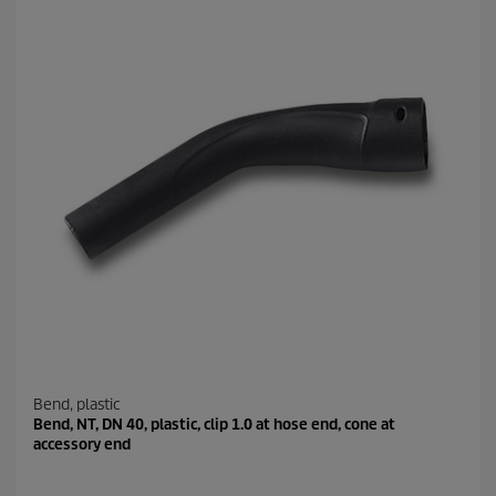
Bend, plastic
Bend, NT, DN 40, plastic, clip 1.0 at hose end, cone at
accessory end