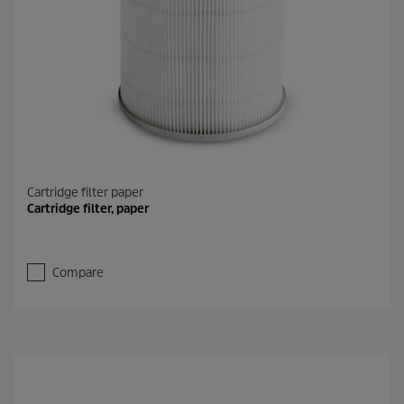
Cartridge filter paper
Cartridge filter, paper
Compare