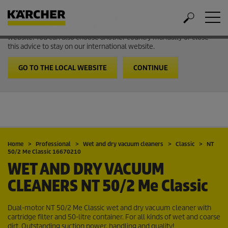
Welcome to the International Website from Kärcher
It looks like you are in USA. Follow the link to go to the local
website. You can also choose another country manually or close
this advice to stay on our international website.
GO TO THE LOCAL WEBSITE
CONTINUE
Home
Professional
Wet and dry vacuum cleaners
Classic
NT
50/2 Me Classic 16670210
WET AND DRY VACUUM
CLEANERS
NT 50/2 Me Classic
Dual-motor NT 50/2 Me Classic wet and dry vacuum cleaner with
cartridge filter and 50-litre container. For all kinds of wet and coarse
dirt. Outstanding suction power, handling and quality!