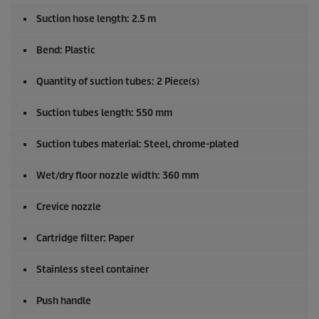
Suction hose length: 2.5 m
Bend: Plastic
Quantity of suction tubes: 2 Piece(s)
Suction tubes length: 550 mm
Suction tubes material: Steel, chrome-plated
Wet/dry floor nozzle width: 360 mm
Crevice nozzle
Cartridge filter: Paper
Stainless steel container
Push handle