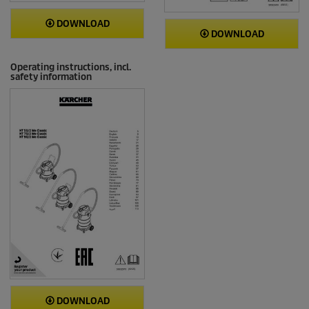
DOWNLOAD
DOWNLOAD
Operating instructions, incl.
safety information
DOWNLOAD