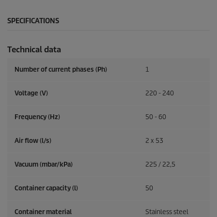
SPECIFICATIONS
Technical data
Number of current phases (Ph)
1
Voltage (V)
220 - 240
Frequency (
Hz
)
50 - 60
Air flow (l/s)
2 x 53
Vacuum (mbar/kPa)
225 / 22,5
Container capacity (l)
50
Container material
Stainless steel