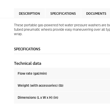
DESCRIPTION
SPECIFICATIONS
DOCUMENTS
These portable gas-powered hot water pressure washers are bui
tubed pneumatic wheels provide easy maneuvering over all types 
wrap.
SPECIFICATIONS
Technical data
Flow rate (gal/min)
Weight (with accessories) (lb)
Dimensions (L x W x H) (in)