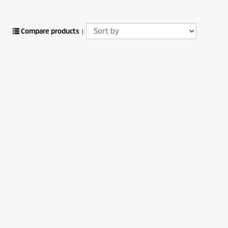
Compare products
|