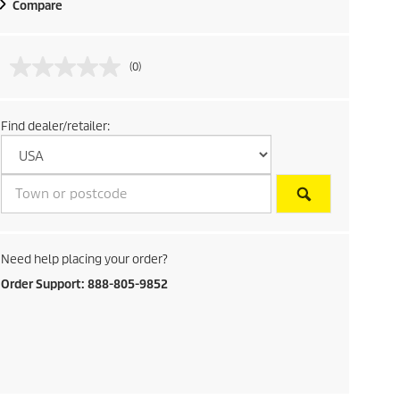
Compare
(0)
Find dealer/retailer:
Need help placing your order?
Order Support: 888-805-9852