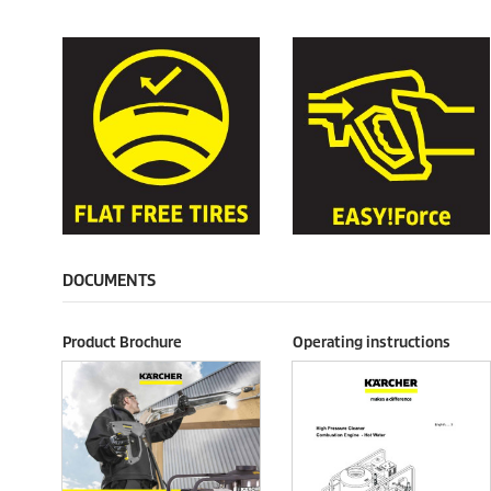
DOCUMENTS
Product Brochure
Operating instructions