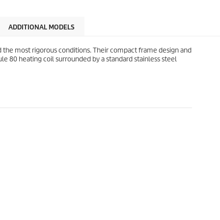
ADDITIONAL MODELS
 the most rigorous conditions. Their compact frame design and
le 80 heating coil surrounded by a standard stainless steel