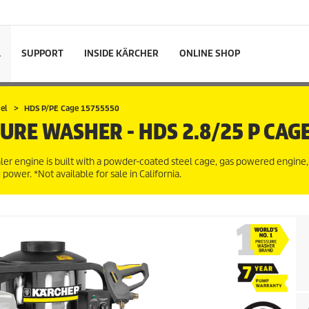
L
SUPPORT
INSIDE KÄRCHER
ONLINE SHOP
el
HDS P/PE Cage 15755550
SURE WASHER - HDS 2.8/25 P CAG
er engine is built with a powder-coated steel cage, gas powered engine,
ower. *Not available for sale in California.