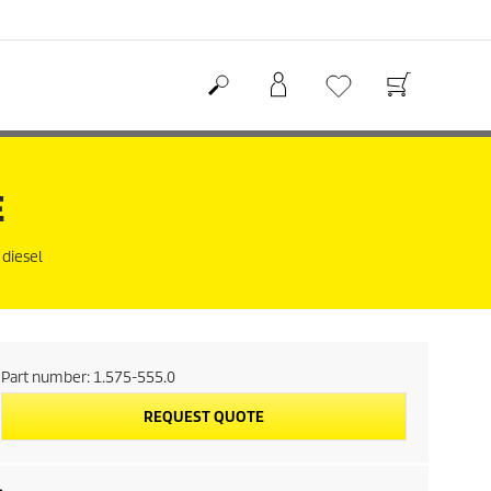
E
 diesel
Part number:
1.575-555.0
REQUEST QUOTE