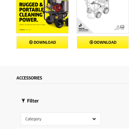
DOWNLOAD
DOWNLOAD
ACCESSORIES
Filter
Category