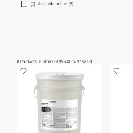
Available online
(8)
8
Products
|
8
offers of
$95.00
to
$442.00