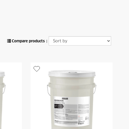
Compare products
|