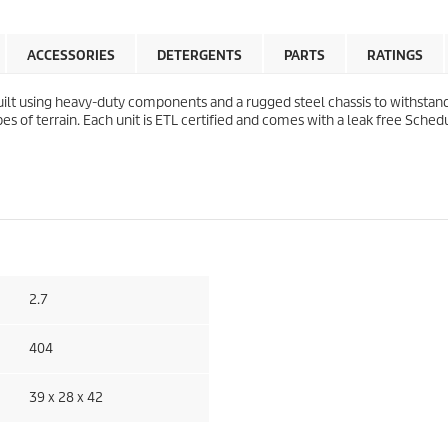
ACCESSORIES
DETERGENTS
PARTS
RATINGS
lt using heavy-duty components and a rugged steel chassis to withstand
of terrain. Each unit is ETL certified and comes with a leak free Schedu
2.7
404
39 x 28 x 42