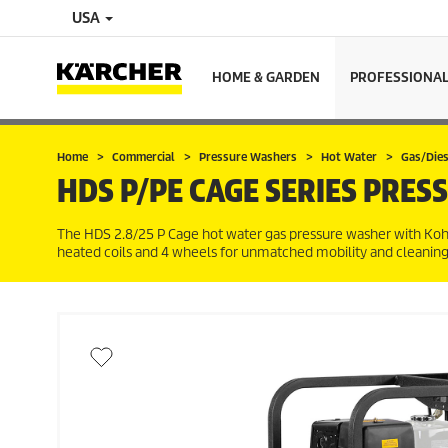
USA
HOME & GARDEN
PROFESSIONA
Home
Commercial
Pressure Washers
Hot Water
Gas/Dies
HDS P/PE CAGE SERIES PRES
The HDS 2.8/25 P Cage hot water gas pressure washer with Kohl
heated coils and 4 wheels for unmatched mobility and cleaning p