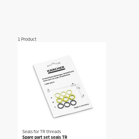
1
Product
Seals for TR threads
Spare part set seals TR