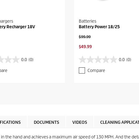
hargers
Batteries
ery Recharger 18V
Battery Power 18/25
O
$99.99
l
C
$49.99
d
u
p
r
r
0.0
(0)
0.0
(0)
0
r
o
.
e
d
are
Compare
0
n
u
o
t
c
u
p
t
t
r
p
o
o
r
f
d
i
5
u
c
s
c
e
t
t
IFICATIONS
DOCUMENTS
VIDEOS
CLEANING APPLICA
a
p
r
r
s
i
y in the hand and achieves a maximum air speed of 130 MPH. And the deta