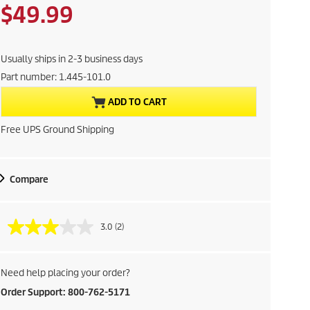
a
p
C
$49.99
v
r
i
o
u
n
d
g
Usually ships in 2-3 business days
r
u
Part number:
1.445-101.0
c
r
t
ADD TO CART
p
e
r
Free UPS Ground Shipping
i
n
c
e
t
Compare
p
3.0
(2)
r
o
Need help placing your order?
d
Order Support: 800-762-5171