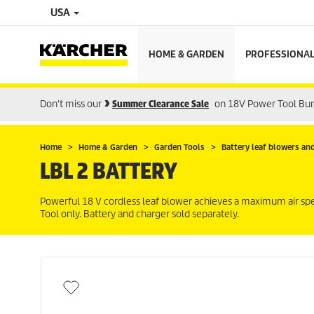
USA
HOME & GARDEN
PROFESSIONA
Don't miss our
Summer Clearance Sale
on 18V Power Tool Bu
Home
Home & Garden
Garden Tools
Battery leaf blowers an
LBL 2 BATTERY
Powerful 18 V cordless leaf blower achieves a maximum air s
Tool only. Battery and charger sold separately.