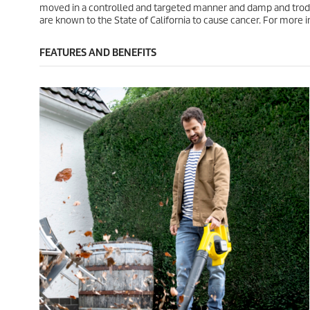
.
.
c
c
moved in a controlled and targeted manner and damp and trodd
2
e
e
are known to the State of California to cause cancer. For mor
r
e
FEATURES AND BENEFITS
v
i
e
w
s