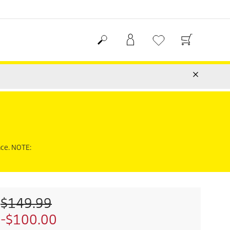
nce. NOTE:
O
$149.99
l
S
-$100.00
d