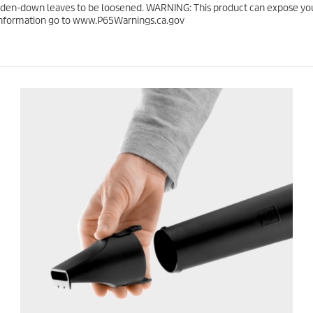
.
c
en-down leaves to be loosened. WARNING: This product can expose you t
e
e information go to www.P65Warnings.ca.gov