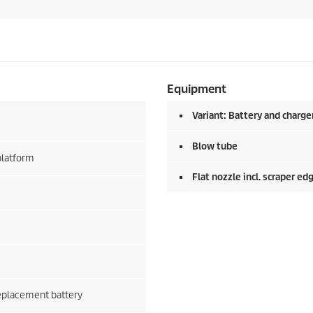
Equipment
Variant: Battery and charge
Blow tube
platform
Flat nozzle incl. scraper ed
replacement battery