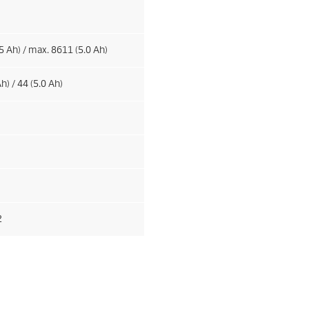
5 Ah) / max. 8611 (5.0 Ah)
h) / 44 (5.0 Ah)
2