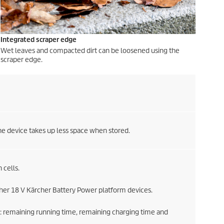
Integrated scraper edge
Wet leaves and compacted dirt can be loosened using the
scraper edge.
he device takes up less space when stored.
 cells.
ther 18 V Kärcher Battery Power platform devices.
: remaining running time, remaining charging time and