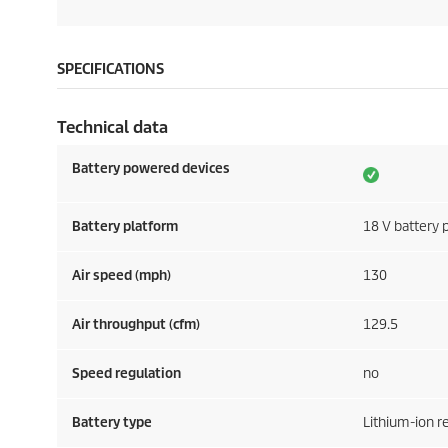
SPECIFICATIONS
Technical data
Battery powered devices
Battery platform
18 V battery 
Air speed (mph)
130
Air throughput (cfm)
129.5
Speed regulation
no
Battery type
Lithium-ion 