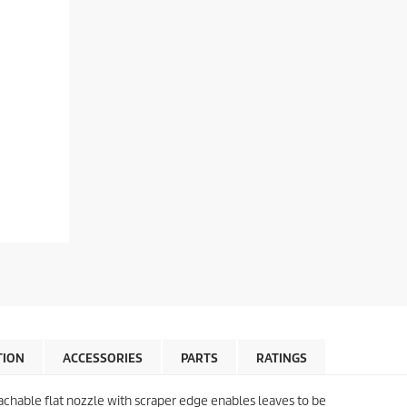
TION
ACCESSORIES
PARTS
RATINGS
chable flat nozzle with scraper edge enables leaves to be