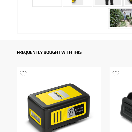
FREQUENTLY BOUGHT WITH THIS