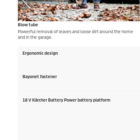
Blow tube
Powerful removal of leaves and loose dirt around the home
and in the garage.
Ergonomic design
Bayonet fastener
18 V Kärcher Battery Power battery platform