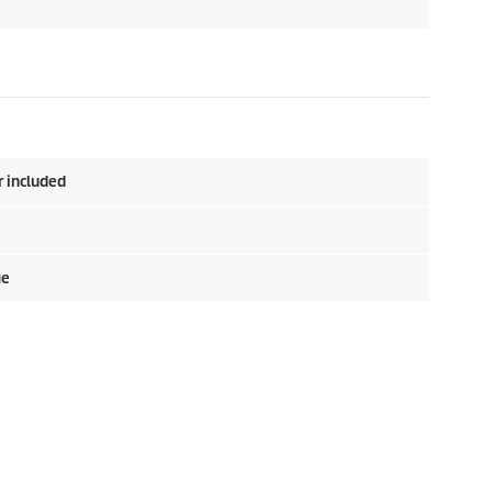
r included
ge