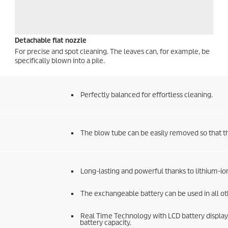
Detachable flat nozzle
For precise and spot cleaning. The leaves can, for example, be
specifically blown into a pile.
Perfectly balanced for effortless cleaning.
The blow tube can be easily removed so that t
Long-lasting and powerful thanks to lithium-ion
The exchangeable battery can be used in all o
Real Time Technology with LCD battery display
battery capacity.