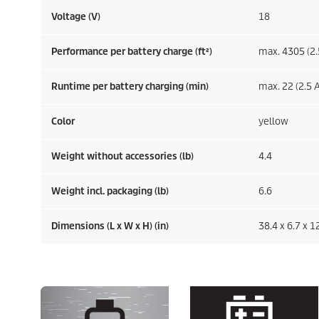
Voltage (V)
18
Performance per battery charge (ft²)
max. 4305 (2.
Runtime per battery charging (min)
max. 22 (2.5 A
Color
yellow
Weight without accessories (lb)
4.4
Weight incl. packaging (lb)
6.6
Dimensions (L x W x H) (in)
38.4 x 6.7 x 1