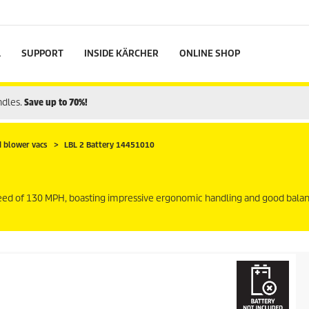
L
SUPPORT
INSIDE KÄRCHER
ONLINE SHOP
ndles.
Save up to 70%!
d blower vacs
LBL 2 Battery 14451010
peed of 130 MPH, boasting impressive ergonomic handling and good bala