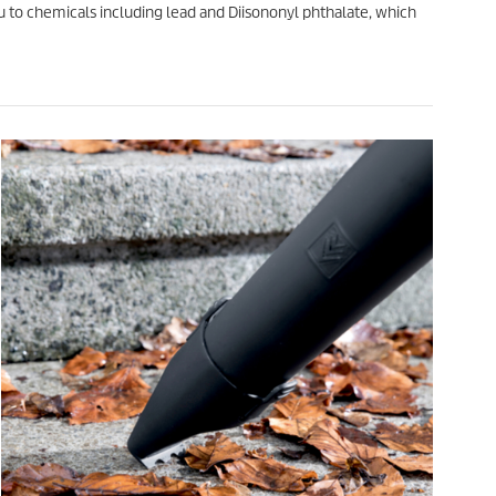
o chemicals including lead and Diisononyl phthalate, which