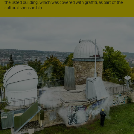
the listed building, which was covered with graffiti, as part of the
cultural sponsorship.