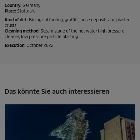
Country:
Germany
Place:
Stuttgart
Kind of dirt:
Biological fouling, graffiti, loose deposits and plaster
crusts
Cleaning method:
Steam stage of the hot water high pressure
cleaner, low pressure particle blasting.
Execution:
October 2022
Das könnte Sie auch interessieren