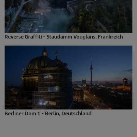
Reverse Graffiti - Staudamm Vouglans, Frankreich
Berliner Dom 1 - Berlin, Deutschland