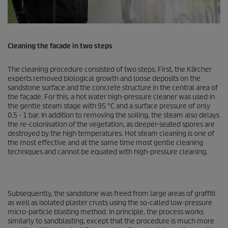
Cleaning the facade in two steps
The cleaning procedure consisted of two steps. First, the Kärcher
experts removed biological growth and loose deposits on the
sandstone surface and the concrete structure in the central area of
the façade. For this, a hot water high-pressure cleaner was used in
the gentle steam stage with 95 °C and a surface pressure of only
0.5 - 1 bar. In addition to removing the soiling, the steam also delays
the re-colonisation of the vegetation, as deeper-seated spores are
destroyed by the high temperatures. Hot steam cleaning is one of
the most effective and at the same time most gentle cleaning
techniques and cannot be equated with high-pressure cleaning.
Subsequently, the sandstone was freed from large areas of graffiti
as well as isolated plaster crusts using the so-called low-pressure
micro-particle blasting method. In principle, the process works
similarly to sandblasting, except that the procedure is much more