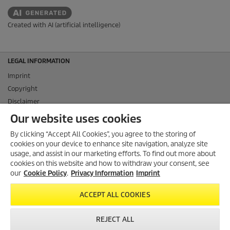
Created with AI (artificial intelligence)
LEGAL INFORMATION
Imprint
Copyright
Disclaimer
Privacy Information
Our website uses cookies
Cookie Policy
By clicking “Accept All Cookies”, you agree to the storing of
Conditions of use for the press section
cookies on your device to enhance site navigation, analyze site
Product and Service Security Reporting
usage, and assist in our marketing efforts. To find out more about
cookies on this website and how to withdraw your consent, see
Disposal and Take-back Information
our
Cookie Policy
.
Privacy Information
Imprint
CONTACT
ACCEPT ALL COOKIES
SOCIAL MEDIA
REJECT ALL