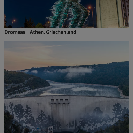
Dromeas - Athen, Griechenland