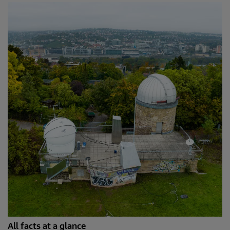
All facts at a glance