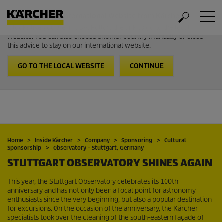
Welcome to the International Website from Kärcher
It looks like you are in USA. Follow the link to go to the local
website. You can also choose another country manually or close
this advice to stay on our international website.
GO TO THE LOCAL WEBSITE
CONTINUE
Home
Inside Kärcher
Company
Sponsoring
Cultural
Sponsorship
Observatory - Stuttgart, Germany
STUTTGART OBSERVATORY SHINES AGAIN
This year, the Stuttgart Observatory celebrates its 100th
anniversary and has not only been a focal point for astronomy
enthusiasts since the very beginning, but also a popular destination
for excursions. On the occasion of the anniversary, the Kärcher
specialists took over the cleaning of the south-eastern façade of