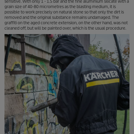
sensitive. With only 1 - 1.5 bar and the fine aluminium silicate with a
grain size of 40-80 micrometres as the blasting medium, it is
possible to work precisely on natural stone so that only the dirt is
removed and the original substance remains undamaged. The
graffiti on the aged concrete extension, on the other hand, was not
cleaned off, but will be painted over, which is the usual procedure.