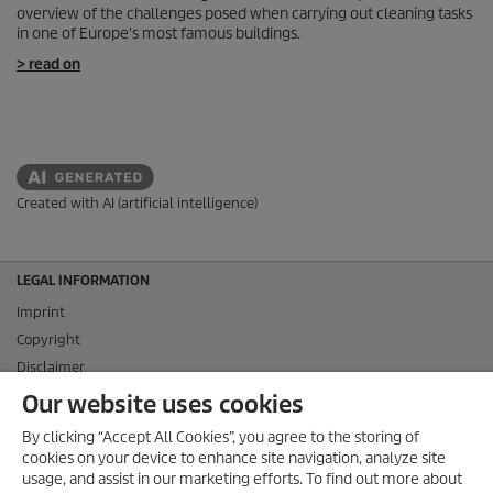
overview of the challenges posed when carrying out cleaning tasks
in one of Europe's most famous buildings.
> read on
Created with AI (artificial intelligence)
LEGAL INFORMATION
Imprint
Copyright
Disclaimer
Privacy Information
Our website uses cookies
Cookie Policy
By clicking “Accept All Cookies”, you agree to the storing of
Conditions of use for the press section
cookies on your device to enhance site navigation, analyze site
Product and Service Security Reporting
usage, and assist in our marketing efforts. To find out more about