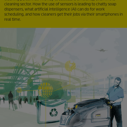
cleaning sector. How the use of sensors is leading to chatty soap
dispensers, what artificial intelligence (AI) can do for work
scheduling, and how cleaners get their jobs via their smartphones in
real time.