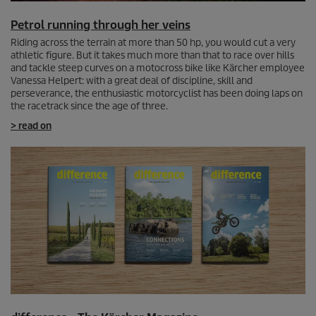
Petrol running through her veins
Riding across the terrain at more than 50 hp, you would cut a very
athletic figure. But it takes much more than that to race over hills
and tackle steep curves on a motocross bike like Kärcher employee
Vanessa Helpert: with a great deal of discipline, skill and
perseverance, the enthusiastic motorcyclist has been doing laps on
the racetrack since the age of three.
> read on