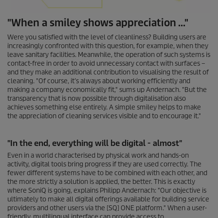
"When a smiley shows appreciation ..."
Were you satisfied with the level of cleanliness? Building users are
increasingly confronted with this question, for example, when they
leave sanitary facilities. Meanwhile, the operation of such systems is
contact-free in order to avoid unnecessary contact with surfaces –
and they make an additional contribution to visualising the result of
cleaning. "Of course, it’s always about working efficiently and
making a company economically fit," sums up Andernach. "But the
transparency that is now possible through digitalisation also
achieves something else entirely. A simple smiley helps to make
the appreciation of cleaning services visible and to encourage it."
"In the end, everything will be digital - almost"
Even in a world characterised by physical work and hands-on
activity, digital tools bring progress if they are used correctly. The
fewer different systems have to be combined with each other, and
the more strictly a solution is applied, the better. This is exactly
where SoniQ is going, explains Philipp Andernach: "Our objective is
ultimately to make all digital offerings available for building service
providers and other users via the [SQ] ONE platform." When a user-
friendly, multilingual interface can provide access to