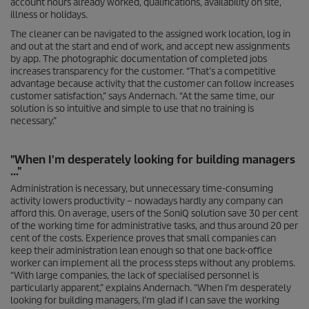
account hours already worked, qualifications, availability on site,
illness or holidays.
The cleaner can be navigated to the assigned work location, log in
and out at the start and end of work, and accept new assignments
by app. The photographic documentation of completed jobs
increases transparency for the customer. “That’s a competitive
advantage because activity that the customer can follow increases
customer satisfaction,” says Andernach. “At the same time, our
solution is so intuitive and simple to use that no training is
necessary.”
"When I'm desperately looking for building managers
..."
Administration is necessary, but unnecessary time-consuming
activity lowers productivity – nowadays hardly any company can
afford this. On average, users of the SoniQ solution save 30 per cent
of the working time for administrative tasks, and thus around 20 per
cent of the costs. Experience proves that small companies can
keep their administration lean enough so that one back-office
worker can implement all the process steps without any problems.
“With large companies, the lack of specialised personnel is
particularly apparent,” explains Andernach. “When I’m desperately
looking for building managers, I’m glad if I can save the working