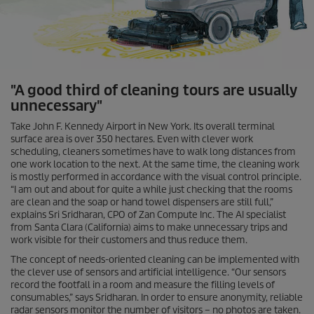
"A good third of cleaning tours are usually
unnecessary"
Take John F. Kennedy Airport in New York. Its overall terminal
surface area is over 350 hectares. Even with clever work
scheduling, cleaners sometimes have to walk long distances from
one work location to the next. At the same time, the cleaning work
is mostly performed in accordance with the visual control principle.
“I am out and about for quite a while just checking that the rooms
are clean and the soap or hand towel dispensers are still full,”
explains Sri Sridharan, CPO of Zan Compute Inc. The AI specialist
from Santa Clara (California) aims to make unnecessary trips and
work visible for their customers and thus reduce them.
The concept of needs-oriented cleaning can be implemented with
the clever use of sensors and artificial intelligence. “Our sensors
record the footfall in a room and measure the filling levels of
consumables,” says Sridharan. In order to ensure anonymity, reliable
radar sensors monitor the number of visitors – no photos are taken.