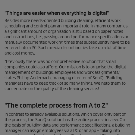
"Things are easier when everything is digital"
Besides more needs-oriented building cleaning, efficient work
scheduling and control play an important role. In many companies,
a significant amount of organisation is still based on paper notes
and instructions, i. e., passing around performance specifications or
manually documented working times that subsequently have to be
entered into a PC. Such media discontinuities take up a lot of time
and cost money.
"Previously there was no comprehensive solution that small
companies could also afford. Our mission is to organise the digital
management of buildings, employees and work assignments,"
states Philipp Andernach, managing director of SoniQ. "Building
managers have to keep track of so many things. We help them to
concentrate on the quality of the cleaning service.!
"The complete process from A to Z"
In contrast to already available solutions, which cover only part of
the process, the SoniQ solution has the entire process in view. On
the basis of building data and performance specifications, a building
manager can assign employees via a PC or an app – taking into