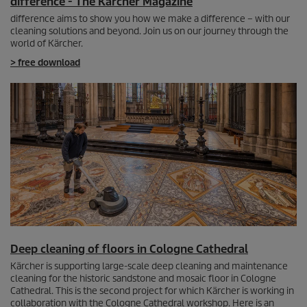
difference - The Kärcher Magazine
difference aims to show you how we make a difference – with our
cleaning solutions and beyond. Join us on our journey through the
world of Kärcher.
> free download
Deep cleaning of floors in Cologne Cathedral
Kärcher is supporting large-scale deep cleaning and maintenance
cleaning for the historic sandstone and mosaic floor in Cologne
Cathedral. This is the second project for which Kärcher is working in
collaboration with the Cologne Cathedral workshop. Here is an