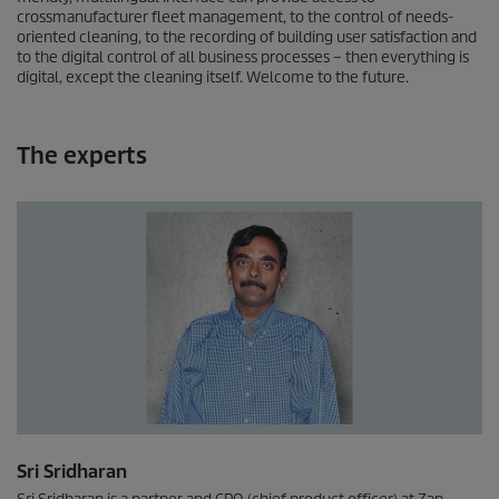
crossmanufacturer fleet management, to the control of needs-
oriented cleaning, to the recording of building user satisfaction and
to the digital control of all business processes – then everything is
digital, except the cleaning itself. Welcome to the future.
The experts
Sri Sridharan