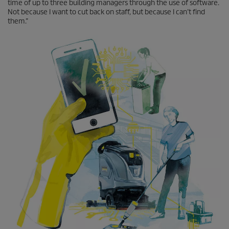
time of up to three building managers through the use of software.
Not because I want to cut back on staff, but because I can’t find
them.”