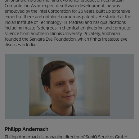
Sri Sridharan is a partner and CPO (chief product officer) at Zan
Compute Inc. As an expert in software development, he was
employed by the Intel Corporation for 26 years, built up extensive
expertise there and obtained numerous patents. He studied at the
Indian Institute of Technology (IIT Madras) and has qualifications
including master’s degrees in chemical engineering and computer
science from Southern Illinois University. Privately, Sridharan
founded the Sankara Eye Foundation, which fights treatable eye
diseases in India.
Philipp Andernach
Philipp Andernach is managing director of SoniQ Services GmbH.