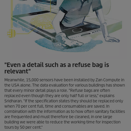
"Even a detail such as a refuse bag is
relevant"
Meanwhile, 15,000 sensors have been installed by Zan Compute in
the USA alone. The data evaluation for various buildings has shown
that every minor detail plays a role. "Refuse bags are often
replaced even though they are only half full or less," explains
Sridharan. "If the specification states they should be replaced only
when 70 per cent full, time and consumables are saved. In
combination with the information as to how often sanitary facilities
are frequented and must therefore be cleaned, in one large
building we were able to reduce the working time for inspection
tours by 50 per cent."