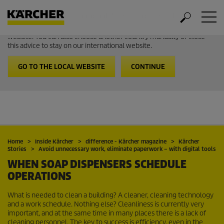
Welcome to the International Website from Kärcher
It looks like you are in USA. Follow the link to go to the local
website. You can also choose another country manually or close
this advice to stay on our international website.
GO TO THE LOCAL WEBSITE
CONTINUE
Home
Inside Kärcher
difference - Kärcher magazine
Kärcher
Stories
Avoid unnecessary work, eliminate paperwork – with digital tools
WHEN SOAP DISPENSERS SCHEDULE
OPERATIONS
What is needed to clean a building? A cleaner, cleaning technology
and a work schedule. Nothing else? Cleanliness is currently very
important, and at the same time in many places there is a lack of
cleaning personnel. The key to success is efficiency, even in the