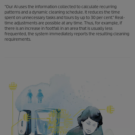
“Our AI uses the information collected to calculate recurring
patterns and a dynamic cleaning schedule. It reduces the time
spent on unnecessary tasks and tours by up to 30 per cent.” Real-
time adjustments are possible at any time. Thus, for example, if
there is an increase in footfall in an area that is usually less
frequented, the system immediately reports the resulting cleaning
requirements.