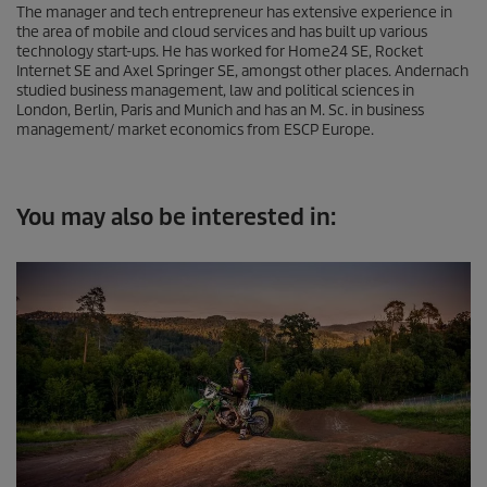
The manager and tech entrepreneur has extensive experience in
the area of mobile and cloud services and has built up various
technology start-ups. He has worked for Home24 SE, Rocket
Internet SE and Axel Springer SE, amongst other places. Andernach
studied business management, law and political sciences in
London, Berlin, Paris and Munich and has an M. Sc. in business
management/ market economics from ESCP Europe.
You may also be interested in: