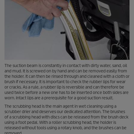
The suction beam is constantly in contact with dirty water, sand, oil
and mud. It is screwed on by hand and can be removed easily from
the holder. It can then be rinsed through and cleaned with a cloth or
brush if necessary. It is important to check the rubber lips for wear
or cracks. As a rule, a rubber lip is reversible and can therefore be
used twice before a new one has to be inserted once both sides are
worn. Intact lips are a prerequisite for a good suction result.
The scrubbing head is the main agent in wet cleaning using a
scrubber drier and deserves our dedicated attention. The brushes
of a scrubbing head with discs can be released from the brush deck
using a foot pedal. With a roller scrubbing head, the holder is
released without tools using a rotary knob, and the brushes can be
removed.