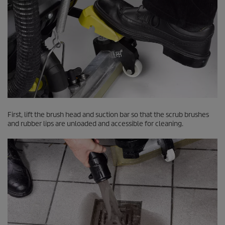
First, lift the brush head and suction bar so that the scrub brushes
and rubber lips are unloaded and accessible for cleaning.