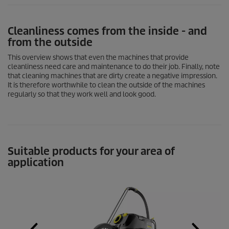
Cleanliness comes from the inside - and
from the outside
This overview shows that even the machines that provide
cleanliness need care and maintenance to do their job. Finally, note
that cleaning machines that are dirty create a negative impression.
It is therefore worthwhile to clean the outside of the machines
regularly so that they work well and look good.
Suitable products for your area of
application