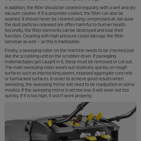
In addition, the filter should be cleaned regularly with a wet and dry
vacuum cleaner. If it is polyester-coated, the filter can also be
washed. It should never be cleaned using compressed air, because
the dust particles released are often harmful to human health.
Secondly, the filter elements can be destroyed and lose their
function. Cleaning with high pressure could damage the filter
lamellae as well – so this is inadvisable.
Finally, a sweeping roller on the machine needs to be checked just
like the scrubbing unit on the scrubber-dryer. If packaging
material/tapes get caught in it, these must be removed or cut out.
The main sweeping roller wears out relatively quickly on rough
surfaces such as interlocking pavers, exposed aggregate concrete
or tarmacked surfaces. In order to achieve good results when
sweeping, the sweeping mirror will need to be readjusted on some
models. If the sweeping mirror is set too low, it will wear out too
quickly. If it is too high, it won’t work properly.