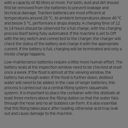
with a capacity of 40 litres or more. For both, dust and dirt should
first be removed from the batteries to prevent leakage and
technical damage. Traction batteries are most efficient at
temperatures around 20 °C. At ambient temperatures above 40 °C
and below 5 °C, performance drops sharply. A charging time of 12
to 14 hours should be observed for a full charge, with the charging
process itself being fully automated. If the machine is set to Off
with the key switch and connected to the charger, the charger will
check the status of the battery and charge it with the appropriate
current. If the battery is full, charging will be terminated and only a
trickle charge happens.
Low-maintenance batteries require a little more human effort. The
battery seals at the inspection window need to be checked at least
once a week. If the float is almost at the viewing window, the
battery has enough water. If the float is further down, distilled
water will need to be added. In the case of larger batteries, this
process is carried out via a central filling system (aquamatic
system). It is important to place the container with the distillate at
least three meters above the filling station so that the water falls
through the hose and no air bubbles can form. It is also essential
that this filling takes place after loading, otherwise acid may leak
out and cause damage to the machine.