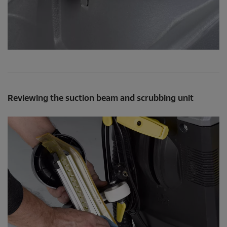
Reviewing the suction beam and scrubbing unit