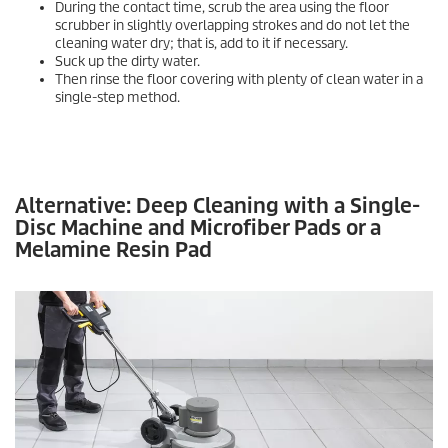
During the contact time, scrub the area using the floor
scrubber in slightly overlapping strokes and do not let the
cleaning water dry; that is, add to it if necessary.
Suck up the dirty water.
Then rinse the floor covering with plenty of clean water in a
single-step method.
Alternative: Deep Cleaning with a Single-
Disc Machine and Microfiber Pads or a
Melamine Resin Pad