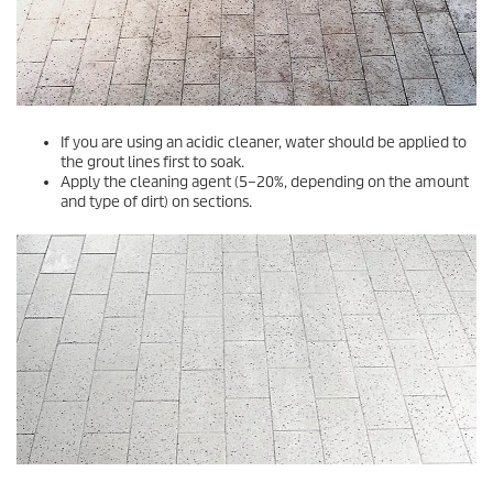
If you are using an acidic cleaner, water should be applied to
the grout lines first to soak.
Apply the cleaning agent (5–20%, depending on the amount
and type of dirt) on sections.