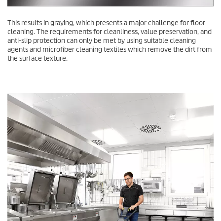
This results in graying, which presents a major challenge for floor
cleaning. The requirements for cleanliness, value preservation, and
anti-slip protection can only be met by using suitable cleaning
agents and microfiber cleaning textiles which remove the dirt from
the surface texture.