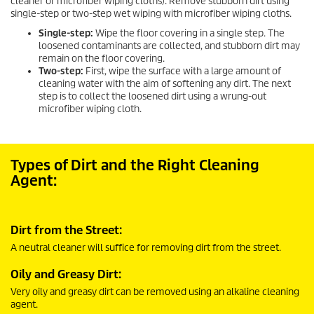
cleaner or microfiber wiping cloths). Remove stubborn dirt using
single-step or two-step wet wiping with microfiber wiping cloths.
Single-step:
Wipe the floor covering in a single step. The
loosened contaminants are collected, and stubborn dirt may
remain on the floor covering.
Two-step:
First, wipe the surface with a large amount of
cleaning water with the aim of softening any dirt. The next
step is to collect the loosened dirt using a wrung-out
microfiber wiping cloth.
Types of Dirt and the Right Cleaning
Agent:
Dirt from the Street:
A neutral cleaner will suffice for removing dirt from the street.
Oily and Greasy Dirt:
Very oily and greasy dirt can be removed using an alkaline cleaning
agent.