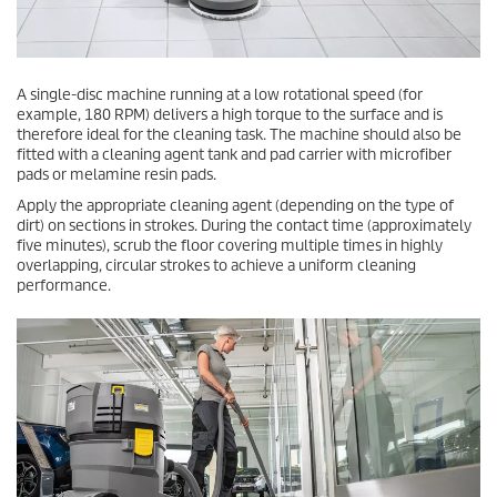
A single-disc machine running at a low rotational speed (for
example, 180 RPM) delivers a high torque to the surface and is
therefore ideal for the cleaning task. The machine should also be
fitted with a cleaning agent tank and pad carrier with microfiber
pads or melamine resin pads.
Apply the appropriate cleaning agent (depending on the type of
dirt) on sections in strokes. During the contact time (approximately
five minutes), scrub the floor covering multiple times in highly
overlapping, circular strokes to achieve a uniform cleaning
performance.