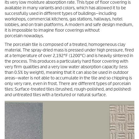
its very low moisture absorption rate. This type of floor covering is
available in many variants and colors, which has allowed it to be
successfully used in different types of buildings—including
workshops, commercial kitchens, gas stations, hallways, hotel
lobbies, and on train platforms. A modern and safe design medium,
it is impossible to imagine floor coverings without
porcelain nowadays.
The porcelain tile is composed of a treated, homogeneous clay
material. The spray-dried mass is pressed under high pressure, fired
at a temperature of over 2,192°F (1200°C) and is heavily sintered in
the process. This produces a particularly hard floor covering with
very firm qualities and a very low water absorption capacity (less
than 0.5% by weight), meaning that it can also be used in outdoor
areas—water is not able to accumulate in the tile and so chipping is
only very rare, even in frost. There are different types of porcelain
tiles: Surface-treated tiles (brushed, rough-polished, and polished)
and untreated tiles with a textured or natural surface.