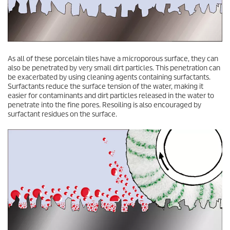
As all of these porcelain tiles have a microporous surface, they can
also be penetrated by very small dirt particles. This penetration can
be exacerbated by using cleaning agents containing surfactants.
Surfactants reduce the surface tension of the water, making it
easier for contaminants and dirt particles released in the water to
penetrate into the fine pores. Resoiling is also encouraged by
surfactant residues on the surface.