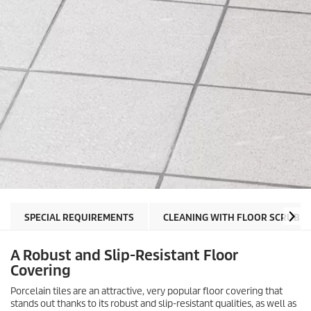
SPECIAL REQUIREMENTS
CLEANING WITH FLOOR SCRUBB
A Robust and Slip-Resistant Floor
Covering
Porcelain tiles are an attractive, very popular floor covering that
stands out thanks to its robust and slip-resistant qualities, as well as