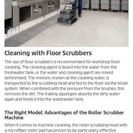
Cleaning with Floor Scrubbers
The use of floor scrubbers is recommended for workshop floor
cleaning. The cleaning agent is dosed into the water from the
freshwater tank, or the water and cleaning agent are mixed
beforehand. The mixture, known as the cleaning water, is
transported to the scrubbing head and fed to the floor via the brush
system. When combined with the pressure from the brushes, this
removes the dirt. The trailing squeegee absorbs the dirty water
again and feeds it into the wastewater tank.
The Right Model: Advantages of the Roller Scrubber
Machine
When it comes to machine cleaning, the roller scrubbing head with
a microfiber roller pad has proven to be particularly effective