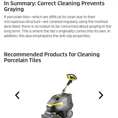
In Summary: Correct Cleaning Prevents
Graying
If porcelain tiles—which are difficult to clean due to their
microporous structure—are cleaned regularly using the method
described, there is no reason to be concerned about graying in the
long term. This is where the tile's originality comes into its own. In
addition, this also emphasizes the anti-slip properties.
Recommended Products for Cleaning
Porcelain Tiles