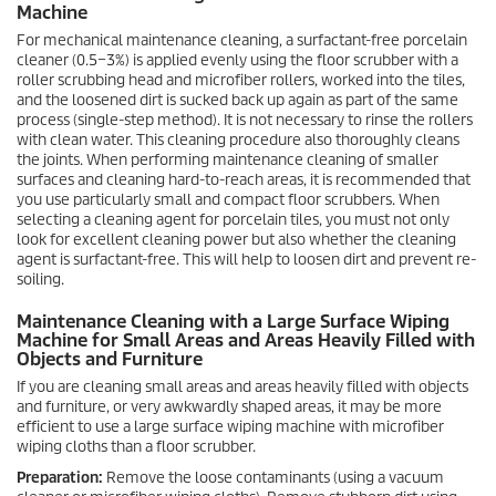
Machine
For mechanical maintenance cleaning, a surfactant-free porcelain
cleaner (0.5−3%) is applied evenly using the floor scrubber with a
roller scrubbing head and microfiber rollers, worked into the tiles,
and the loosened dirt is sucked back up again as part of the same
process (single-step method). It is not necessary to rinse the rollers
with clean water. This cleaning procedure also thoroughly cleans
the joints. When performing maintenance cleaning of smaller
surfaces and cleaning hard-to-reach areas, it is recommended that
you use particularly small and compact floor scrubbers. When
selecting a cleaning agent for porcelain tiles, you must not only
look for excellent cleaning power but also whether the cleaning
agent is surfactant-free. This will help to loosen dirt and prevent re-
soiling.
Maintenance Cleaning with a Large Surface Wiping
Machine for Small Areas and Areas Heavily Filled with
Objects and Furniture
If you are cleaning small areas and areas heavily filled with objects
and furniture, or very awkwardly shaped areas, it may be more
efficient to use a large surface wiping machine with microfiber
wiping cloths than a floor scrubber.
Preparation:
Remove the loose contaminants (using a vacuum