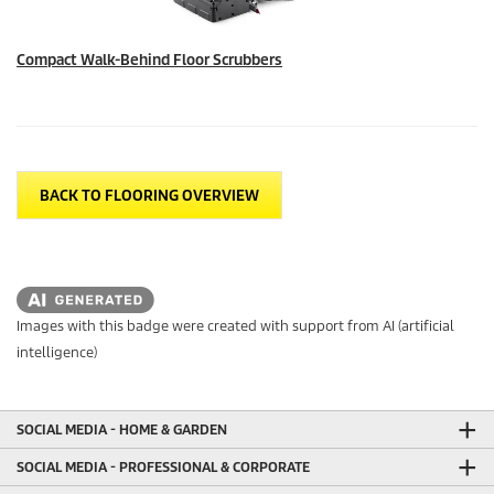
Compact Walk-Behind Floor Scrubbers
BACK TO FLOORING OVERVIEW
Images with this badge were created with support from AI (artificial
intelligence)
SOCIAL MEDIA - HOME & GARDEN
SOCIAL MEDIA - PROFESSIONAL & CORPORATE