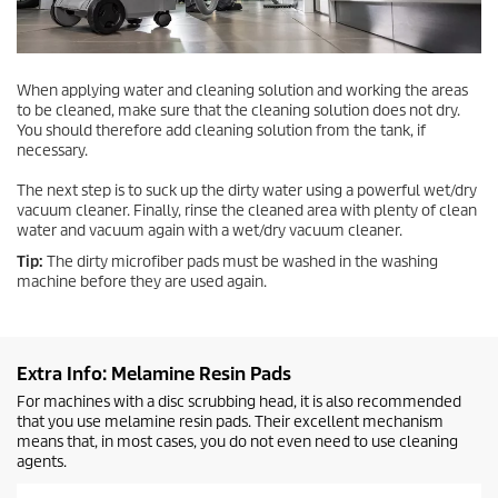
When applying water and cleaning solution and working the areas
to be cleaned, make sure that the cleaning solution does not dry.
You should therefore add cleaning solution from the tank, if
necessary.
The next step is to suck up the dirty water using a powerful wet/dry
vacuum cleaner. Finally, rinse the cleaned area with plenty of clean
water and vacuum again with a wet/dry vacuum cleaner.
Tip:
The dirty microfiber pads must be washed in the washing
machine before they are used again.
Extra Info: Melamine Resin Pads
For machines with a disc scrubbing head, it is also recommended
that you use melamine resin pads. Their excellent mechanism
means that, in most cases, you do not even need to use cleaning
agents.