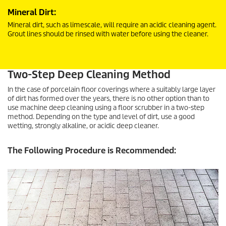
Mineral Dirt:
Mineral dirt, such as limescale, will require an acidic cleaning agent.
Grout lines should be rinsed with water before using the cleaner.
Two-Step Deep Cleaning Method
In the case of porcelain floor coverings where a suitably large layer
of dirt has formed over the years, there is no other option than to
use machine deep cleaning using a floor scrubber in a two-step
method. Depending on the type and level of dirt, use a good
wetting, strongly alkaline, or acidic deep cleaner.
The Following Procedure is Recommended: