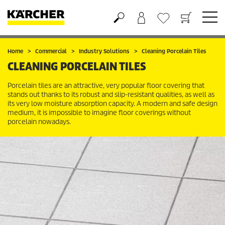
Shopping cart
Wishlist
Home
Commercial
Industry Solutions
Cleaning Porcelain Tiles
CLEANING PORCELAIN TILES
Porcelain tiles are an attractive, very popular floor covering that
stands out thanks to its robust and slip-resistant qualities, as well as
its very low moisture absorption capacity. A modern and safe design
medium, it is impossible to imagine floor coverings without
porcelain nowadays.