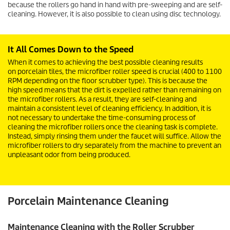
because the rollers go hand in hand with pre-sweeping and are self-
cleaning. However, it is also possible to clean using disc technology.
It All Comes Down to the Speed
When it comes to achieving the best possible cleaning results
on porcelain tiles, the microfiber roller speed is crucial (400 to 1100
RPM depending on the floor scrubber type). This is because the
high speed means that the dirt is expelled rather than remaining on
the microfiber rollers. As a result, they are self-cleaning and
maintain a consistent level of cleaning efficiency. In addition, it is
not necessary to undertake the time-consuming process of
cleaning the microfiber rollers once the cleaning task is complete.
Instead, simply rinsing them under the faucet will suffice. Allow the
microfiber rollers to dry separately from the machine to prevent an
unpleasant odor from being produced.
Porcelain Maintenance Cleaning
Maintenance Cleaning with the Roller Scrubber