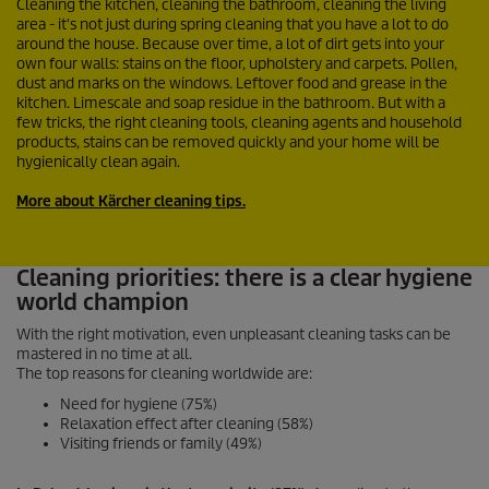
Cleaning the kitchen, cleaning the bathroom, cleaning the living
area - it's not just during spring cleaning that you have a lot to do
around the house. Because over time, a lot of dirt gets into your
own four walls: stains on the floor, upholstery and carpets. Pollen,
dust and marks on the windows. Leftover food and grease in the
kitchen. Limescale and soap residue in the bathroom. But with a
few tricks, the right cleaning tools, cleaning agents and household
products, stains can be removed quickly and your home will be
hygienically clean again.
More about Kärcher cleaning tips.
Cleaning priorities: there is a clear hygiene
world champion
With the right motivation, even unpleasant cleaning tasks can be
mastered in no time at all.
The top reasons for cleaning worldwide are:
Need for hygiene (75%)
Relaxation effect after cleaning (58%)
Visiting friends or family (49%)