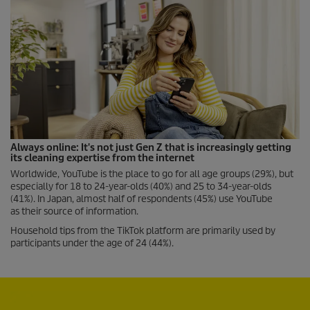
Always online: It's not just Gen Z that is increasingly getting
its cleaning expertise from the internet
Worldwide, YouTube is the place to go for all age groups (29%), but
especially for 18 to 24-year-olds (40%) and 25 to 34-year-olds
(41%). In Japan, almost half of respondents (45%) use YouTube
as their source of information.
Household tips from the TikTok platform are primarily used by
participants under the age of 24 (44%).