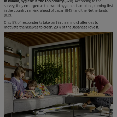
In Poland, hygiene is the top priority (87%)
. According to the
survey, they emerged as the world hygiene champions, coming first
in the country ranking ahead of Japan (84%) and the Netherlands
(83%).
Only 8% of respondents take part in cleaning challenges to
motivate themselves to clean. 29 % of the Japanese love it.