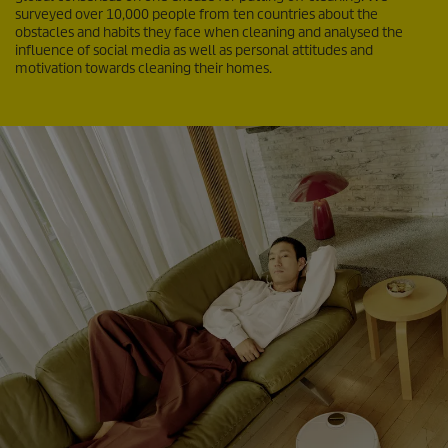
surveyed over 10,000 people from ten countries about the
obstacles and habits they face when cleaning and analysed the
influence of social media as well as personal attitudes and
motivation towards cleaning their homes.