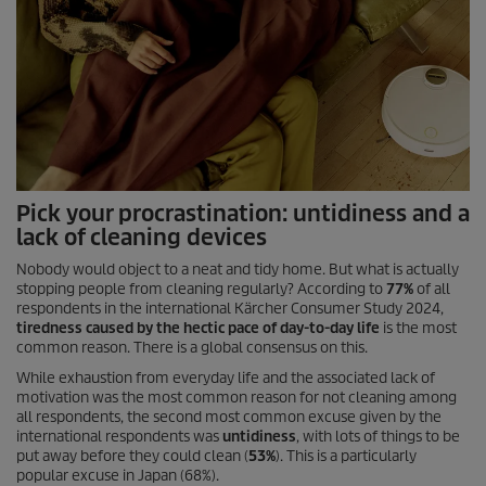
Pick your procrastination: untidiness and a
lack of cleaning devices
Nobody would object to a neat and tidy home. But what is actually
stopping people from cleaning regularly? According to
77%
of all
respondents in the international Kärcher Consumer Study 2024,
tiredness caused by the hectic pace of day-to-day life
is the most
common reason. There is a global consensus on this.
While exhaustion from everyday life and the associated lack of
motivation was the most common reason for not cleaning among
all respondents, the second most common excuse given by the
international respondents was
untidiness
, with lots of things to be
put away before they could clean (
53%
). This is a particularly
popular excuse in Japan (68%).