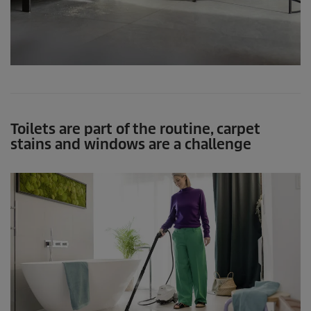
Toilets are part of the routine, carpet
stains and windows are a challenge