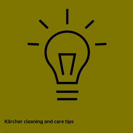
Kärcher cleaning and care tips