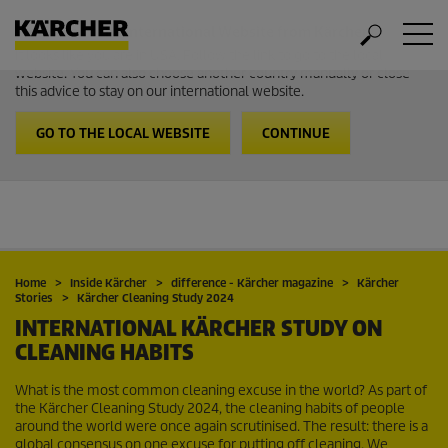
Welcome to the International Website from Kärcher
It looks like you are in USA. Follow the link to go to the local
website. You can also choose another country manually or close
this advice to stay on our international website.
GO TO THE LOCAL WEBSITE
CONTINUE
Home
Inside Kärcher
difference - Kärcher magazine
Kärcher
Stories
Kärcher Cleaning Study 2024
INTERNATIONAL KÄRCHER STUDY ON
CLEANING HABITS
What is the most common cleaning excuse in the world? As part of
the Kärcher Cleaning Study 2024, the cleaning habits of people
around the world were once again scrutinised. The result: there is a
global consensus on one excuse for putting off cleaning. We