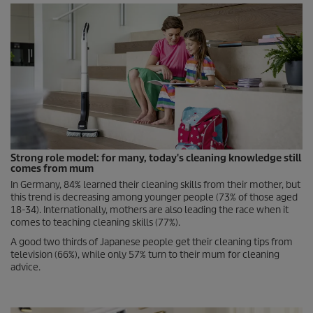
Strong role model: for many, today's cleaning knowledge still
comes from mum
In Germany, 84% learned their cleaning skills from their mother, but
this trend is decreasing among younger people (73% of those aged
18-34). Internationally, mothers are also leading the race when it
comes to teaching cleaning skills (77%).
A good two thirds of Japanese people get their cleaning tips from
television (66%), while only 57% turn to their mum for cleaning
advice.