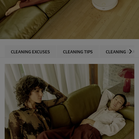
CLEANING EXCUSES
CLEANING TIPS
CLEANING REAS