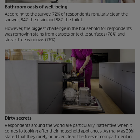
Bathroom oasis of well-being
According to the survey, 72% of respondents regularly clean the
shower, 84% the drain and 88% the toilet.
However, the biggest challenge in the household for respondents
was removing stains from carpets or textile surfaces (78%) and
streak-free windows (76%).
Dirty secrets
Respondents around the world are particularly inattentive when it
comes to looking after their household appliances. As many as 30%
stated that they rarely or never clean the freezer compartment in