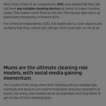
More than a third of all respondents (
36%
) also stated that they did
not have
any suitable cleaning devices
at home to make cleaning
easier. This reason came third on the list. This excuse also came up
particularly frequently in Poland (42%).
For a third of respondents (33%), it is legitimate to clean objects and
surfaces that they cannot get 100 per cent clean later or not at all.
Mums are the ultimate cleaning role
models, with social media gaining
momentum
The results of the study show that cleaning without suitable tips,
methods and devices can lead to frustration and procrastination at
home. For many, role models serve as inspiration and help them to
get on top of their cleaning tasks.