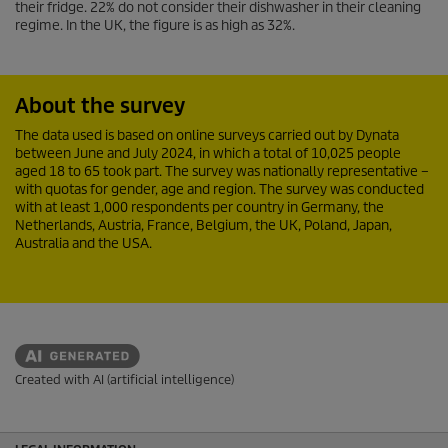
their fridge. 22% do not consider their dishwasher in their cleaning
regime. In the UK, the figure is as high as 32%.
About the survey
The data used is based on online surveys carried out by Dynata
between June and July 2024, in which a total of 10,025 people
aged 18 to 65 took part. The survey was nationally representative –
with quotas for gender, age and region. The survey was conducted
with at least 1,000 respondents per country in Germany, the
Netherlands, Austria, France, Belgium, the UK, Poland, Japan,
Australia and the USA.
Created with AI (artificial intelligence)