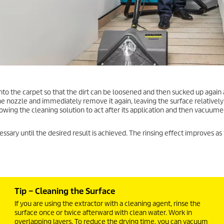
nto the carpet so that the dirt can be loosened and then sucked up again a
 the nozzle and immediately remove it again, leaving the surface relatively 
lowing the cleaning solution to act after its application and then vacuum
essary until the desired result is achieved. The rinsing effect improves as