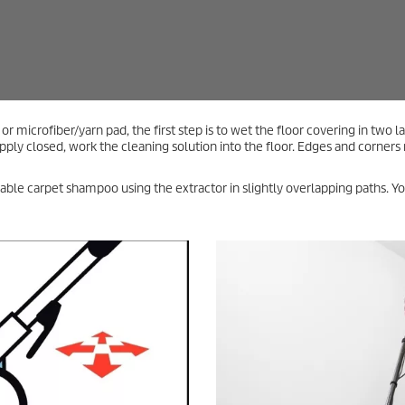
Tip – Cleaning the Surface
If you are using the extractor with a cleaning agent, rinse the
surface once or twice afterward with clean water. Work in
overlapping layers. To reduce the drying time, you can vacuum
the surface dry on the last run or place a fan in the room
afterward to remove excess moisture.
eaning: Concentrated Power for Carpeted Floo
 spray extraction by using additional tools. In these cases, you should also