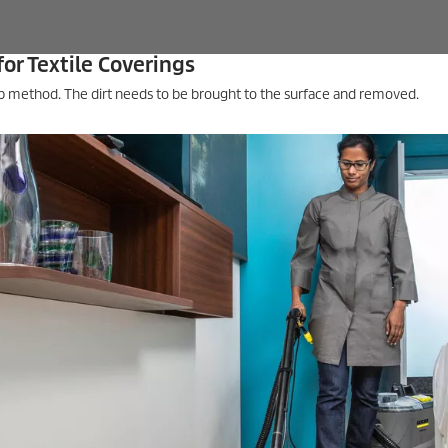
for Textile Coverings
tep method. The dirt needs to be brought to the surface and removed.