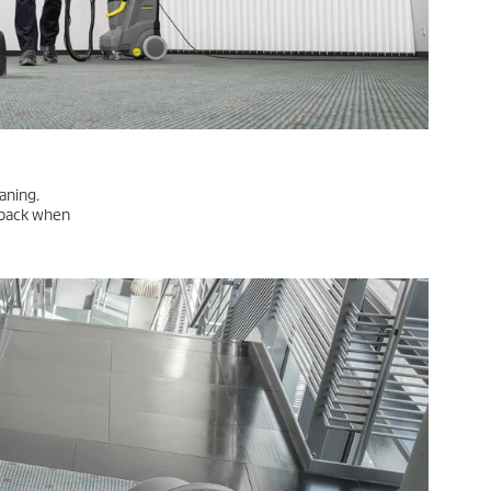
idues often
s with spray
ning, over time traffic patterns or marks of stubborn dirt form
t regular intermediate cleaning to extend the time between
able for moisture-sensitive coverings and padding or areas that
LEARN MORE
anes with a
s must be