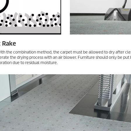
g surfactants and introduces a lot of surfactants into the floor, with res
d in combination with surfactant-free cleaning agents a better method. A
d on floors and surfaces that are not sensitive to moisture.
ate Carpet Cleaning
beautiful, pleasant, and noise-absorbing. However, even with regular clea
 longer be removed by vacuuming and stain removal. You should carry ou
g. The techniques, from iCapsol to microfiber or yarn pads, are also suit
uickly accessible again, such as hotel lobbies or corridors.
 microfiber/yarn pad, the first step is to wet the floor covering in two l
upply closed, work the cleaning solution into the floor. Edges and corner