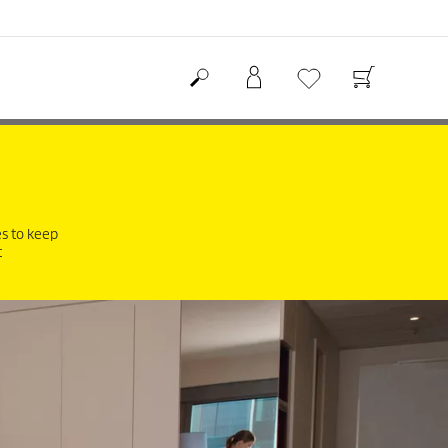
es to keep
t