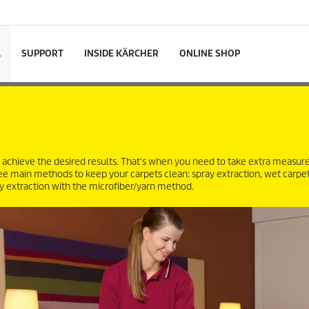
L
SUPPORT
INSIDE KÄRCHER
ONLINE SHOP
 achieve the desired results. That's when you need to take extra measur
hree main methods to keep your carpets clean: spray extraction, wet carpe
 extraction with the microfiber/yarn method.