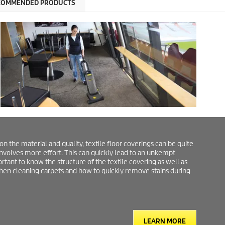
COMMENDED PRODUCTS
the material and quality, textile floor coverings can be quite
involves more effort. This can quickly lead to an unkempt
rtant to know the structure of the textile covering as well as
when cleaning carpets and how to quickly remove stains during
LEARN MORE