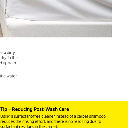
s a dirty
dry. In the
ed up with
 the water