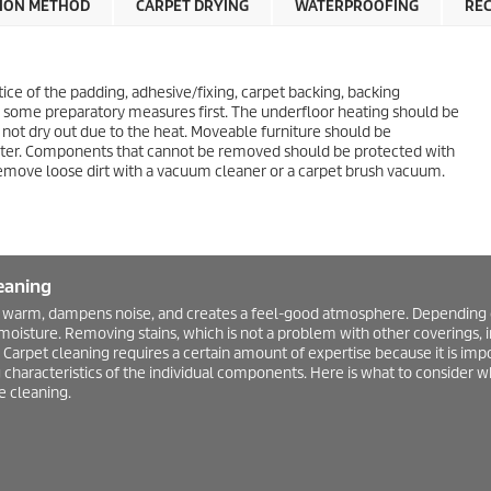
ION METHOD
CARPET DRYING
WATERPROOFING
RE
tice of the padding, adhesive/fixing, carpet backing, backing
ke some preparatory measures first. The underfloor heating should be
 not dry out due to the heat. Moveable furniture should be
ater. Components that cannot be removed should be protected with
remove loose dirt with a vacuum cleaner or a carpet brush vacuum.
eaning
 warm, dampens noise, and creates a feel-good atmosphere. Depending on 
 moisture. Removing stains, which is not a problem with other coverings, 
Carpet cleaning requires a certain amount of expertise because it is impo
 characteristics of the individual components. Here is what to consider 
 cleaning.