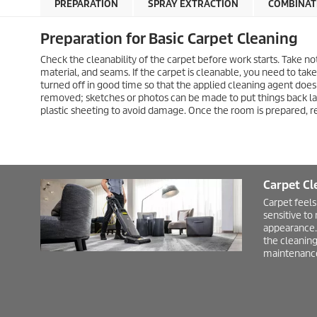
PREPARATION
SPRAY EXTRACTION
COMBINAT
Preparation for Basic Carpet Cleaning
Check the cleanability of the carpet before work starts. Take no
material, and seams. If the carpet is cleanable, you need to ta
turned off in good time so that the applied cleaning agent does
removed; sketches or photos can be made to put things back l
plastic sheeting to avoid damage. Once the room is prepared, 
Carpet Cl
Carpet feels
sensitive to
appearance. 
the cleaning
maintenance