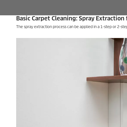
Basic Carpet Cleaning: Spray Extraction 
The spray extraction process can be applied in a 1-step or 2-s