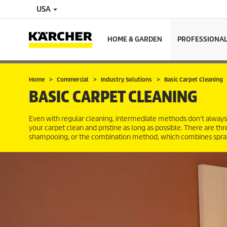
USA
HOME & GARDEN
PROFESSIONA
Home
Commercial
Industry Solutions
Basic Carpet Cleaning
BASIC CARPET CLEANING
Even with regular cleaning, intermediate methods don't always
your carpet clean and pristine as long as possible. There are t
shampooing, or the combination method, which combines spray