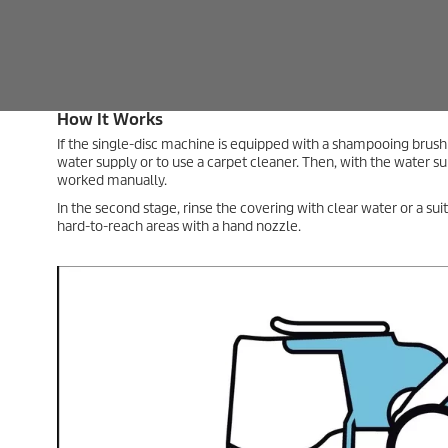
Tip – Cleaning Large Surfaces
If large areas are involved, you can also apply the cleaning
solution with a carpet cleaner in the second step.
Combination Method for Basic Carpet Cl
If the carpet is heavily soiled, you can improve the effect of the
microfiber/yarn pad method or the carpet shampooing brush.