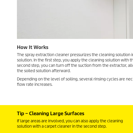
How It Works
The spray extraction cleaner pressurizes the cleaning solution i
solution. In the first step, you apply the cleaning solution with
second step, you can turn off the suction from the extractor, al
the soiled solution afterward.
Depending on the level of soiling, several rinsing cycles are nec
flow rate increases.