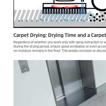
Pros and Cons
Shampooing the carpet is only possible with detergents containin
increasing resoiling. This makes the microfiber/yarn pad metho
extraction, there is a risk of soaking, which is why it is best use
Intermedi
Carpets are 
that can no
deep cleanin
need to be q
How It Works
If the single-disc machine is equipped with a shampooing brush or
water supply or to use a carpet cleaner. Then, with the water s
worked manually.