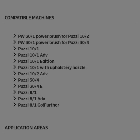
COMPATIBLE MACHINES
PW 30/1 power brush for
Puzzi
10/2
PW 30/1 power brush for
Puzzi
30/4
Puzzi
10/1
Puzzi
10/1 Adv
Puzzi
10/1 Edition
Puzzi
10/1 with upholstery nozzle
Puzzi
10/2 Adv
Puzzi
30/4
Puzzi
30/4 E
Puzzi
8/1
Puzzi
8/1 Adv
Puzzi
8/1 Go!Further
APPLICATION AREAS