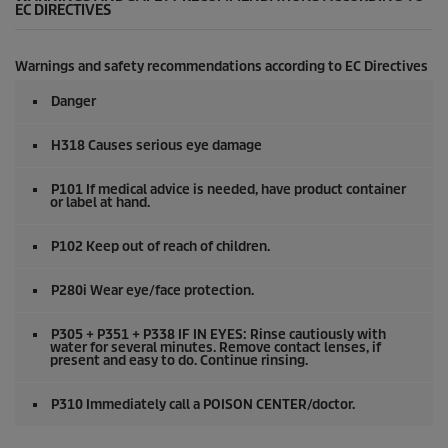
EC DIRECTIVES
Warnings and safety recommendations according to EC Directives
Danger
H318 Causes serious eye damage
P101 If medical advice is needed, have product container
or label at hand.
P102 Keep out of reach of children.
P280i Wear eye/face protection.
P305 + P351 + P338 IF IN EYES: Rinse cautiously with
water for several minutes. Remove contact lenses, if
present and easy to do. Continue rinsing.
P310 Immediately call a POISON CENTER/doctor.