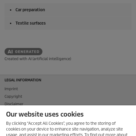
Car preparation
Textile surfaces
Created with AI (artificial intelligence)
LEGAL INFORMATION
Imprint
Copyright
Disclaimer
Privacy Information
Our website uses cookies
Cookie Policy
By clicking “Accept All Cookies”, you agree to the storing of
Conditions of use for the press section
cookies on your device to enhance site navigation, analyze site
Product and Service Security Reporting
usage, and assist in our marketing efforts. To find out more about