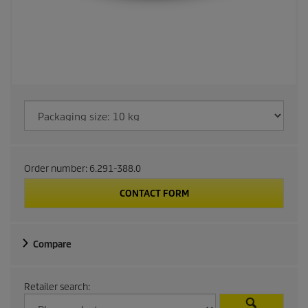
Order number:
6.291-388.0
CONTACT FORM
Compare
Retailer search: