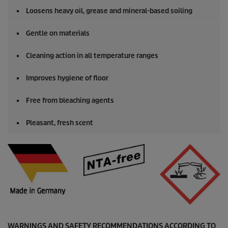
Loosens heavy oil, grease and mineral-based soiling
Gentle on materials
Cleaning action in all temperature ranges
Improves hygiene of floor
Free from bleaching agents
Pleasant, fresh scent
WARNINGS AND SAFETY RECOMMENDATIONS ACCORDING TO