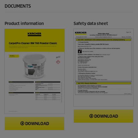
DOCUMENTS
Product information
Safety data sheet
DOWNLOAD
DOWNLOAD