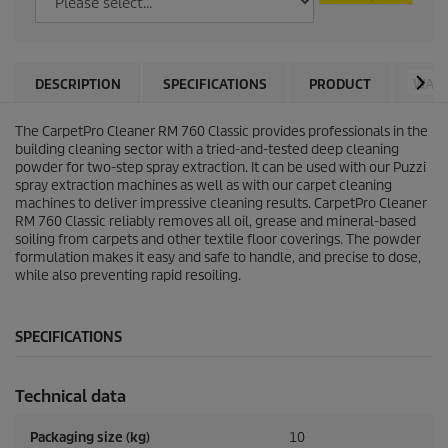
DESCRIPTION
SPECIFICATIONS
PRODUCT
WARN
The
CarpetPro
Cleaner RM 760 Classic provides professionals in the
building cleaning sector with a tried-and-tested deep cleaning
powder for two-step spray extraction. It can be used with our
Puzzi
spray extraction machines as well as with our carpet cleaning
machines to deliver impressive cleaning results.
CarpetPro
Cleaner
RM 760 Classic reliably removes all oil, grease and mineral-based
soiling from carpets and other textile floor coverings. The powder
formulation makes it easy and safe to handle, and precise to dose,
while also preventing rapid resoiling.
SPECIFICATIONS
Technical data
Packaging size (kg)
10