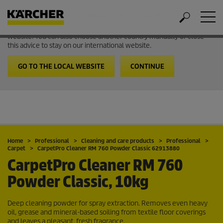
Welcome to the International Website from Kärcher
It looks like you are in USA. Follow the link to go to the local
website. You can also choose another country manually or close
this advice to stay on our international website.
GO TO THE LOCAL WEBSITE
CONTINUE
Home
Professional
Cleaning and care products
Professional
Carpet
CarpetPro
Cleaner RM 760 Powder Classic 62913880
CarpetPro
Cleaner RM 760
Powder Classic, 10kg
Deep cleaning powder for spray extraction. Removes even heavy
oil, grease and mineral-based soiling from textile floor coverings
and leaves a pleasant, fresh fragrance.