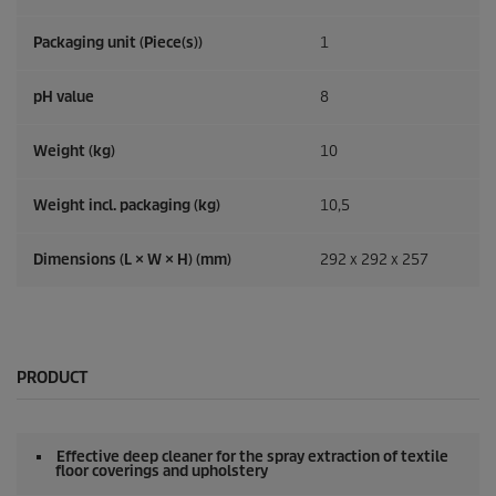
Packaging unit (Piece(s))
1
pH value
8
Weight (kg)
10
Weight incl. packaging (kg)
10,5
Dimensions (L × W × H) (mm)
292 x 292 x 257
PRODUCT
Effective deep cleaner for the spray extraction of textile
floor coverings and upholstery