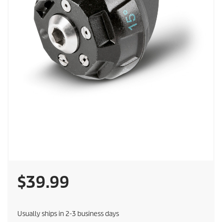
C
$39.99
u
Usually ships in 2-3 business days