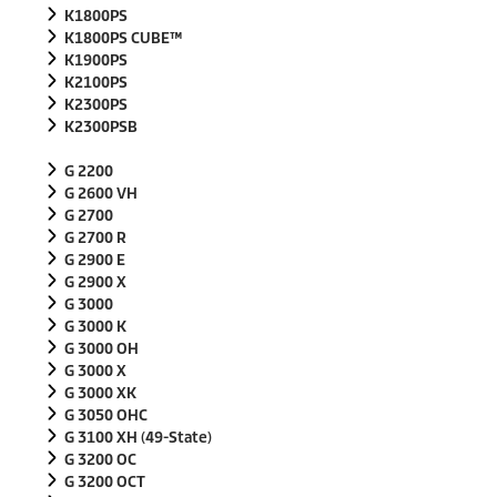
K1800PS
K1800PS CUBE™
K1900PS
K2100PS
K2300PS
K2300PSB
G 2200
G 2600 VH
G 2700
G 2700 R
G 2900 E
G 2900 X
G 3000
G 3000 K
G 3000 OH
G 3000 X
G 3000 XK
G 3050 OHC
G 3100 XH (49-State)
G 3200 OC
G 3200 OCT