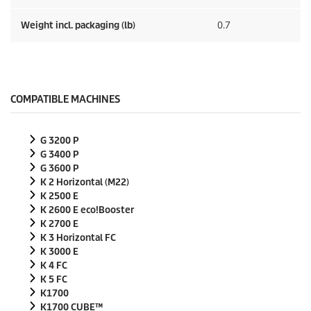
Weight incl. packaging (lb)
0.7
COMPATIBLE MACHINES
G 3200 P
G 3400 P
G 3600 P
K 2 Horizontal (M22)
K 2500 E
K 2600 E
eco!Booster
K 2700 E
K 3 Horizontal FC
K 3000 E
K 4 FC
K 5 FC
K1700
K1700 CUBE™