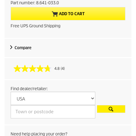
r
Part number:
8.641-033.0
r
ADD TO CART
e
Free UPS Ground Shipping
n
t
Compare
p
4.8
(4)
r
o
Find dealer/retailer:
d
u
c
Need help placing your order?