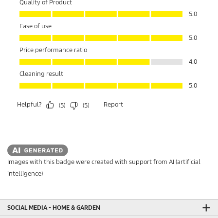
Images with this badge were created with support from AI (artificial
intelligence)
SOCIAL MEDIA - HOME & GARDEN