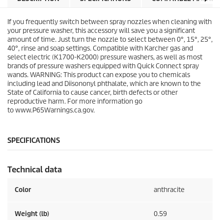
r
r
s
i
If you frequently switch between spray nozzles when cleaning with
.
c
your pressure washer, this accessory will save you a significant
9
e
amount of time. Just turn the nozzle to select between 0°, 15°, 25°,
7
40°, rinse and soap settings. Compatible with Karcher gas and
r
select electric (K1700-K2000) pressure washers, as well as most
e
brands of pressure washers equipped with
Quick Connect
spray
v
wands. WARNING: This product can expose you to chemicals
i
including lead and Diisononyl phthalate, which are known to the
e
State of California to cause cancer, birth defects or other
w
reproductive harm. For more information go
s
to www.P65Warnings.ca.gov.
SPECIFICATIONS
Technical data
Color
anthracite
Weight (lb)
0.59