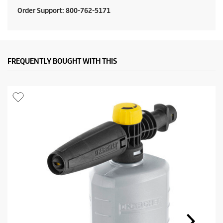
t
Order Support: 800-762-5171
p
r
i
FREQUENTLY BOUGHT WITH THIS
c
e