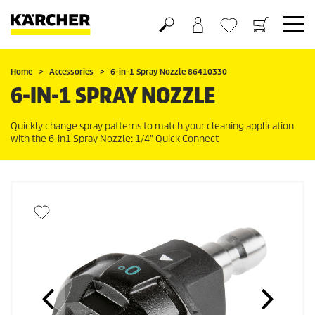
Shopping cart
Wishlist
Home
Accessories
6-in-1 Spray Nozzle 86410330
6-IN-1 SPRAY NOZZLE
Quickly change spray patterns to match your cleaning application
with the 6-in1 Spray Nozzle: 1/4"
Quick Connect