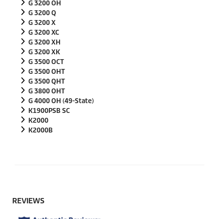
G 3200 OH
G 3200 Q
G 3200 X
G 3200 XC
G 3200 XH
G 3200 XK
G 3500 OCT
G 3500 OHT
G 3500 QHT
G 3800 OHT
G 4000 OH (49-State)
K1900PSB SC
K2000
K2000B