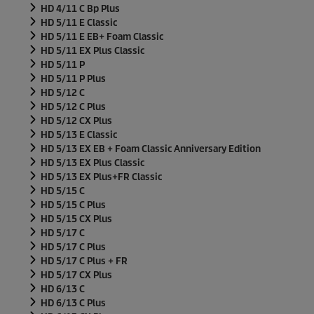
HD 4/11 C Bp Plus
HD 5/11 E Classic
HD 5/11 E EB+ Foam Classic
HD 5/11 EX Plus Classic
HD 5/11 P
HD 5/11 P Plus
HD 5/12 C
HD 5/12 C Plus
HD 5/12 CX Plus
HD 5/13 E Classic
HD 5/13 EX EB + Foam Classic Anniversary Edition
HD 5/13 EX Plus Classic
HD 5/13 EX Plus+FR Classic
HD 5/15 C
HD 5/15 C Plus
HD 5/15 CX Plus
HD 5/17 C
HD 5/17 C Plus
HD 5/17 C Plus + FR
HD 5/17 CX Plus
HD 6/13 C
HD 6/13 C Plus