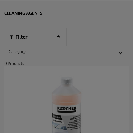
CLEANING AGENTS
Filter
Category
9
Products