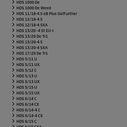
HDS 1000 De
HDS 1000 De Weed
HDS 11/18-4 S eB Plus Go!Further
HDS 12/18-4 S
HDS 12/18-4 SXA
HDS 13/20 -4 St EU-I
HDS 13/20 De Tr1
HDS 13/20-4 S
HDS 13/20-4 SXA
HDS 17/20 De Tr1
HDS 5/11 U
HDS 5/11 UX
HDS 5/12 C
HDS 5/13 U
HDS 5/13 UX
HDS 5/15 U
HDS 5/15 UX
HDS 6/14 C
HDS 6/14 CX
HDS 6/14-4 C
HDS 6/14-4 CX
HDS 6/15 C