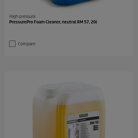
High pressure
PressurePro Foam Cleaner, neutral RM 57, 20l
Compare