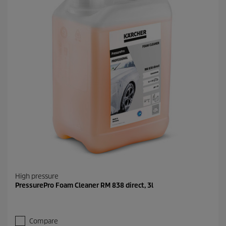
High pressure
PressurePro Foam Cleaner RM 838 direct, 3l
Compare