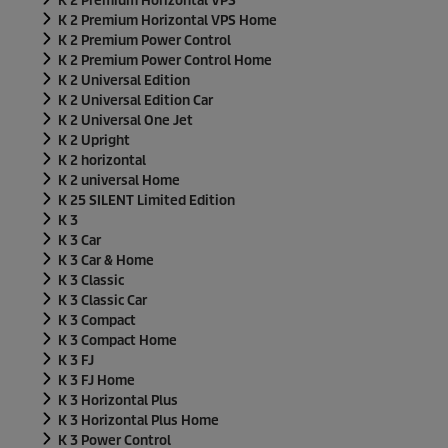
K 2 Premium Horizontal VPS
K 2 Premium Horizontal VPS Home
K 2 Premium Power Control
K 2 Premium Power Control Home
K 2 Universal Edition
K 2 Universal Edition Car
K 2 Universal One Jet
K 2 Upright
K 2 horizontal
K 2 universal Home
K 25 SILENT Limited Edition
K 3
K 3 Car
K 3 Car & Home
K 3 Classic
K 3 Classic Car
K 3 Compact
K 3 Compact Home
K 3 FJ
K 3 FJ Home
K 3 Horizontal Plus
K 3 Horizontal Plus Home
K 3 Power Control