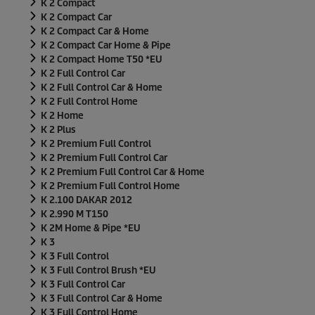
K 2 Compact
K 2 Compact Car
K 2 Compact Car & Home
K 2 Compact Car Home & Pipe
K 2 Compact Home T50 *EU
K 2 Full Control Car
K 2 Full Control Car & Home
K 2 Full Control Home
K 2 Home
K 2 Plus
K 2 Premium Full Control
K 2 Premium Full Control Car
K 2 Premium Full Control Car & Home
K 2 Premium Full Control Home
K 2.100 DAKAR 2012
K 2.990 M T150
K 2M Home & Pipe *EU
K 3
K 3 Full Control
K 3 Full Control Brush *EU
K 3 Full Control Car
K 3 Full Control Car & Home
K 3 Full Control Home