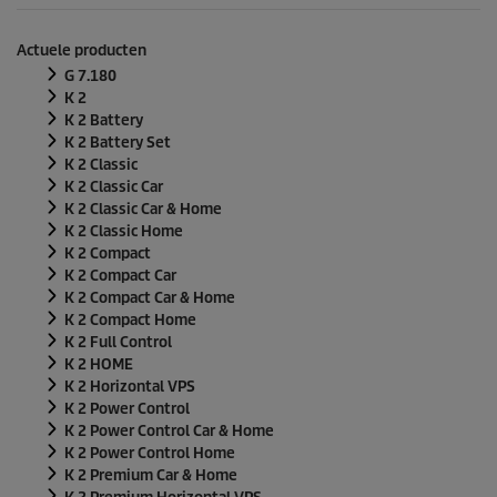
n
d
e
Actuele producten
n
v
G 7.180
a
K 2
n
K 2 Battery
0
K 2 Battery Set
s
e
K 2 Classic
c
K 2 Classic Car
o
K 2 Classic Car & Home
n
K 2 Classic Home
d
e
K 2 Compact
n
K 2 Compact Car
K 2 Compact Car & Home
K 2 Compact Home
K 2 Full Control
K 2 HOME
K 2 Horizontal VPS
K 2 Power Control
K 2 Power Control Car & Home
K 2 Power Control Home
K 2 Premium Car & Home