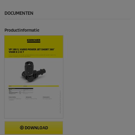
DOCUMENTEN
Productinformatie
DOWNLOAD