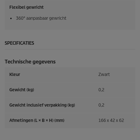
Flexibel gewricht
360° aanpasbaar gewricht
SPECIFICATIES
Technische gegevens
Kleur
Zwart
Gewicht (kg)
0,2
Gewicht inclusief verpakking (kg)
0,2
Afmetingen (L × B × H) (mm)
166 x 42 x 62