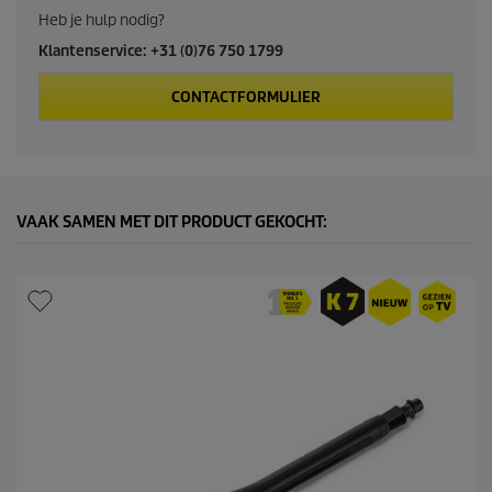
c
Heb je hulp nodig?
Klantenservice: +31 (0)76 750 1799
t
CONTACTFORMULIER
p
r
i
VAAK SAMEN MET DIT PRODUCT GEKOCHT:
c
e