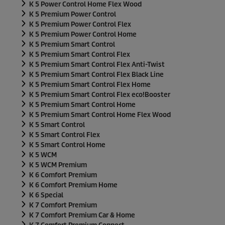
K 5 Power Control Home Flex Wood
K 5 Premium Power Control
K 5 Premium Power Control Flex
K 5 Premium Power Control Home
K 5 Premium Smart Control
K 5 Premium Smart Control Flex
K 5 Premium Smart Control Flex Anti-Twist
K 5 Premium Smart Control Flex Black Line
K 5 Premium Smart Control Flex Home
K 5 Premium Smart Control Flex
eco!Booster
K 5 Premium Smart Control Home
K 5 Premium Smart Control Home Flex Wood
K 5 Smart Control
K 5 Smart Control Flex
K 5 Smart Control Home
K 5 WCM
K 5 WCM Premium
K 6 Comfort Premium
K 6 Comfort Premium Home
K 6 Special
K 7 Comfort Premium
K 7 Comfort Premium Car & Home