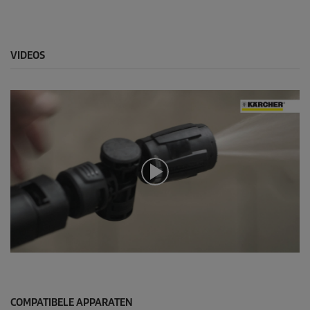
VIDEOS
0
s
e
c
o
COMPATIBELE APPARATEN