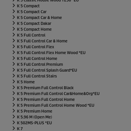
K 5 Classic House Wood T250 *EU
K 5 Compact
K 5 Compact Car
K 5 Compact Car & Home
K 5 Compact Dakar
K 5 Compact Home
K 5 Full Control
K 5 Full Control Car & Home
K 5 Full Control Flex
K 5 Full Control Flex Home Wood *EU
K 5 Full Control Home
K 5 Full Control Premium
K 5 Full Control Splash Guard*EU
K 5 Full Control Stairs
K 5 Home
K 5 Premium Full Control Black
K 5 Premium Full Control Car&Home&Org*EU
K 5 Premium Full Control Home
K 5 Premium Full Control Home Wood *EU
K 5 Premium Home
K 5.96 M (Open Me)
K 502MS-PLUS *EU
K 7