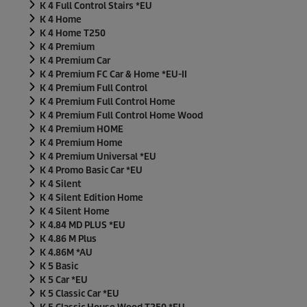
K 4 Full Control Stairs *EU
K 4 Home
K 4 Home T250
K 4 Premium
K 4 Premium Car
K 4 Premium FC Car & Home *EU-II
K 4 Premium Full Control
K 4 Premium Full Control Home
K 4 Premium Full Control Home Wood
K 4 Premium HOME
K 4 Premium Home
K 4 Premium Universal *EU
K 4 Promo Basic Car *EU
K 4 Silent
K 4 Silent Edition Home
K 4 Silent Home
K 4.84 MD PLUS *EU
K 4.86 M Plus
K 4.86M *AU
K 5 Basic
K 5 Car *EU
K 5 Classic Car *EU