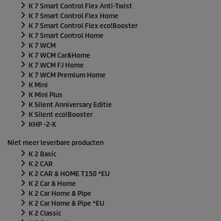
K 7 Smart Control Flex Anti-Twist
K 7 Smart Control Flex Home
K 7 Smart Control Flex
eco!Booster
K 7 Smart Control Home
K 7 WCM
K 7 WCM Car&Home
K 7 WCM FJ Home
K 7 WCM Premium Home
K Mini
K Mini Plus
K Silent Anniversary Editie
K Silent
eco!Booster
KHP -2-X
Niet meer leverbare producten
K 2 Basic
K 2 CAR
K 2 CAR & HOME T150 *EU
K 2 Car & Home
K 2 Car Home & Pipe
K 2 Car Home & Pipe *EU
K 2 Classic