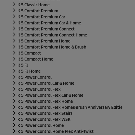
K 5 Classic Home
K 5 Comfort Premium
K 5 Comfort Premium Car
K 5 Comfort Premium Car & Home
K 5 Comfort Premium Connect
K 5 Comfort Premium Connect Home
K 5 Comfort Premium Home
K 5 Comfort Premium Home & Brush
K 5 Compact
K 5 Compact Home
K 5 FJ
K 5 FJ Home
K 5 Power Control
K 5 Power Control Car & Home
K 5 Power Control Flex
K 5 Power Control Flex Car & Home
K 5 Power Control Flex Home
K 5 Power Control Flex Home&Brush Anniversary Editie
K 5 Power Control Flex Stairs
K 5 Power Control Flex WSK
K 5 Power Control Home
K 5 Power Control Home Flex Anti-Twist