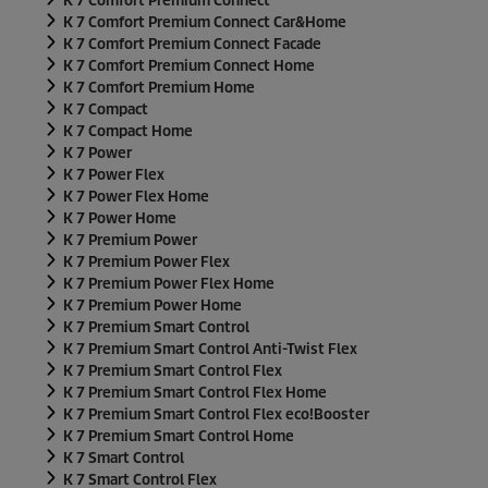
K 7 Comfort Premium Connect
K 7 Comfort Premium Connect Car&Home
K 7 Comfort Premium Connect Facade
K 7 Comfort Premium Connect Home
K 7 Comfort Premium Home
K 7 Compact
K 7 Compact Home
K 7 Power
K 7 Power Flex
K 7 Power Flex Home
K 7 Power Home
K 7 Premium Power
K 7 Premium Power Flex
K 7 Premium Power Flex Home
K 7 Premium Power Home
K 7 Premium Smart Control
K 7 Premium Smart Control Anti-Twist Flex
K 7 Premium Smart Control Flex
K 7 Premium Smart Control Flex Home
K 7 Premium Smart Control Flex
eco!Booster
K 7 Premium Smart Control Home
K 7 Smart Control
K 7 Smart Control Flex