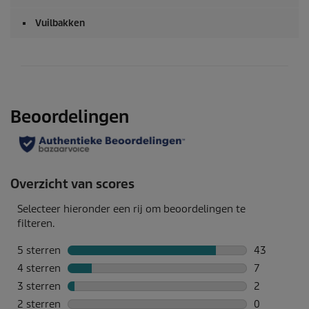
Vuilbakken