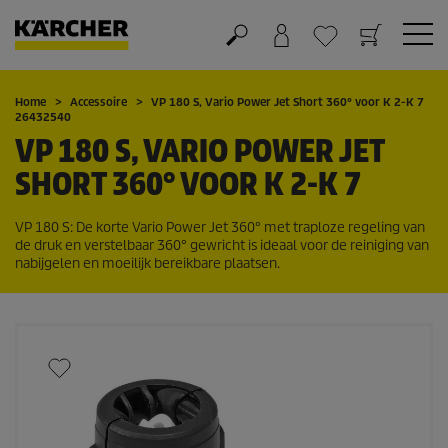
Winkelwagen
Wensenlijstje
Home
Accessoire
VP 180 S, Vario Power Jet Short 360° voor K 2-K 7
26432540
VP 180 S, VARIO POWER JET
SHORT 360° VOOR K 2-K 7
VP 180 S: De korte Vario Power Jet 360° met traploze regeling van
de druk en verstelbaar 360° gewricht is ideaal voor de reiniging van
nabijgelen en moeilijk bereikbare plaatsen.