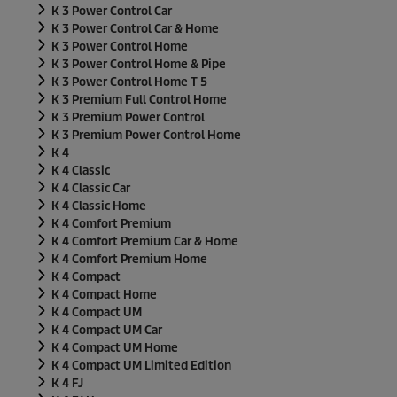
K 3 Power Control Car
K 3 Power Control Car & Home
K 3 Power Control Home
K 3 Power Control Home & Pipe
K 3 Power Control Home T 5
K 3 Premium Full Control Home
K 3 Premium Power Control
K 3 Premium Power Control Home
K 4
K 4 Classic
K 4 Classic Car
K 4 Classic Home
K 4 Comfort Premium
K 4 Comfort Premium Car & Home
K 4 Comfort Premium Home
K 4 Compact
K 4 Compact Home
K 4 Compact UM
K 4 Compact UM Car
K 4 Compact UM Home
K 4 Compact UM Limited Edition
K 4 FJ