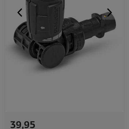
C
39,95