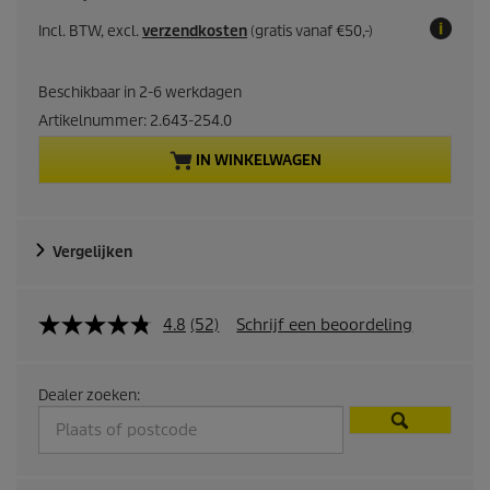
u
Incl. BTW, excl.
verzendkosten
(gratis vanaf €50,-)
r
Beschikbaar in 2-6 werkdagen
r
Artikelnummer:
2.643-254.0
e
IN WINKELWAGEN
n
t
Vergelijken
p
4.8
(52)
Schrijf een beoordeling
r
o
Dealer zoeken:
d
u