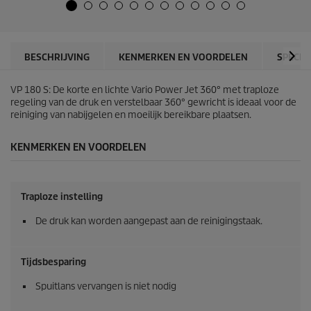
5
u
s
c
t
t
e
p
r
r
BESCHRIJVING
KENMERKEN EN VOORDELEN
SPECIF
r
i
e
c
n
VP 180 S: De korte en lichte Vario Power Jet 360° met traploze
e
.
regeling van de druk en verstelbaar 360° gewricht is ideaal voor de
1
reiniging van nabijgelen en moeilijk bereikbare plaatsen.
0
6
KENMERKEN EN VOORDELEN
b
e
o
o
Traploze instelling
r
d
De druk kan worden aangepast aan de reinigingstaak.
e
l
i
Tijdsbesparing
n
g
Spuitlans vervangen is niet nodig
e
n