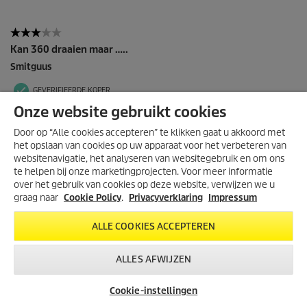
Onze website gebruikt cookies
Door op “Alle cookies accepteren” te klikken gaat u akkoord met
het opslaan van cookies op uw apparaat voor het verbeteren van
websitenavigatie, het analyseren van websitegebruik en om ons
te helpen bij onze marketingprojecten. Voor meer informatie
over het gebruik van cookies op deze website, verwijzen we u
graag naar
Cookie Policy
.
Privacyverklaring
Impressum
ALLE COOKIES ACCEPTEREN
ALLES AFWIJZEN
Cookie-instellingen