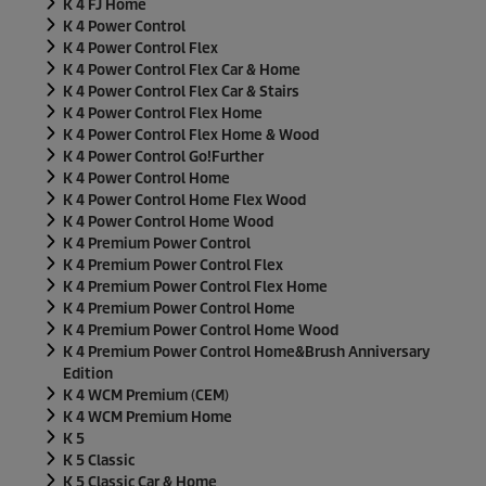
K 4 FJ Home
K 4 Power Control
K 4 Power Control Flex
K 4 Power Control Flex Car & Home
K 4 Power Control Flex Car & Stairs
K 4 Power Control Flex Home
K 4 Power Control Flex Home & Wood
K 4 Power Control Go!Further
K 4 Power Control Home
K 4 Power Control Home Flex Wood
K 4 Power Control Home Wood
K 4 Premium Power Control
K 4 Premium Power Control Flex
K 4 Premium Power Control Flex Home
K 4 Premium Power Control Home
K 4 Premium Power Control Home Wood
K 4 Premium Power Control Home&Brush Anniversary
Edition
K 4 WCM Premium (CEM)
K 4 WCM Premium Home
K 5
K 5 Classic
K 5 Classic Car & Home