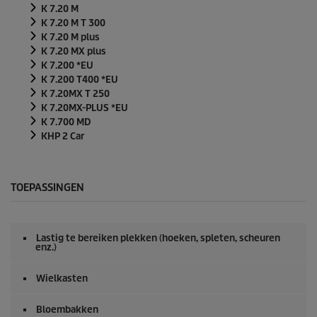
K 7.20 M
K 7.20 M T 300
K 7.20 M plus
K 7.20 MX plus
K 7.200 *EU
K 7.200 T400 *EU
K 7.20MX T 250
K 7.20MX-PLUS *EU
K 7.700 MD
KHP 2 Car
TOEPASSINGEN
Lastig te bereiken plekken (hoeken, spleten, scheuren
enz.)
Wielkasten
Bloembakken