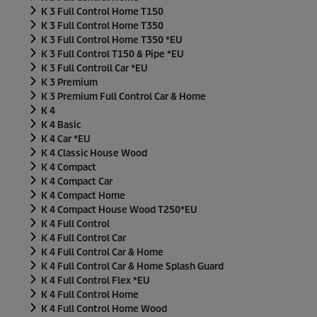
K 3 Full Control Home T150
K 3 Full Control Home T350
K 3 Full Control Home T350 *EU
K 3 Full Control T150 & Pipe *EU
K 3 Full Controll Car *EU
K 3 Premium
K 3 Premium Full Control Car & Home
K 4
K 4 Basic
K 4 Car *EU
K 4 Classic House Wood
K 4 Compact
K 4 Compact Car
K 4 Compact Home
K 4 Compact House Wood T250*EU
K 4 Full Control
K 4 Full Control Car
K 4 Full Control Car & Home
K 4 Full Control Car & Home Splash Guard
K 4 Full Control Flex *EU
K 4 Full Control Home
K 4 Full Control Home Wood